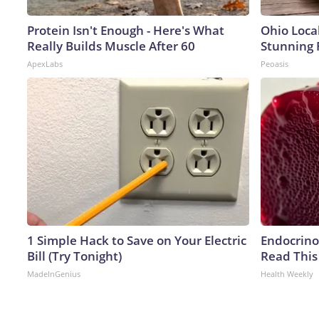
Protein Isn't Enough - Here's What
Ohio Loca
Really Builds Muscle After 60
Stunning 
ApexLabs
Peoasis
1 Simple Hack to Save on Your Electric
Endocrinol
Bill (Try Tonight)
Read This
MadeInGenius
Health Weekly