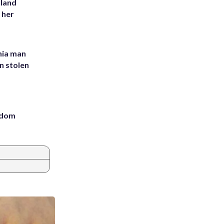
yland
 her
inia man
in stolen
eedom