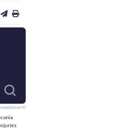
are
share
print
on
ds
kedin
email
a map(Danny Yi)
nconia
njuries