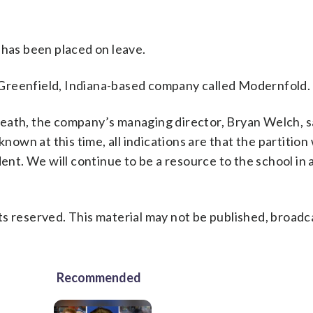
 has been placed on leave.
Greenfield, Indiana-based company called Modernfold.
eath, the company’s managing director, Bryan Welch, sa
wn at this time, all indications are that the partition
dent. We will continue to be a resource to the school in
s reserved. This material may not be published, broadc
Recommended