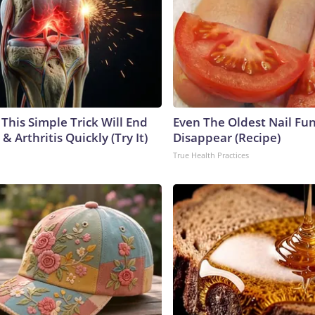
This Simple Trick Will End
Even The Oldest Nail Fun
& Arthritis Quickly (Try It)
Disappear (Recipe)
True Health Practices