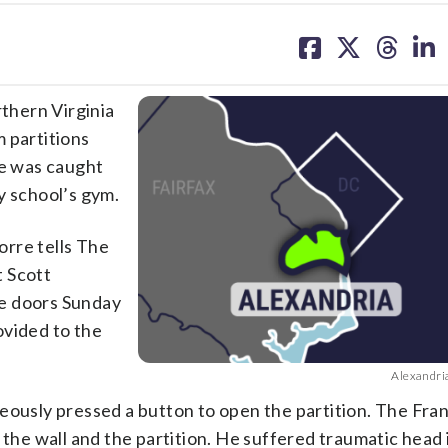
share
share
share
sh
on
on
on
on
facebook
X
threa
lin
thern Virginia
 partitions
 was caught
y school’s gym.
rre tells The
t Scott
he doors Sunday
rovided to the
Alexandri
eously pressed a button to open the partition. The Fra
e wall and the partition. He suffered traumatic head i