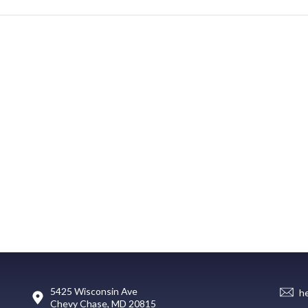
5425 Wisconsin Ave
h
Chevy Chase, MD 20815