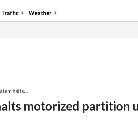
Traffic
Weather
ystem halts…
alts motorized partition 