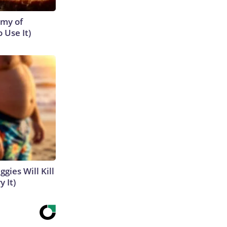
emy of
 Use It)
gies Will Kill
y It)