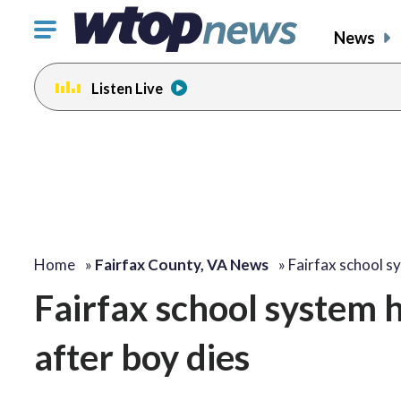
Click
News
to
toggle
Listen Live
navigation
menu.
Home
»
Fairfax County, VA News
»
Fairfax school s
Fairfax school system h
after boy dies