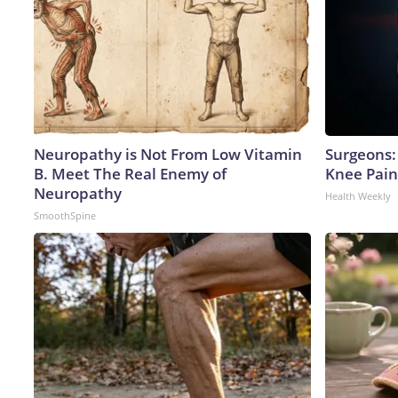
Neuropathy is Not From Low Vitamin
Surgeons: 
B. Meet The Real Enemy of
Knee Pain 
Neuropathy
Health Weekly
SmoothSpine