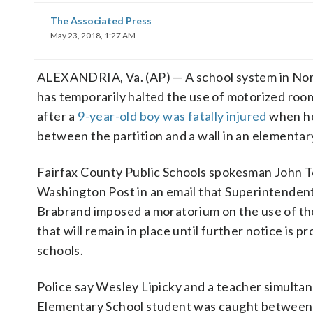
The Associated Press
May 23, 2018, 1:27 AM
ALEXANDRIA, Va. (AP) — A school system in Nor
has temporarily halted the use of motorized room
after a
9-year-old boy was fatally injured
when he
between the partition and a wall in an elementar
Fairfax County Public Schools spokesman John To
Washington Post in an email that Superintenden
Brabrand imposed a moratorium on the use of t
that will remain in place until further notice is p
schools.
Police say Wesley Lipicky and a teacher simultan
Elementary School student was caught between th