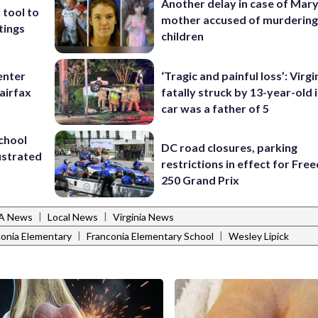
Another delay in case of Mar
 tool to
mother accused of murdering
tings
children
enter
‘Tragic and painful loss’: Virg
airfax
fatally struck by 13-year-old 
car was a father of 5
school
DC road closures, parking
ustrated
restrictions in effect for Fr
250 Grand Prix
|
|
VA News
Local News
Virginia News
|
|
conia Elementary
Franconia Elementary School
Wesley Lipick