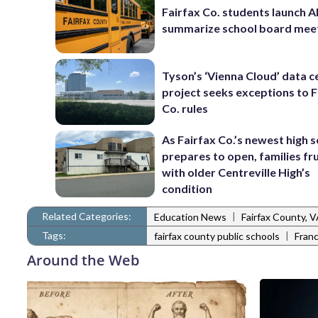
Fairfax Co. students launch AI
summarize school board mee
Tyson’s ‘Vienna Cloud’ data c
project seeks exceptions to F
Co. rules
As Fairfax Co.’s newest high 
prepares to open, families fr
with older Centreville High’s
condition
Related Categories:
|
Education News
Fairfax County, 
Tags:
|
fairfax county public schools
Fran
Around the Web