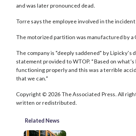
and was later pronounced dead.
Torre says the employee involved in the incident
The motorized partition was manufactured by a 
The company is “deeply saddened” by Lipicky’s d
statement provided to WTOP. “Based on what’s kno
functioning properly and this was a terrible acci
that we can.”
Copyright © 2026 The Associated Press. All right
written or redistributed.
Related News