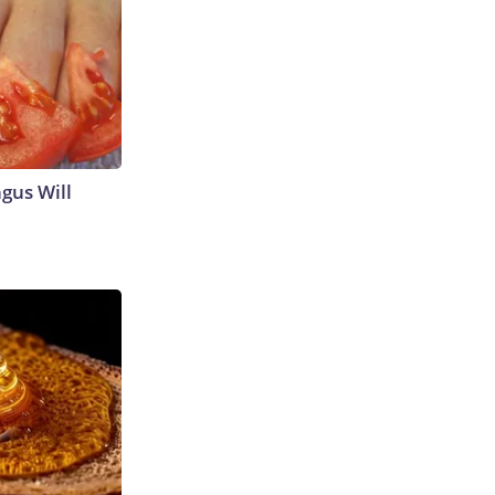
gus Will