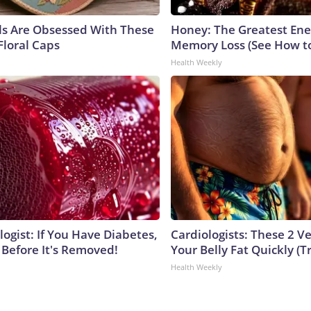
ls Are Obsessed With These
Honey: The Greatest En
Floral Caps
Memory Loss (See How to
Health Weekly
ogist: If You Have Diabetes,
Cardiologists: These 2 Veg
 Before It's Removed!
Your Belly Fat Quickly (Tr
Health Weekly