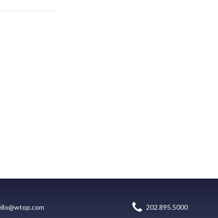
ello@wtop.com
202.895.5000