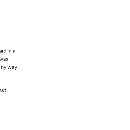
id in a
 was
 any way
ast,