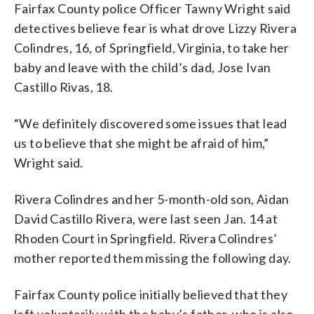
Fairfax County police Officer Tawny Wright said
detectives believe fear is what drove Lizzy Rivera
Colindres, 16, of Springfield, Virginia, to take her
baby and leave with the child’s dad, Jose Ivan
Castillo Rivas, 18.
“We definitely discovered some issues that lead
us to believe that she might be afraid of him,”
Wright said.
Rivera Colindres and her 5-month-old son, Aidan
David Castillo Rivera, were last seen Jan. 14 at
Rhoden Court in Springfield. Rivera Colindres’
mother reported them missing the following day.
Fairfax County police initially believed that they
left voluntarily with the baby’s father, who is also