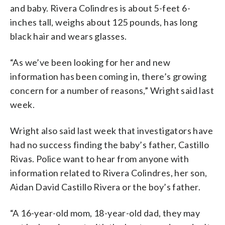
and baby. Rivera Colindres is about 5-feet 6-
inches tall, weighs about 125 pounds, has long
black hair and wears glasses.
“As we’ve been looking for her and new
information has been coming in, there’s growing
concern for a number of reasons,” Wright said last
week.
Wright also said last week that investigators have
had no success finding the baby’s father, Castillo
Rivas. Police want to hear from anyone with
information related to Rivera Colindres, her son,
Aidan David Castillo Rivera or the boy’s father.
“A 16-year-old mom, 18-year-old dad, they may