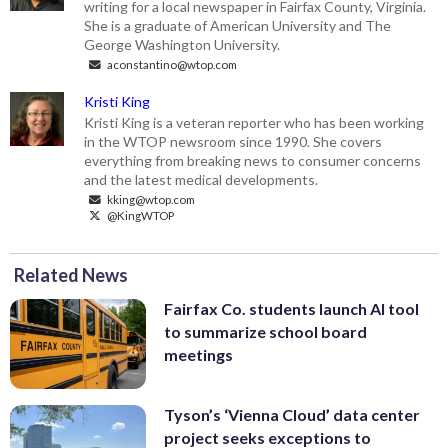
writing for a local newspaper in Fairfax County, Virginia.
She is a graduate of American University and The
George Washington University.
aconstantino@wtop.com
Kristi King
Kristi King is a veteran reporter who has been working
in the WTOP newsroom since 1990. She covers
everything from breaking news to consumer concerns
and the latest medical developments.
kking@wtop.com
@KingWTOP
Related News
Fairfax Co. students launch AI tool
to summarize school board
meetings
Tyson’s ‘Vienna Cloud’ data center
project seeks exceptions to