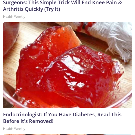
Surgeons: This Simple Trick Will End Knee Pain &
Arthritis Quickly (Try It)
Health Weekly
Endocrinologist: If You Have Diabetes, Read This
Before It's Removed!
Health Weekly