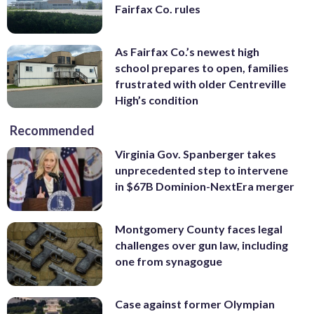
Fairfax Co. rules
As Fairfax Co.’s newest high
school prepares to open, families
frustrated with older Centreville
High’s condition
Recommended
Virginia Gov. Spanberger takes
unprecedented step to intervene
in $67B Dominion-NextEra merger
Montgomery County faces legal
challenges over gun law, including
one from synagogue
Case against former Olympian