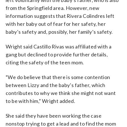
from the Springfield area. However, new
information suggests that Rivera Colindres left
with her baby out of fear for her safety, her
baby’s safety and, possibly, her family’s safety.
Wright said Castillo Rivas was affiliated with a
gang but declined to provide further details,
citing the safety of the teen mom.
“We do believe that there is some contention
between Lizzy and the baby’s father, which
contributes to why we think she might not want
to be with him,” Wright added.
She said they have been working the case
nonstop trying to get a lead and to find the mom