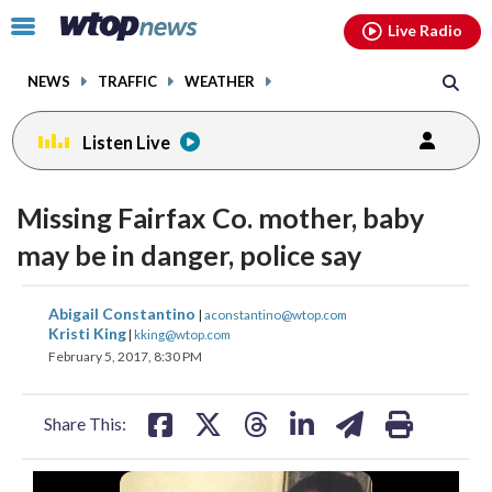
Email
facebook
instagram
x
tiktok
youtube
threads
Click
Live Radio
to
toggle
NEWS
TRAFFIC
WEATHER
navigation
menu.
Listen Live
Missing Fairfax Co. mother, baby
may be in danger, police say
share
share
share
share
share
print
Abigail Constantino
|
aconstantino@wtop.com
on
on
on
on
on
Kristi King
|
kking@wtop.com
February 5, 2017, 8:30 PM
facebook
X
threads
linkedin
email
Share This: