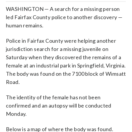
WASHINGTON — A search for a missing person
led Fairfax County police to another discovery —
human remains.
Police in Fairfax County were helping another
jurisdiction search for a missing juvenile on
Saturday when they discovered the remains of a
female at an industrial park in Springfield, Virginia.
The body was found on the 7100 block of Wimsatt
Road.
The identity of the female has not been
confirmed and an autopsy will be conducted
Monday.
Below is a map of where the body was found.