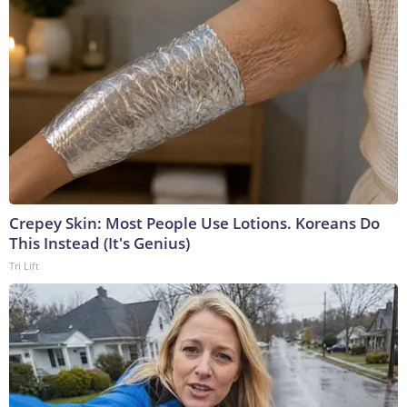
Crepey Skin: Most People Use Lotions. Koreans Do
This Instead (It's Genius)
Tri Lift