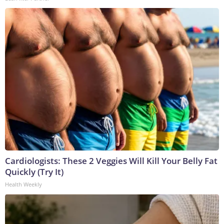
Cardiologists: These 2 Veggies Will Kill Your Belly Fat
Quickly (Try It)
Health Weekly