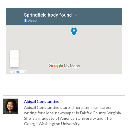
Abigail Constantino
Abigail Constantino started her journalism career
writing for a local newspaper in Fairfax County, Virginia.
She is a graduate of American University and The
George Washington University.