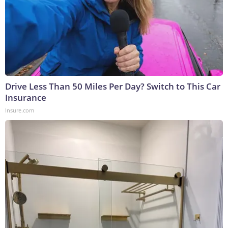
Drive Less Than 50 Miles Per Day? Switch to This Car
Insurance
Insure.com