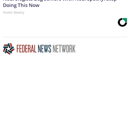
Doing This Now
Health Weekly