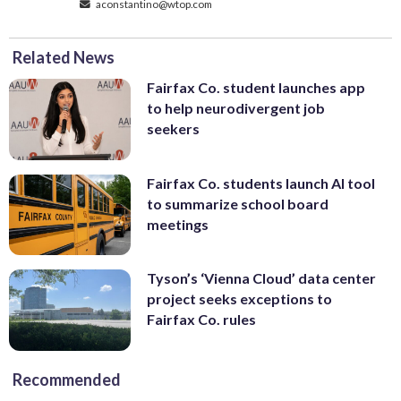
aconstantino@wtop.com
Related News
Fairfax Co. student launches app
to help neurodivergent job
seekers
Fairfax Co. students launch AI tool
to summarize school board
meetings
Tyson’s ‘Vienna Cloud’ data center
project seeks exceptions to
Fairfax Co. rules
Recommended