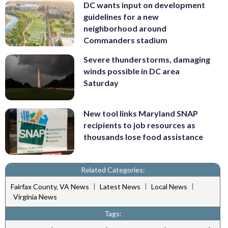
DC wants input on development
guidelines for a new
neighborhood around
Commanders stadium
Severe thunderstorms, damaging
winds possible in DC area
Saturday
New tool links Maryland SNAP
recipients to job resources as
thousands lose food assistance
Related Categories:
|
|
|
Fairfax County, VA News
Latest News
Local News
Virginia News
Tags: