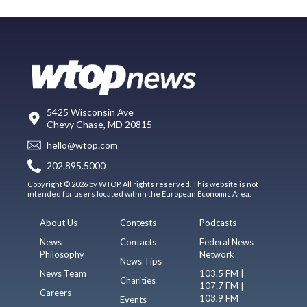
5425 Wisconsin Ave
Chevy Chase, MD 20815
hello@wtop.com
202.895.5000
Copyright © 2026 by WTOP. All rights reserved. This website is not
intended for users located within the European Economic Area.
About Us
Contests
Podcasts
News
Contacts
Federal News
Philosophy
Network
News Tips
News Team
103.5 FM |
Charities
107.7 FM |
Careers
103.9 FM
Events