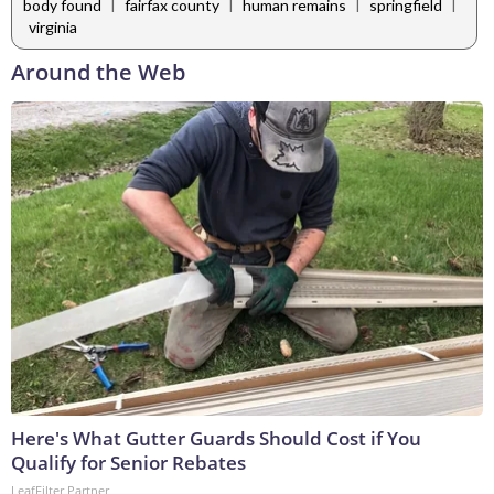
|
|
|
|
body found
fairfax county
human remains
springfield
virginia
Around the Web
Here's What Gutter Guards Should Cost if You
Qualify for Senior Rebates
LeafFilter Partner