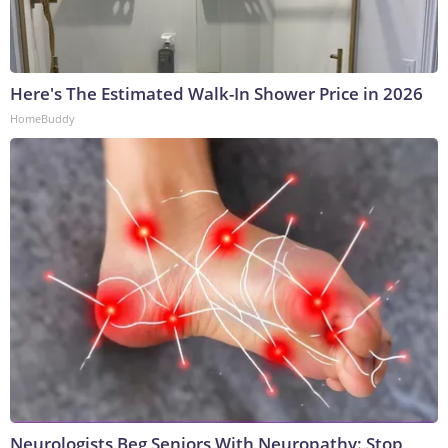
Here's The Estimated Walk-In Shower Price in 2026
HomeBuddy
Neurologists Beg Seniors With Neuropathy: Stop