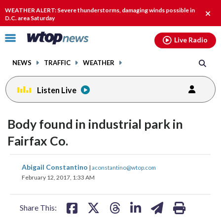
Email
facebook
instagram
x
tiktok
youtube
threads
WEATHER ALERT: Severe thunderstorms, damaging winds possible in
Clos
D.C. area Saturday
alert
Click
Live Radio
to
toggle
NEWS
TRAFFIC
WEATHER
navigation
menu.
Listen Live
Body found in industrial park in
Fairfax Co.
share
share
share
share
share
print
Abigail Constantino
|
aconstantino@wtop.com
on
on
on
on
on
February 12, 2017, 1:33 AM
facebook
X
threads
linkedin
email
Share This: