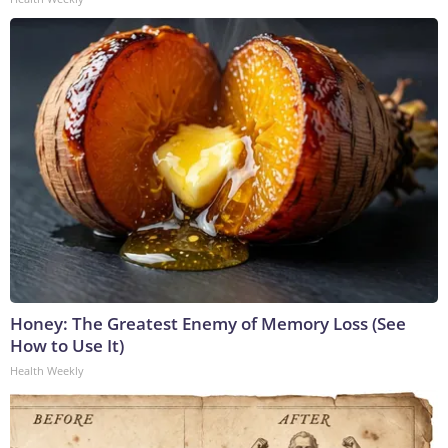
Honey: The Greatest Enemy of Memory Loss (See
How to Use It)
Health Weekly