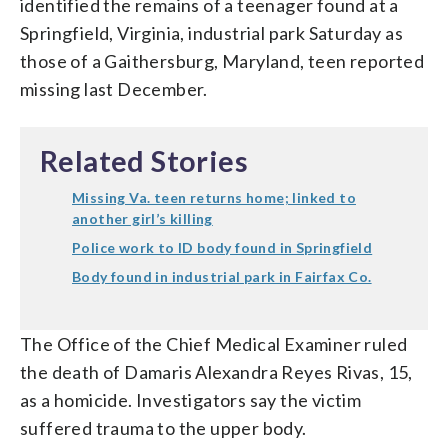
identified the remains of a teenager found at a
Springfield, Virginia, industrial park Saturday as
those of a Gaithersburg, Maryland, teen reported
missing last December.
Related Stories
Missing Va. teen returns home; linked to
another girl’s killing
Police work to ID body found in Springfield
Body found in industrial park in Fairfax Co.
The Office of the Chief Medical Examiner ruled
the death of Damaris Alexandra Reyes Rivas, 15,
as a homicide. Investigators say the victim
suffered trauma to the upper body.