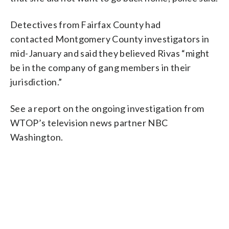
Detectives from Fairfax County had
contacted Montgomery County investigators in
mid-January and said they believed Rivas “might
be in the company of gang members in their
jurisdiction.”
See a report on the ongoing investigation from
WTOP’s television news partner NBC
Washington.