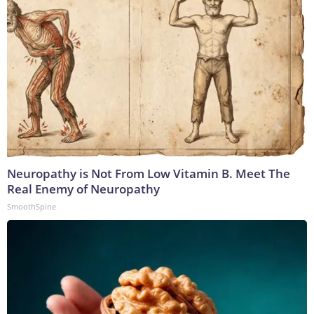
Neuropathy is Not From Low Vitamin B. Meet The
Real Enemy of Neuropathy
SmoothSpine