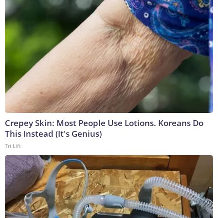
Crepey Skin: Most People Use Lotions. Koreans Do
This Instead (It's Genius)
Tri Lift