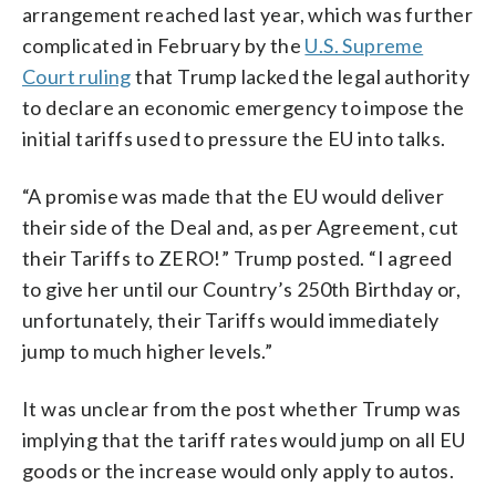
arrangement reached last year, which was further
complicated in February by the
U.S. Supreme
Court ruling
that Trump lacked the legal authority
to declare an economic emergency to impose the
initial tariffs used to pressure the EU into talks.
“A promise was made that the EU would deliver
their side of the Deal and, as per Agreement, cut
their Tariffs to ZERO!” Trump posted. “I agreed
to give her until our Country’s 250th Birthday or,
unfortunately, their Tariffs would immediately
jump to much higher levels.”
It was unclear from the post whether Trump was
implying that the tariff rates would jump on all EU
goods or the increase would only apply to autos.