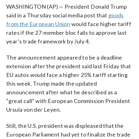
WASHINGTON (AP) — President Donald Trump
said in a Thursday social media post that
goods
from the European Union
would face higher tariff
rates if the 27-member bloc fails to approve last
year’s trade framework by July 4.
The announcement appeared to be a deadline
extension after the president said last Friday that
EU autos would face a higher 25% tariff starting
this week. Trump made the updated
announcement after what he described as a
“great call” with European Commission President
Ursula von der Leyen.
Still, the U.S. president was displeased that the
European Parliament had yet to finalize the trade