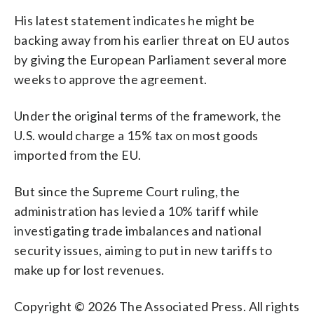
His latest statement indicates he might be
backing away from his earlier threat on EU autos
by giving the European Parliament several more
weeks to approve the agreement.
Under the original terms of the framework, the
U.S. would charge a 15% tax on most goods
imported from the EU.
But since the Supreme Court ruling, the
administration has levied a 10% tariff while
investigating trade imbalances and national
security issues, aiming to put in new tariffs to
make up for lost revenues.
Copyright © 2026 The Associated Press. All rights