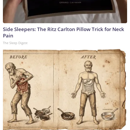
Side Sleepers: The Ritz Carlton Pillow Trick for Neck
Pain
The Sleep Digest