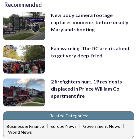
Recommended
New body camera footage
captures moments before deadly
Maryland shooting
Fair warning: The DC area is about
to get very deep-fried
2 firefighters hurt, 19 residents
displaced in Prince William Co.
apartment fire
Related Categories:
|
|
|
Business & Finance
Europe News
Government News
World News