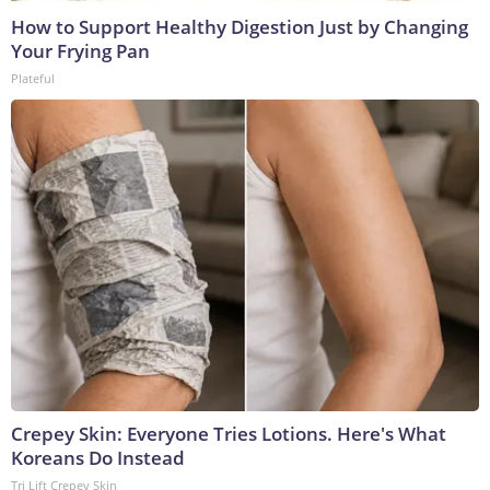
How to Support Healthy Digestion Just by Changing
Your Frying Pan
Plateful
Crepey Skin: Everyone Tries Lotions. Here's What
Koreans Do Instead
Tri Lift Crepey Skin