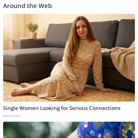
Around the Web
Single Women Looking for Serious Connections
Amoredate