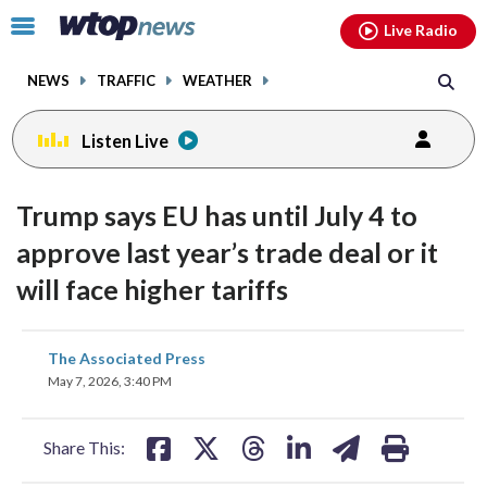
Email
facebook
instagram
x
tiktok
youtube
threads
Click
Live Radio
to
toggle
NEWS
TRAFFIC
WEATHER
navigation
menu.
Listen Live
Trump says EU has until July 4 to
approve last year’s trade deal or it
will face higher tariffs
share
share
share
share
share
print
The Associated Press
on
on
on
on
on
May 7, 2026, 3:40 PM
facebook
X
threads
linkedin
email
Share This: