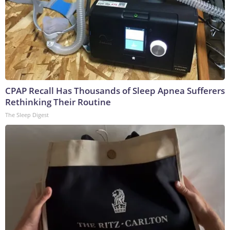
CPAP Recall Has Thousands of Sleep Apnea Sufferers
Rethinking Their Routine
The Sleep Digest