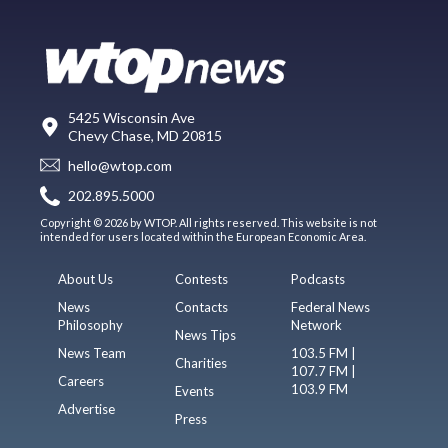
5425 Wisconsin Ave
Chevy Chase, MD 20815
hello@wtop.com
202.895.5000
Copyright © 2026 by WTOP. All rights reserved. This website is not
intended for users located within the European Economic Area.
About Us
Contests
Podcasts
News
Contacts
Federal News
Philosophy
Network
News Tips
News Team
103.5 FM |
Charities
107.7 FM |
Careers
103.9 FM
Events
Advertise
Press