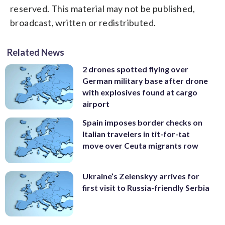
reserved. This material may not be published,
broadcast, written or redistributed.
Related News
2 drones spotted flying over
German military base after drone
with explosives found at cargo
airport
Spain imposes border checks on
Italian travelers in tit-for-tat
move over Ceuta migrants row
Ukraine’s Zelenskyy arrives for
first visit to Russia-friendly Serbia