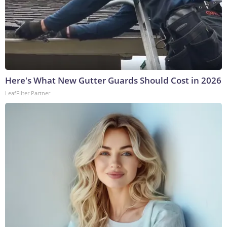
Here's What New Gutter Guards Should Cost in 2026
LeafFilter Partner