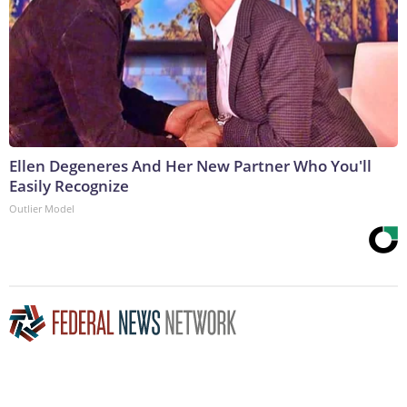
Ellen Degeneres And Her New Partner Who You'll
Easily Recognize
Outlier Model