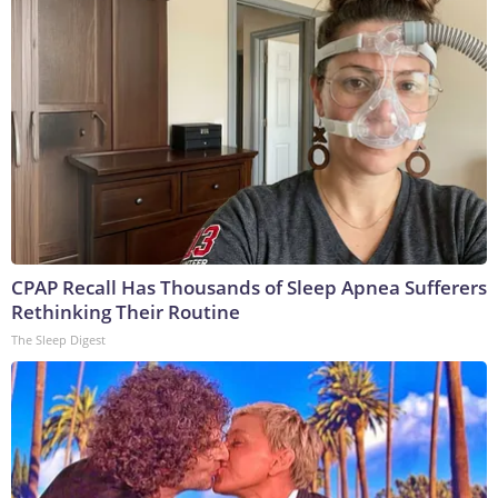
CPAP Recall Has Thousands of Sleep Apnea Sufferers
Rethinking Their Routine
The Sleep Digest