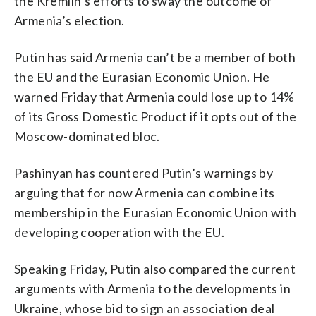
the Kremlin’s efforts to sway the outcome of
Armenia’s election.
Putin has said Armenia can’t be a member of both
the EU and the Eurasian Economic Union. He
warned Friday that Armenia could lose up to 14%
of its Gross Domestic Product if it opts out of the
Moscow-dominated bloc.
Pashinyan has countered Putin’s warnings by
arguing that for now Armenia can combine its
membership in the Eurasian Economic Union with
developing cooperation with the EU.
Speaking Friday, Putin also compared the current
arguments with Armenia to the developments in
Ukraine, whose bid to sign an association deal