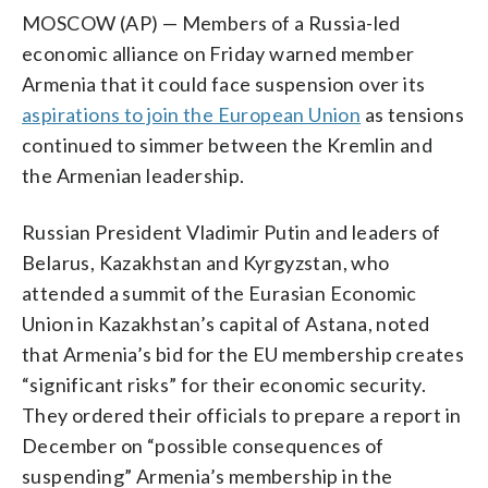
MOSCOW (AP) — Members of a Russia-led
economic alliance on Friday warned member
Armenia that it could face suspension over its
aspirations to join the European Union
as tensions
continued to simmer between the Kremlin and
the Armenian leadership.
Russian President Vladimir Putin and leaders of
Belarus, Kazakhstan and Kyrgyzstan, who
attended a summit of the Eurasian Economic
Union in Kazakhstan’s capital of Astana, noted
that Armenia’s bid for the EU membership creates
“significant risks” for their economic security.
They ordered their officials to prepare a report in
December on “possible consequences of
suspending” Armenia’s membership in the