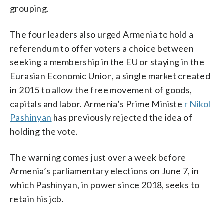
grouping.
The four leaders also urged Armenia to hold a
referendum to offer voters a choice between
seeking a membership in the EU or staying in the
Eurasian Economic Union, a single market created
in 2015 to allow the free movement of goods,
capitals and labor. Armenia’s Prime Ministe
r Nikol
Pashinyan
has previously rejected the idea of
holding the vote.
The warning comes just over a week before
Armenia’s parliamentary elections on June 7, in
which Pashinyan, in power since 2018, seeks to
retain his job.