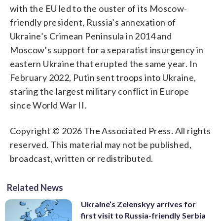
with the EU led to the ouster of its Moscow-
friendly president, Russia’s annexation of
Ukraine’s Crimean Peninsula in 2014 and
Moscow’s support for a separatist insurgency in
eastern Ukraine that erupted the same year. In
February 2022, Putin sent troops into Ukraine,
staring the largest military conflict in Europe
since World War II.
Copyright © 2026 The Associated Press. All rights
reserved. This material may not be published,
broadcast, written or redistributed.
Related News
Ukraine’s Zelenskyy arrives for
first visit to Russia-friendly Serbia