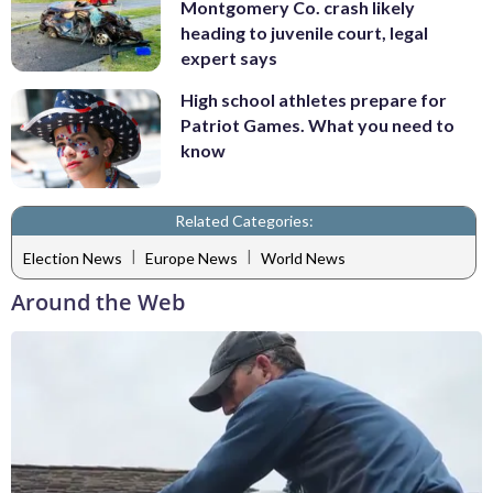
Montgomery Co. crash likely
heading to juvenile court, legal
expert says
High school athletes prepare for
Patriot Games. What you need to
know
Related Categories:
|
|
Election News
Europe News
World News
Around the Web