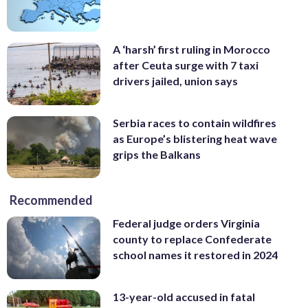
A ‘harsh’ first ruling in Morocco
after Ceuta surge with 7 taxi
drivers jailed, union says
Serbia races to contain wildfires
as Europe’s blistering heat wave
grips the Balkans
Recommended
Federal judge orders Virginia
county to replace Confederate
school names it restored in 2024
13-year-old accused in fatal