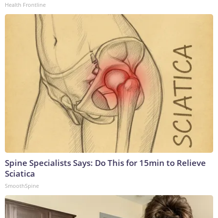
Health Frontline
Spine Specialists Says: Do This for 15min to Relieve
Sciatica
SmoothSpine