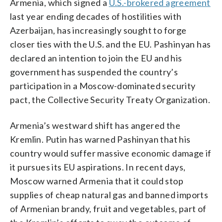
Armenia, which signed a
U.S.-brokered agreement
last year ending decades of hostilities with
Azerbaijan, has increasingly sought to forge
closer ties with the U.S. and the EU. Pashinyan has
declared an intention to join the EU and his
government has suspended the country’s
participation in a Moscow-dominated security
pact, the Collective Security Treaty Organization.
Armenia’s westward shift has angered the
Kremlin. Putin has warned Pashinyan that his
country would suffer massive economic damage if
it pursues its EU aspirations. In recent days,
Moscow warned Armenia that it could stop
supplies of cheap natural gas and banned imports
of Armenian brandy, fruit and vegetables, part of