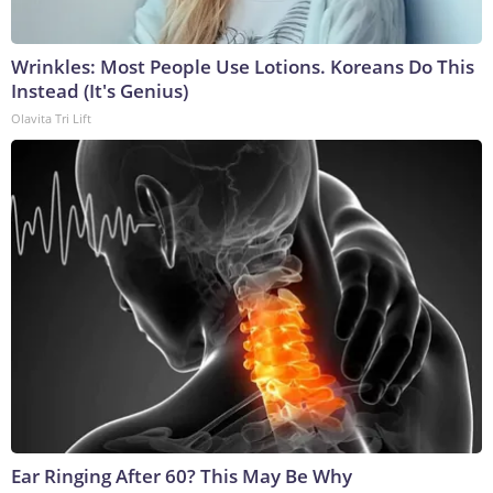
Wrinkles: Most People Use Lotions. Koreans Do This
Instead (It's Genius)
Olavita Tri Lift
Ear Ringing After 60? This May Be Why