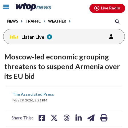
Email
facebook
instagram
x
tiktok
youtube
threads
Click
Live Radio
to
toggle
NEWS
TRAFFIC
WEATHER
navigation
menu.
Listen Live
Moscow-led economic grouping
threatens to suspend Armenia over
its EU bid
share
share
share
share
share
print
The Associated Press
on
on
on
on
on
May 29, 2026, 2:21 PM
facebook
X
threads
linkedin
email
Share This: