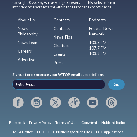
Copyright © 2026 by WTOP. All rights reserved. This website is not
intended for users located within the European Economic Area.
About Us
Contests
Podcasts
News
Contacts
Federal News
Philosophy
Network
News Tips
News Team
103.5 FM |
Charities
107.7 FM |
Careers
103.9 FM
Events
Advertise
Press
Sign up for or manage your WTOP email subscriptions
Go
Feedback
Privacy Policy
Terms of Use
Copyright
Hubbard Radio
DMCA Notice
EEO
FCC Public Inspection Files
FCC Applications