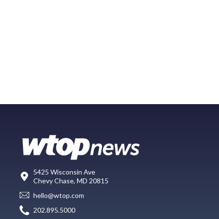
5425 Wisconsin Ave
Chevy Chase, MD 20815
hello@wtop.com
202.895.5000