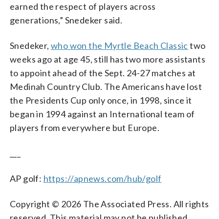
earned the respect of players across
generations,” Snedeker said.
Snedeker,
who won the Myrtle Beach Classic
two
weeks ago at age 45, still has two more assistants
to appoint ahead of the Sept. 24-27 matches at
Medinah Country Club. The Americans have lost
the Presidents Cup only once, in 1998, since it
began in 1994 against an International team of
players from everywhere but Europe.
___
AP golf:
https://apnews.com/hub/golf
Copyright © 2026 The Associated Press. All rights
reserved. This material may not be published,