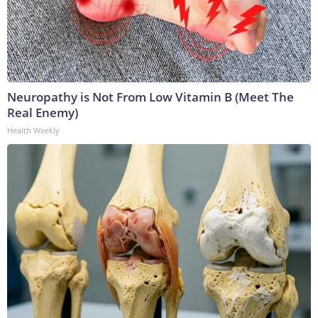
Neuropathy is Not From Low Vitamin B (Meet The
Real Enemy)
Health Weekly