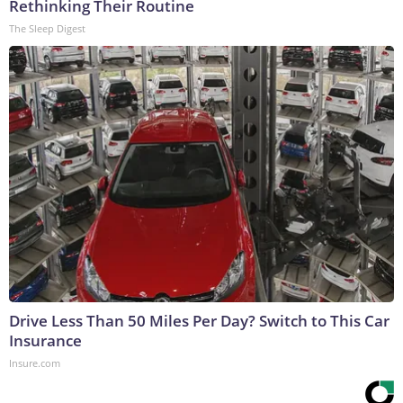
Rethinking Their Routine
The Sleep Digest
Drive Less Than 50 Miles Per Day? Switch to This Car
Insurance
Insure.com