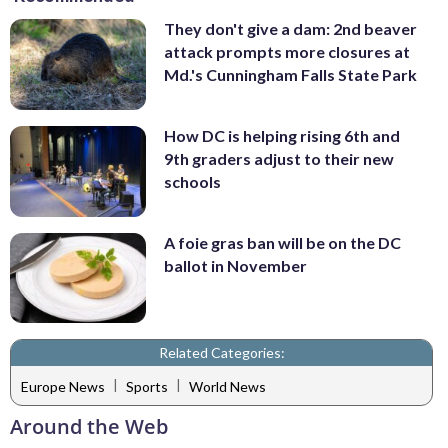
They don't give a dam: 2nd beaver
attack prompts more closures at
Md.'s Cunningham Falls State Park
How DC is helping rising 6th and
9th graders adjust to their new
schools
A foie gras ban will be on the DC
ballot in November
Related Categories:
|
|
Europe News
Sports
World News
Around the Web