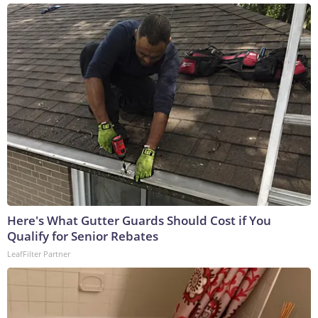
Here's What Gutter Guards Should Cost if You
Qualify for Senior Rebates
LeafFilter Partner