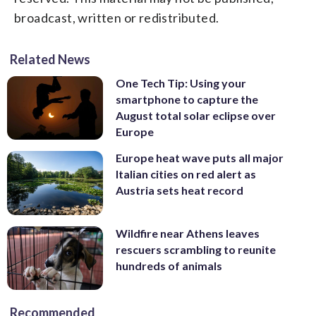
broadcast, written or redistributed.
Related News
One Tech Tip: Using your
smartphone to capture the
August total solar eclipse over
Europe
Europe heat wave puts all major
Italian cities on red alert as
Austria sets heat record
Wildfire near Athens leaves
rescuers scrambling to reunite
hundreds of animals
Recommended