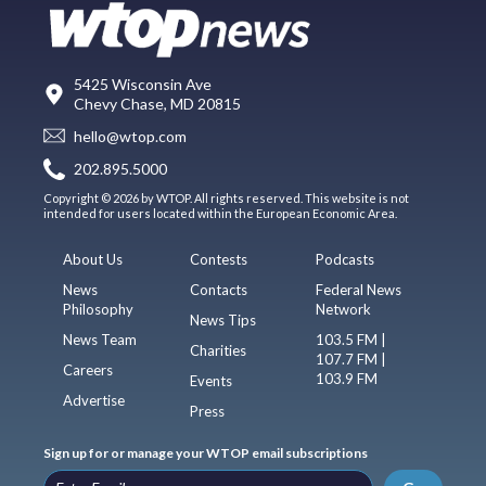
5425 Wisconsin Ave
Chevy Chase, MD 20815
hello@wtop.com
202.895.5000
Copyright © 2026 by WTOP. All rights reserved. This website is not
intended for users located within the European Economic Area.
About Us
Contests
Podcasts
News
Contacts
Federal News
Philosophy
Network
News Tips
News Team
103.5 FM |
Charities
107.7 FM |
Careers
103.9 FM
Events
Advertise
Press
Sign up for or manage your WTOP email subscriptions