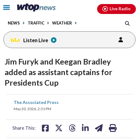
Email
facebook
instagram
x
tiktok
youtube
threads
Click
Live Radio
to
toggle
NEWS
TRAFFIC
WEATHER
navigation
menu.
Listen Live
Jim Furyk and Keegan Bradley
added as assistant captains for
Presidents Cup
share
share
share
share
share
print
The Associated Press
on
on
on
on
on
May 20, 2026, 2:31 PM
facebook
X
threads
linkedin
email
Share This: