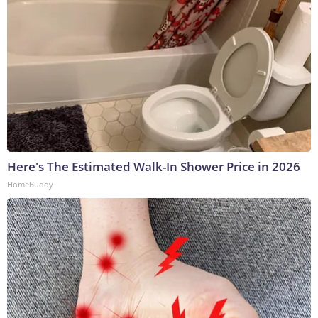
Here's The Estimated Walk-In Shower Price in 2026
HomeBuddy