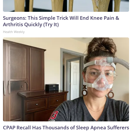
Surgeons: This Simple Trick Will End Knee Pain &
Arthritis Quickly (Try It)
Health Weekly
CPAP Recall Has Thousands of Sleep Apnea Sufferers