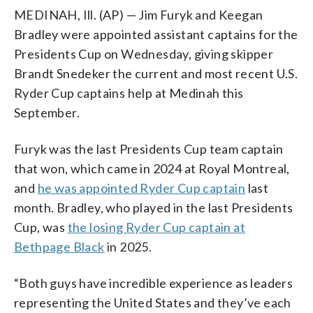
MEDINAH, Ill. (AP) — Jim Furyk and Keegan
Bradley were appointed assistant captains for the
Presidents Cup on Wednesday, giving skipper
Brandt Snedeker the current and most recent U.S.
Ryder Cup captains help at Medinah this
September.
Furyk was the last Presidents Cup team captain
that won, which came in 2024 at Royal Montreal,
and
he was appointed Ryder Cup captain
last
month. Bradley, who played in the last Presidents
Cup, was
the losing Ryder Cup captain at
Bethpage Black
in 2025.
“Both guys have incredible experience as leaders
representing the United States and they’ve each