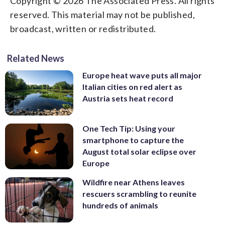
Copyright © 2026 The Associated Press. All rights
reserved. This material may not be published,
broadcast, written or redistributed.
Related News
Europe heat wave puts all major
Italian cities on red alert as
Austria sets heat record
One Tech Tip: Using your
smartphone to capture the
August total solar eclipse over
Europe
Wildfire near Athens leaves
rescuers scrambling to reunite
hundreds of animals