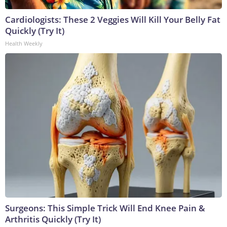
Cardiologists: These 2 Veggies Will Kill Your Belly Fat
Quickly (Try It)
Health Weekly
Surgeons: This Simple Trick Will End Knee Pain &
Arthritis Quickly (Try It)