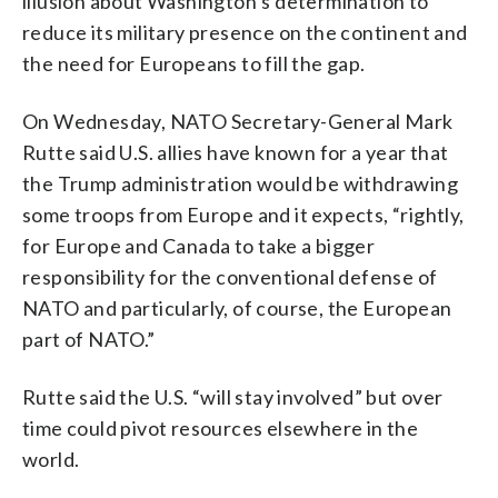
illusion about Washington’s determination to
reduce its military presence on the continent and
the need for Europeans to fill the gap.
On Wednesday, NATO Secretary-General Mark
Rutte said U.S. allies have known for a year that
the Trump administration would be withdrawing
some troops from Europe and it expects, “rightly,
for Europe and Canada to take a bigger
responsibility for the conventional defense of
NATO and particularly, of course, the European
part of NATO.”
Rutte said the U.S. “will stay involved” but over
time could pivot resources elsewhere in the
world.