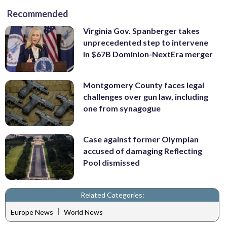
Recommended
Virginia Gov. Spanberger takes
unprecedented step to intervene
in $67B Dominion-NextEra merger
Montgomery County faces legal
challenges over gun law, including
one from synagogue
Case against former Olympian
accused of damaging Reflecting
Pool dismissed
Related Categories:
|
Europe News
World News