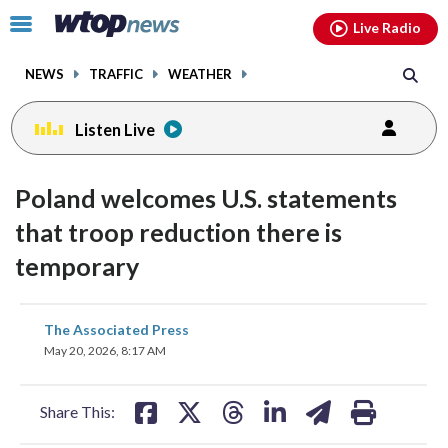
Email
facebook
instagram
x
tiktok
youtube
threads
Click
Live Radio
to
toggle
NEWS
TRAFFIC
WEATHER
navigation
menu.
Listen Live
Poland welcomes U.S. statements
that troop reduction there is
temporary
share
share
share
share
share
print
The Associated Press
on
on
on
on
on
May 20, 2026, 8:17 AM
facebook
X
threads
linkedin
email
Share This: