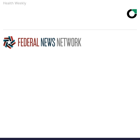
Health Weekly