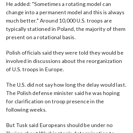
He added: “Sometimes a rotating model can
change into a permanent model and this is always
much better.” Around 10,000 U.S. troops are
typically stationed in Poland, the majority of them
present on a rotational basis.
Polish officials said they were told they would be
involved in discussions about the reorganization
of U.S. troops in Europe.
The U.S. did not say how long the delay would last.
The Polish defense minister said he was hoping
for clarification on troop presence in the
following weeks.
But Tusk said Europeans should be under no