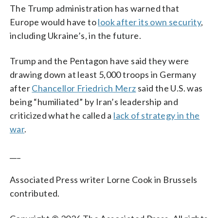
The Trump administration has warned that
Europe would have to
look after its own security
,
including Ukraine’s, in the future.
Trump and the Pentagon have said they were
drawing down at least 5,000 troops in Germany
after
Chancellor Friedrich Merz
said the U.S. was
being “humiliated” by Iran’s leadership and
criticized what he called a
lack of strategy in the
war
.
___
Associated Press writer Lorne Cook in Brussels
contributed.