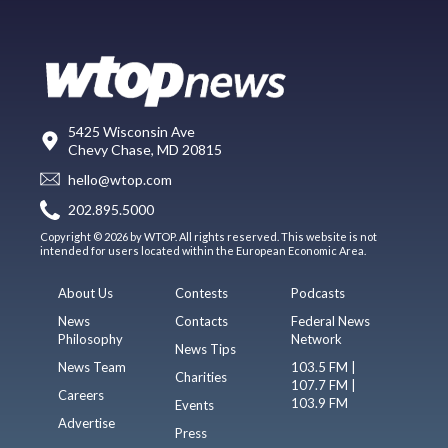
5425 Wisconsin Ave
Chevy Chase, MD 20815
hello@wtop.com
202.895.5000
Copyright © 2026 by WTOP. All rights reserved. This website is not
intended for users located within the European Economic Area.
About Us
Contests
Podcasts
News
Contacts
Federal News
Philosophy
Network
News Tips
News Team
103.5 FM |
Charities
107.7 FM |
Careers
103.9 FM
Events
Advertise
Press