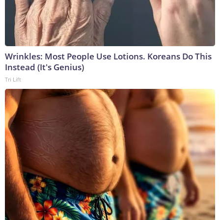
Wrinkles: Most People Use Lotions. Koreans Do This
Instead (It's Genius)
Tri Lift