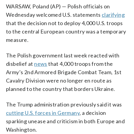
WARSAW, Poland (AP) — Polish officials on
Wednesday welcomed U.S. statements
clarifying
that the decision not to deploy 4,000 U.S. troops
to the central European country was a temporary
measure.
The Polish government last week reacted with
disbelief at
news
that 4,000 troops from the
Army’s 2nd Armored Brigade Combat Team, 1st
Cavalry Division were no longer en route as
planned to the country that borders Ukraine.
The Trump administration previously said it was
cutting U.S. forces in Germany
, a decision
sparking unease and criticism in both Europe and
Washington.