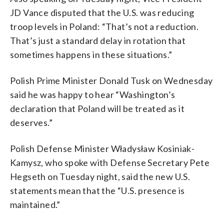
JD Vance disputed that the U.S. was reducing
troop levels in Poland: “That’s not a reduction.
That’s just a standard delay in rotation that
sometimes happens in these situations.”
Polish Prime Minister Donald Tusk on Wednesday
said he was happy to hear “Washington’s
declaration that Poland will be treated as it
deserves.”
Polish Defense Minister Władysław Kosiniak-
Kamysz, who spoke with Defense Secretary Pete
Hegseth on Tuesday night, said the new U.S.
statements mean that the “U.S. presence is
maintained.”