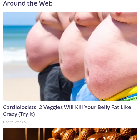
Around the Web
Cardiologists: 2 Veggies Will Kill Your Belly Fat Like
Crazy (Try It)
Health Weekly