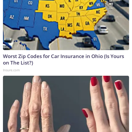
Worst Zip Codes for Car Insurance in Ohio (Is Yours
on The List?)
Insure.com