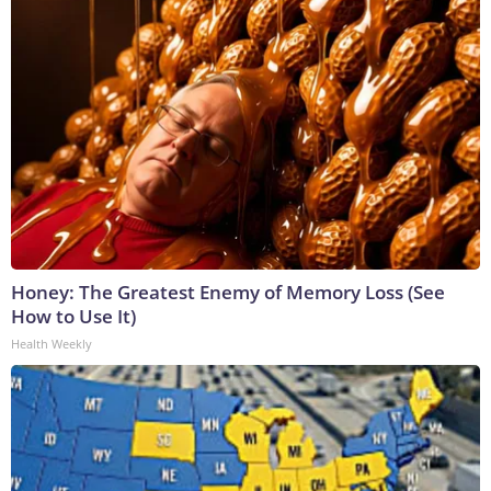
Honey: The Greatest Enemy of Memory Loss (See
How to Use It)
Health Weekly