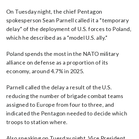
On Tuesday night, the chief Pentagon
spokesperson Sean Parnell called it a “temporary
delay” of the deployment of U.S. forces to Poland,
which he described as a “model U.S. ally.”
Poland spends the most in the NATO military
alliance on defense as a proportion of its
economy, around 4.7% in 2025.
Parnell called the delay a result of the U.S.
reducing the number of brigade combat teams
assigned to Europe from four to three, and
indicated the Pentagon needed to decide which
troops to station where.
Also speaking on Tuesday night, Vice President