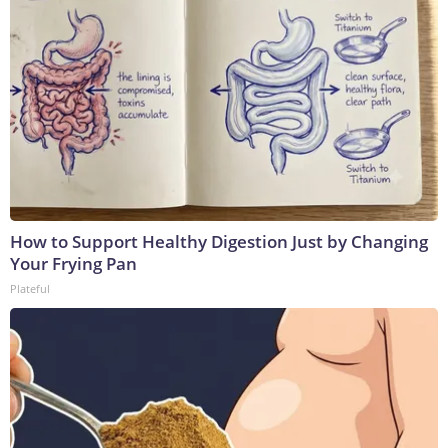
How to Support Healthy Digestion Just by Changing
Your Frying Pan
Plateful