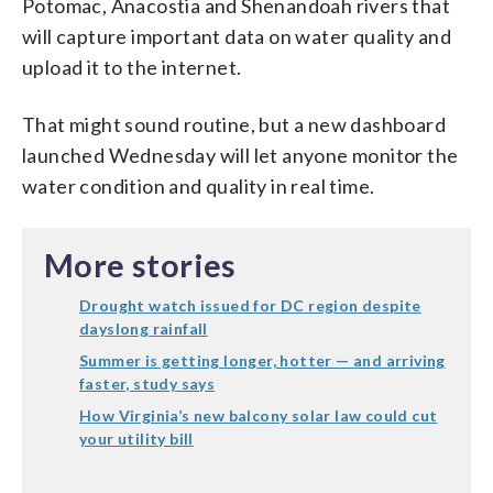
Potomac, Anacostia and Shenandoah rivers that
will capture important data on water quality and
upload it to the internet.
That might sound routine, but a new dashboard
launched Wednesday will let anyone monitor the
water condition and quality in real time.
More stories
Drought watch issued for DC region despite
dayslong rainfall
Summer is getting longer, hotter — and arriving
faster, study says
How Virginia’s new balcony solar law could cut
your utility bill