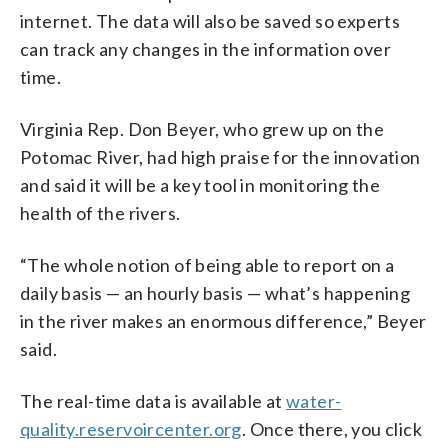
internet. The data will also be saved so experts
can track any changes in the information over
time.
Virginia Rep. Don Beyer, who grew up on the
Potomac River, had high praise for the innovation
and said it will be a key tool in monitoring the
health of the rivers.
“The whole notion of being able to report on a
daily basis — an hourly basis — what’s happening
in the river makes an enormous difference,” Beyer
said.
The real-time data is available at
water-
quality.reservoircenter.org
. Once there, you click