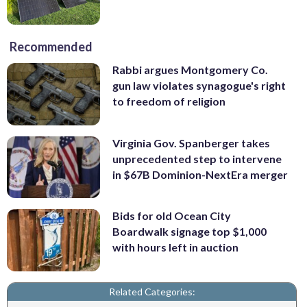
Recommended
Rabbi argues Montgomery Co.
gun law violates synagogue's right
to freedom of religion
Virginia Gov. Spanberger takes
unprecedented step to intervene
in $67B Dominion-NextEra merger
Bids for old Ocean City
Boardwalk signage top $1,000
with hours left in auction
Related Categories: