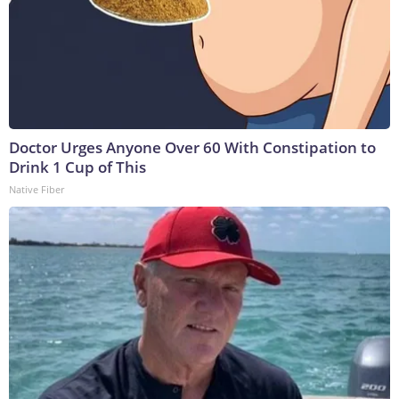
Doctor Urges Anyone Over 60 With Constipation to
Drink 1 Cup of This
Native Fiber