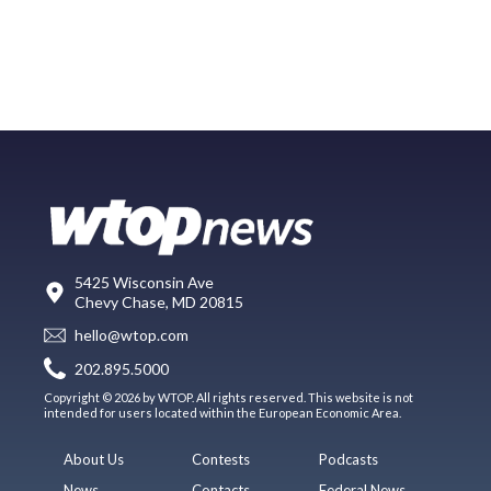
5425 Wisconsin Ave
Chevy Chase, MD 20815
hello@wtop.com
202.895.5000
Copyright © 2026 by WTOP. All rights reserved. This website is not
intended for users located within the European Economic Area.
About Us
Contests
Podcasts
News
Contacts
Federal News