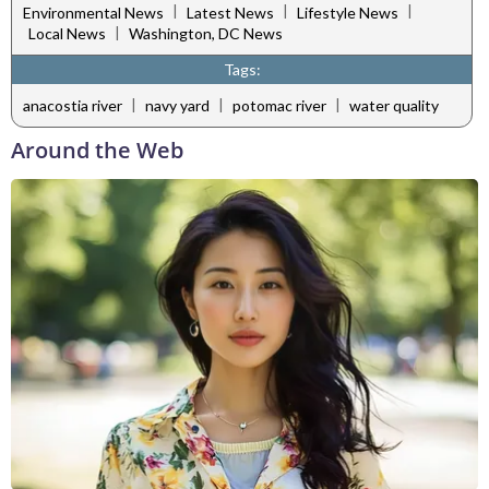
|
|
|
Environmental News
Latest News
Lifestyle News
|
Local News
Washington, DC News
Tags:
|
|
|
anacostia river
navy yard
potomac river
water quality
Around the Web