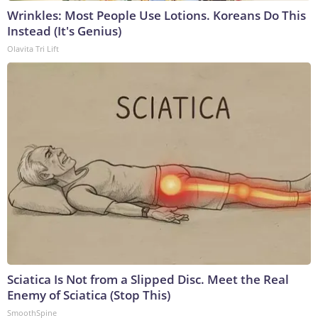
Wrinkles: Most People Use Lotions. Koreans Do This
Instead (It's Genius)
Olavita Tri Lift
Sciatica Is Not from a Slipped Disc. Meet the Real
Enemy of Sciatica (Stop This)
SmoothSpine