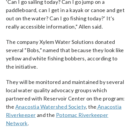
‘Can I go sailing today? Can I go jump on a
paddleboard, can I get in a kayak or canoe and get
out on the water? Can I go fishing today?’ It’s
really accessible information,” Allen said.
The company Xylem Water Solutions donated
several “Bobs,” named that because they look like
yellow and white fishing bobbers, according to
the initiative.
They will be monitored and maintained by several
local water quality advocacy groups which
partnered with Reservoir Center on the program:
the
Anacostia Watershed Society
, the
Anacostia
Riverkeeper
and the
Potomac Riverkeeper
Network
.