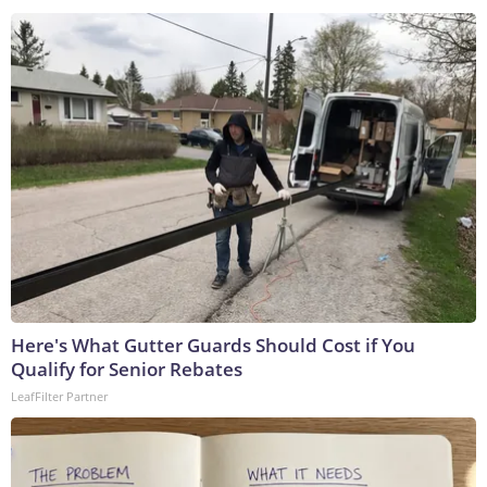
Here's What Gutter Guards Should Cost if You
Qualify for Senior Rebates
LeafFilter Partner