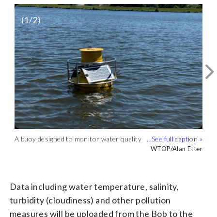
(
1
/2)
A buoy designed to monitor water quality
Data including water temperature,
floats in a local river. (WTOP/Alan Etter)
salinity, turbidity (cloudiness) and other
WTOP/Alan Etter
WTOP/Alan Etter
pollution measures will be uploaded from
the Bob to the internet, where it can be
accessed by anyone. (WTOP/Alan Etter)
Data including water temperature, salinity,
turbidity (cloudiness) and other pollution
measures will be uploaded from the Bob to the