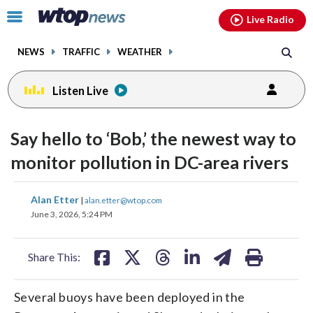
Email
facebook
instagram
x
tiktok
youtube
threads
Click
Live Radio
to
toggle
NEWS
TRAFFIC
WEATHER
navigation
menu.
Listen Live
Say hello to ‘Bob,’ the newest way to
monitor pollution in DC-area rivers
share
share
share
share
share
print
Alan Etter
|
alan.etter@wtop.com
on
on
on
on
on
June 3, 2026, 5:24 PM
facebook
X
threads
linkedin
email
Share This:
Several buoys have been deployed in the