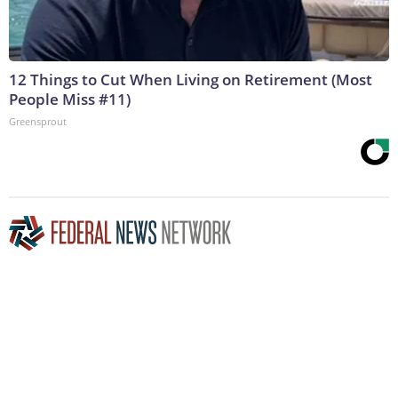
12 Things to Cut When Living on Retirement (Most
People Miss #11)
Greensprout