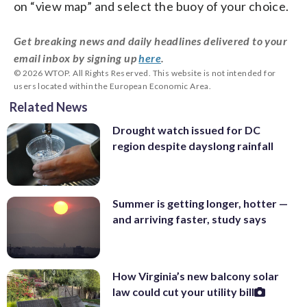
on “view map” and select the buoy of your choice.
Get breaking news and daily headlines delivered to your
email inbox by signing up
here
.
© 2026 WTOP. All Rights Reserved. This website is not intended for
users located within the European Economic Area.
Related News
Drought watch issued for DC
region despite dayslong rainfall
Summer is getting longer, hotter —
and arriving faster, study says
How Virginia’s new balcony solar
law could cut your utility bill