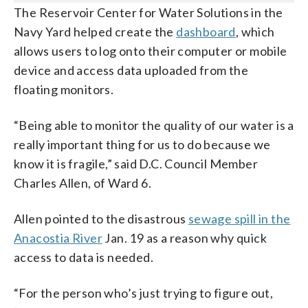
The Reservoir Center for Water Solutions in the
Navy Yard helped create the
dashboard
, which
allows users to log onto their computer or mobile
device and access data uploaded from the
floating monitors.
“Being able to monitor the quality of our water is a
really important thing for us to do because we
know it is fragile,” said D.C. Council Member
Charles Allen, of Ward 6.
Allen pointed to the disastrous
sewage spill in the
Anacostia River
Jan. 19 as a reason why quick
access to data is needed.
“For the person who’s just trying to figure out,