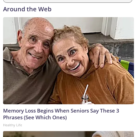
Around the Web
Memory Loss Begins When Seniors Say These 3
Phrases (See Which Ones)
Healthy Life