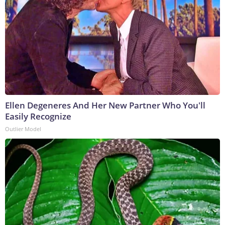
Ellen Degeneres And Her New Partner Who You'll
Easily Recognize
Outlier Model