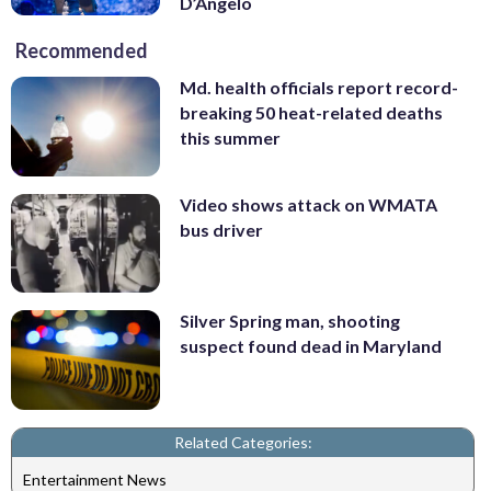
D’Angelo
Recommended
Md. health officials report record-
breaking 50 heat-related deaths
this summer
Video shows attack on WMATA
bus driver
Silver Spring man, shooting
suspect found dead in Maryland
Related Categories:
Entertainment News