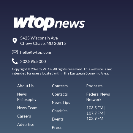
5425 Wisconsin Ave
Chevy Chase, MD 20815
hello@wtop.com
202.895.5000
Copyright © 2026 by WTOP. All rights reserved. This website is not
intended for users located within the European Economic Area.
About Us
Contests
Podcasts
News
Contacts
Federal News
Philosophy
Network
News Tips
News Team
103.5 FM |
Charities
107.7 FM |
Careers
103.9 FM
Events
Advertise
Press