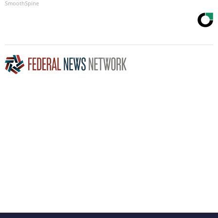
SmoothSpine