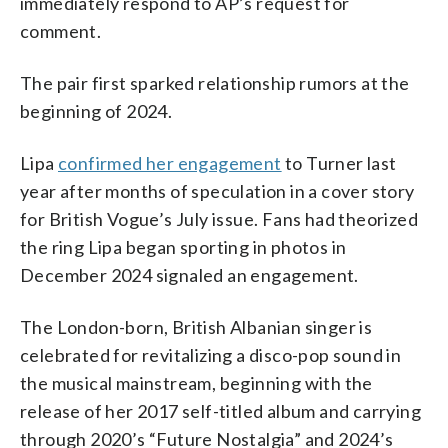
immediately respond to AP’s request for
comment.
The pair first sparked relationship rumors at the
beginning of 2024.
Lipa
confirmed her engagement
to Turner last
year after months of speculation in a cover story
for British Vogue’s July issue. Fans had theorized
the ring Lipa began sporting in photos in
December 2024 signaled an engagement.
The London-born, British Albanian singer is
celebrated for revitalizing a disco-pop sound in
the musical mainstream, beginning with the
release of her 2017 self-titled album and carrying
through 2020’s “Future Nostalgia” and 2024’s