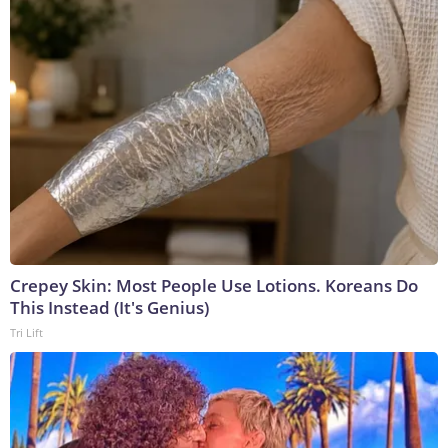
Crepey Skin: Most People Use Lotions. Koreans Do
This Instead (It's Genius)
Tri Lift