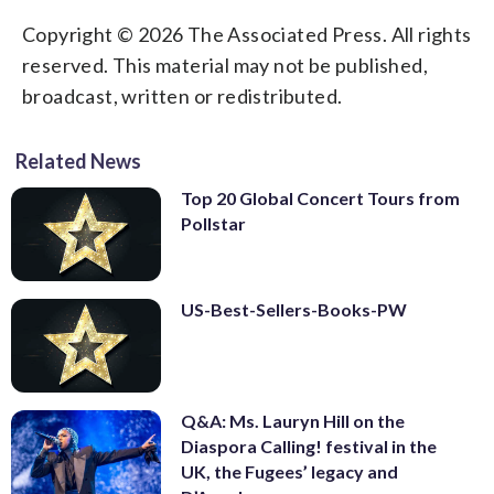
Copyright © 2026 The Associated Press. All rights
reserved. This material may not be published,
broadcast, written or redistributed.
Related News
Top 20 Global Concert Tours from
Pollstar
US-Best-Sellers-Books-PW
Q&A: Ms. Lauryn Hill on the
Diaspora Calling! festival in the
UK, the Fugees’ legacy and