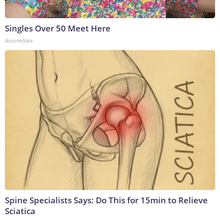
Singles Over 50 Meet Here
Amoredate
Spine Specialists Says: Do This for 15min to Relieve
Sciatica