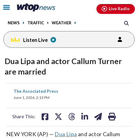
Email
facebook
instagram
x
tiktok
youtube
threads
Click
Live Radio
to
toggle
NEWS
TRAFFIC
WEATHER
navigation
menu.
Listen Live
Dua Lipa and actor Callum Turner
are married
share
share
share
share
share
print
The Associated Press
on
on
on
on
on
June 1, 2026, 2:13 PM
facebook
X
threads
linkedin
email
Share This:
NEW YORK (AP) —
Dua Lipa
and actor Callum