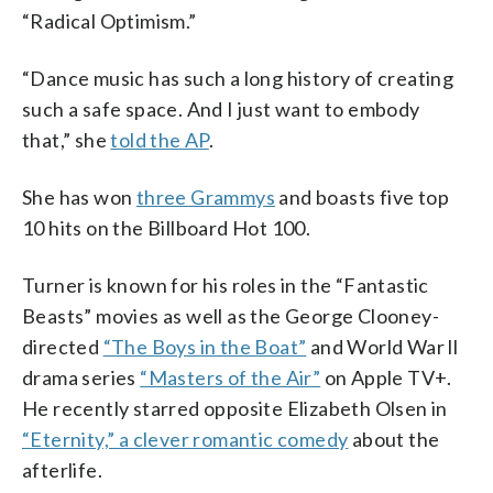
“Radical Optimism.”
“Dance music has such a long history of creating
such a safe space. And I just want to embody
that,” she
told the AP
.
She has won
three Grammys
and boasts five top
10 hits on the Billboard Hot 100.
Turner is known for his roles in the “Fantastic
Beasts” movies as well as the George Clooney-
directed
“The Boys in the Boat”
and World War ll
drama series
“Masters of the Air”
on Apple TV+.
He recently starred opposite Elizabeth Olsen in
“Eternity,” a clever romantic comedy
about the
afterlife.