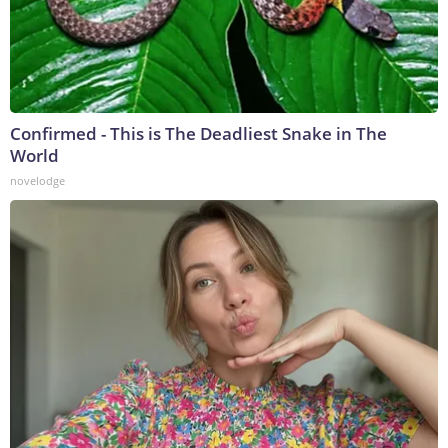
Confirmed - This is The Deadliest Snake in The
World
novelodge