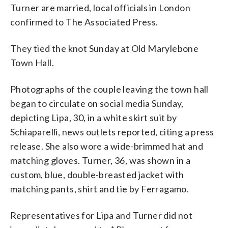
Turner are married, local officials in London
confirmed to The Associated Press.
They tied the knot Sunday at Old Marylebone
Town Hall.
Photographs of the couple leaving the town hall
began to circulate on social media Sunday,
depicting Lipa, 30, in a white skirt suit by
Schiaparelli, news outlets reported, citing a press
release. She also wore a wide-brimmed hat and
matching gloves. Turner, 36, was shown in a
custom, blue, double-breasted jacket with
matching pants, shirt and tie by Ferragamo.
Representatives for Lipa and Turner did not