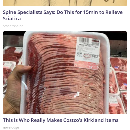
Spine Specialists Says: Do This for 15min to Relieve
Sciatica
SmoothSpine
This is Who Really Makes Costco's Kirkland Items
novelodge