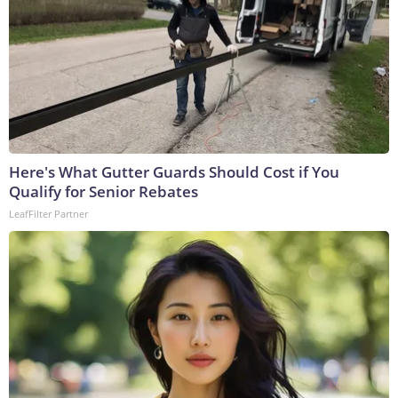
Here's What Gutter Guards Should Cost if You
Qualify for Senior Rebates
LeafFilter Partner