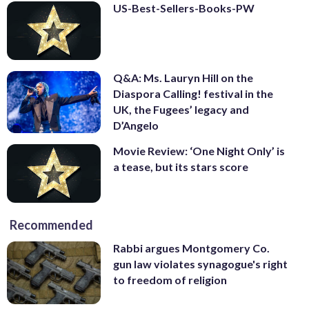
US-Best-Sellers-Books-PW
Q&A: Ms. Lauryn Hill on the
Diaspora Calling! festival in the
UK, the Fugees’ legacy and
D’Angelo
Movie Review: ‘One Night Only’ is
a tease, but its stars score
Recommended
Rabbi argues Montgomery Co.
gun law violates synagogue's right
to freedom of religion