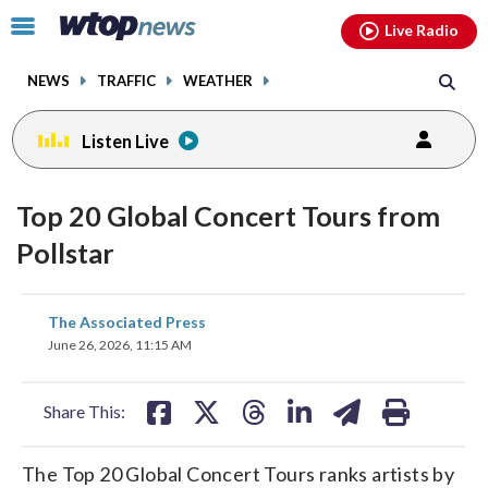
Email
facebook
instagram
x
tiktok
youtube
threads
Click
Live Radio
to
toggle
NEWS
TRAFFIC
WEATHER
navigation
menu.
Listen Live
Top 20 Global Concert Tours from
Pollstar
share
share
share
share
share
print
The Associated Press
on
on
on
on
on
June 26, 2026, 11:15 AM
facebook
X
threads
linkedin
email
Share This:
The Top 20 Global Concert Tours ranks artists by