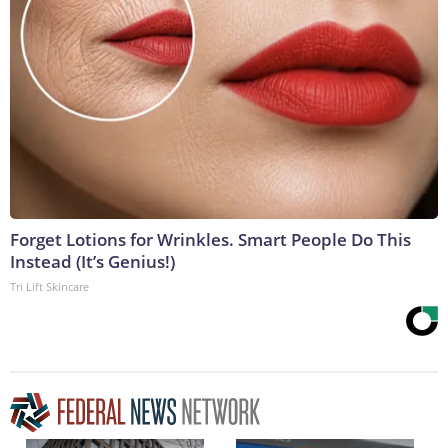
Forget Lotions for Wrinkles. Smart People Do This
Instead (It’s Genius!)
Tri Lift Skincare