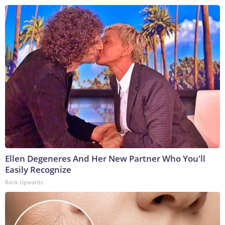
Ellen Degeneres And Her New Partner Who You'll
Easily Recognize
Rank Upwards