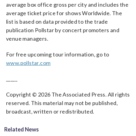
average box office gross per city and includes the
average ticket price for shows Worldwide. The
list is based on data provided to the trade
publication Pollstar by concert promoters and
venue managers.
For free upcoming tour information, go to
www.pollstar.com
_____
Copyright © 2026 The Associated Press. All rights
reserved. This material may not be published,
broadcast, written or redistributed.
Related News