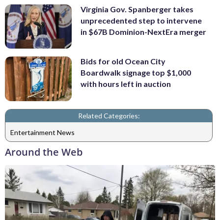
Virginia Gov. Spanberger takes
unprecedented step to intervene
in $67B Dominion-NextEra merger
Bids for old Ocean City
Boardwalk signage top $1,000
with hours left in auction
Related Categories:
Entertainment News
Around the Web