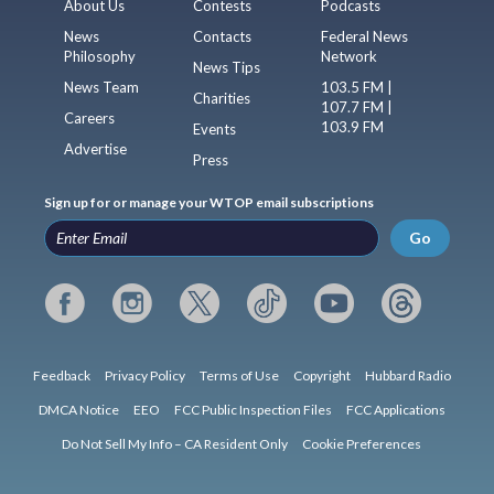
About Us
Contests
Podcasts
News
Contacts
Federal News
Philosophy
Network
News Tips
News Team
103.5 FM |
Charities
107.7 FM |
Careers
103.9 FM
Events
Advertise
Press
Sign up for or manage your WTOP email subscriptions
Go
Feedback
Privacy Policy
Terms of Use
Copyright
Hubbard Radio
DMCA Notice
EEO
FCC Public Inspection Files
FCC Applications
Do Not Sell My Info – CA Resident Only
Cookie Preferences