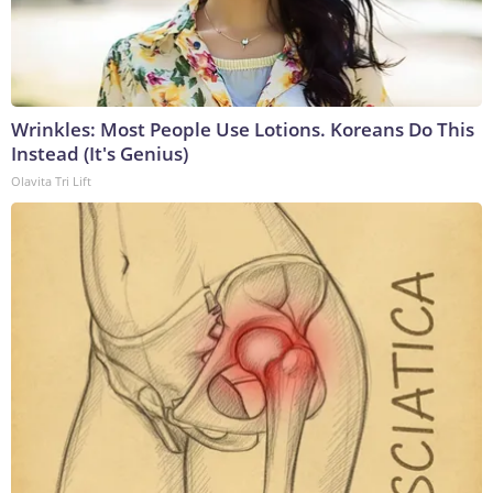
Wrinkles: Most People Use Lotions. Koreans Do This
Instead (It's Genius)
Olavita Tri Lift