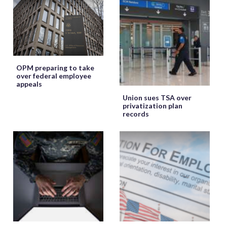
OPM preparing to take
over federal employee
appeals
Union sues TSA over
privatization plan
records