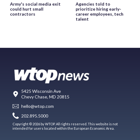
Army's social media exit
Agencies told to
could hurt small
prioritize hiring early-
contractors
career employees, tech
talent
5425 Wisconsin Ave
Chevy Chase, MD 20815
hello@wtop.com
202.895.5000
Copyright © 2026 by WTOP. All rights reserved. This website is not
intended for users located within the European Economic Area.