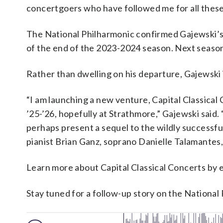
concertgoers who have followed me for all these 
The National Philharmonic confirmed Gajewski’s 
of the end of the 2023-2024 season. Next season 
Rather than dwelling on his departure, Gajewski 
“I am launching a new venture, Capital Classica
’25-’26, hopefully at Strathmore,” Gajewski sai
perhaps present a sequel to the wildly successfu
pianist Brian Ganz, soprano Danielle Talamantes, 
Learn more about Capital Classical Concerts by 
Stay tuned for a follow-up story on the Nationa