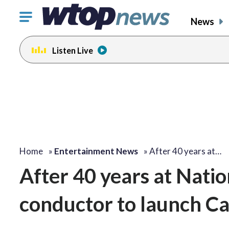
Click
News
to
toggle
Listen Live
navigation
menu.
change
change
toggle
toggle
volume
volume
audio
audio
on
on
and
and
off
off
Home
»
Entertainment News
»
After 40 years at…
After 40 years at Nati
conductor to launch Cap