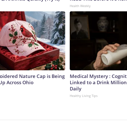
Health Weekly
oidered Nature Cap is Being
Medical Mystery : Cogniti
p Across Ohio
Linked to a Drink Milli
Daily
Healthy Living Tips