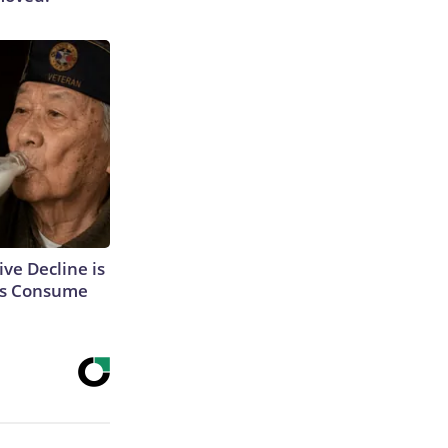
ve Decline is
ons Consume