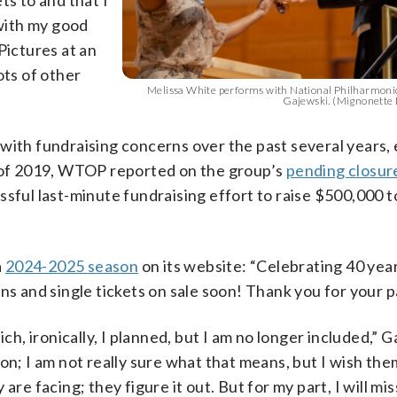
ts to and that I
with my good
Pictures at an
ots of other
Melissa White performs with National Philharmonic
Gajewski. (Mignonette
with fundraising concerns over the past several years,
of 2019, WTOP reported on the group’s
pending closur
essful last-minute fundraising effort to raise $500,000 
a
2024-2025 season
on its website: “Celebrating 40 yea
ns and single tickets on sale soon! Thank you for your p
, ironically, I planned, but I am no longer included,” G
on; I am not really sure what that means, but I wish them
re facing; they figure it out. But for my part, I will miss