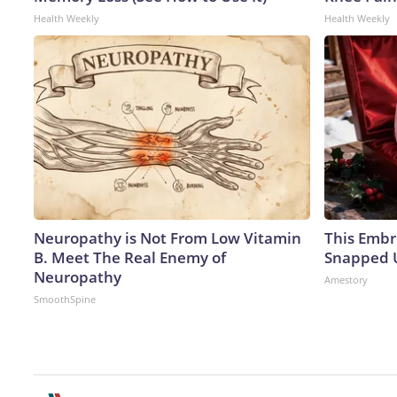
Health Weekly
Health Weekly
Neuropathy is Not From Low Vitamin
This Embr
B. Meet The Real Enemy of
Snapped U
Neuropathy
Amestory
SmoothSpine