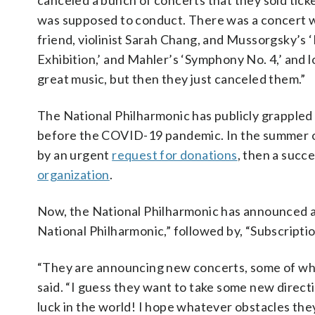
canceled a bunch of concerts that they sold ticke
was supposed to conduct. There was a concert 
friend, violinist Sarah Chang, and Mussorgsky’s ‘
Exhibition,’ and Mahler’s ‘Symphony No. 4,’ and l
great music, but then they just canceled them.”
The National Philharmonic has publicly grappled 
before the COVID-19 pandemic. In the summer 
by an urgent
request for donations
, then a succ
organization
.
Now, the National Philharmonic has announced 
National Philharmonic,” followed by, “Subscriptio
“They are announcing new concerts, some of which
said. “I guess they want to take some new directi
luck in the world! I hope whatever obstacles they a