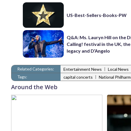
US-Best-Sellers-Books-PW
Q&A: Ms. Lauryn Hill on the 
Calling! festival in the UK, th
legacy and D’Angelo
Related Categories:
|
Entertainment News
Local News
Tags:
|
capital concerts
National Philharm
Around the Web