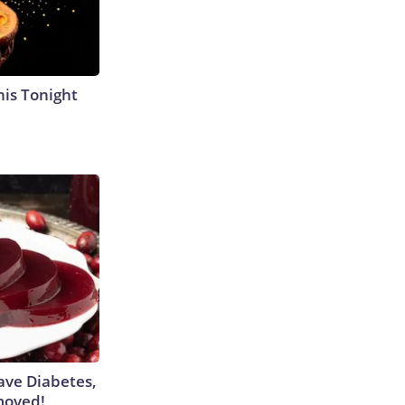
his Tonight
Have Diabetes,
moved!