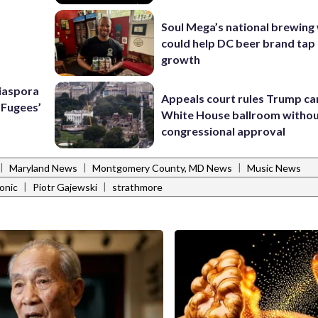
Soul Mega’s national brewing
could help DC beer brand tap 
growth
Diaspora
Appeals court rules Trump can
e Fugees’
White House ballroom witho
congressional approval
|
|
|
Maryland News
Montgomery County, MD News
Music News
|
|
onic
Piotr Gajewski
strathmore