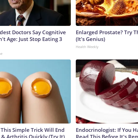
ldest Doctors Say Cognitive
Enlarged Prostate? Try T
n't Age: Just Stop Eating 3
(It's Genius)
Health Weekly
ne
This Simple Trick Will End
Endocrinologist: If You 
& Arthritis Quickly (Try It)
Read This Before It's Re