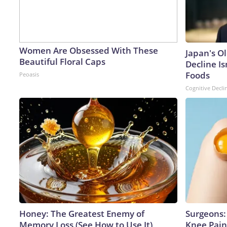
Women Are Obsessed With These
Japan's O
Beautiful Floral Caps
Decline Is
Foods
Peoasis
Cognitive Decli
Honey: The Greatest Enemy of
Surgeons: 
Memory Loss (See How to Use It)
Knee Pain 