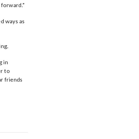
 forward.”
ed ways as
ing.
g in
r to
r friends