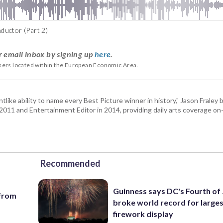
ductor (Part 2)
r email inbox by signing up
here
.
users located within the European Economic Area.
tlike ability to name every Best Picture winner in history," Jason Fral
n 2011 and Entertainment Editor in 2014, providing daily arts coverage on-
Recommended
Guinness says DC's Fourth of 
 from
broke world record for large
firework display