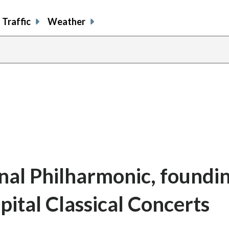
Traffic
Weather
onal Philharmonic, foundi
ital Classical Concerts