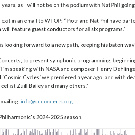
years, as I will not be on the podium with NatPhil going
exit in an email to WTOP: “Piotr and NatPhil have part
will feature guest conductors for all six programs.”
is looking forward to a new path, keeping his baton wav
l Concerts, to present symphonic programming, beginnin
d. “I’m speaking with NASA and composer Henry Dehlinge
l ‘Cosmic Cycles’ we premiered a year ago, and with dea
cellist Zuill Bailey and many others.”
emailing:
info@ccconcerts.org
.
l Philharmonic’s 2024-2025 season.