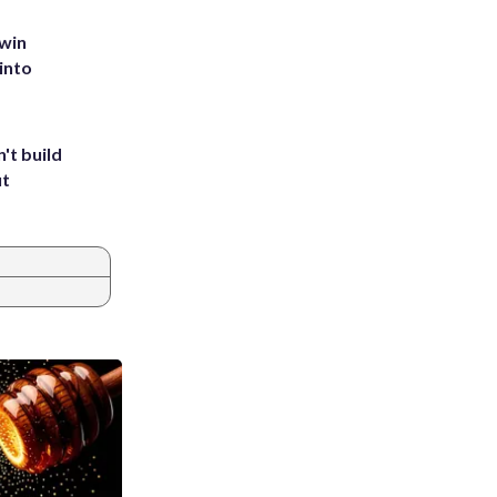
 win
into
't build
ut