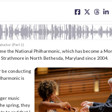
share
share
share
sh
on
on
on
on
facebook
X
threa
lin
ductor (Part 1)
ome the National Philharmonic, which has become a M
t Strathmore in North Bethesda, Maryland since 2004.
er be conducting
ilharmonic is
nger music
he spring, they