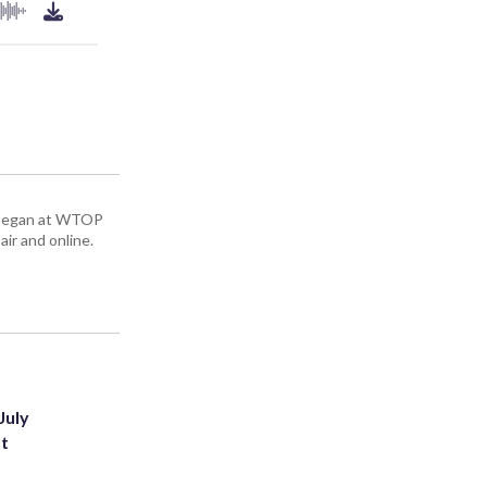
ey began at WTOP
air and online.
July
st