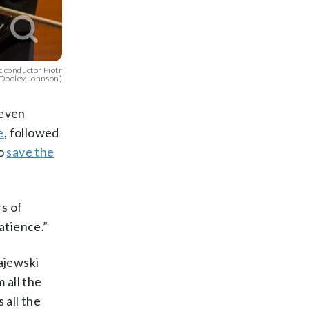
 conductor Piotr
 Dooley Johnson)
 even
e
, followed
to
save the
rs of
atience.”
ajewski
 all the
 all the