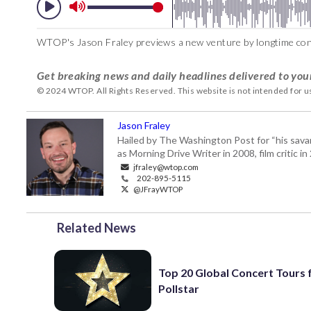
WTOP's Jason Fraley previews a new venture by longtime con
Get breaking news and daily headlines delivered to you
© 2024 WTOP. All Rights Reserved. This website is not intended for 
Jason Fraley
Hailed by The Washington Post for “his savan
as Morning Drive Writer in 2008, film critic i
jfraley@wtop.com
202-895-5115
@JFrayWTOP
Related News
Top 20 Global Concert Tours
Pollstar