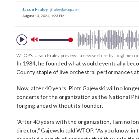
Jason Fraley
|
jfraley@wtop.com
August 13, 2024, 1:23 PM
WTOP's Jason Fraley previews a new venture by longtime con
In 1984, he founded what would eventually bec
County staple of live orchestral performances a
Now, after 40 years, Piotr Gajewski will no long
concerts for the organization as the National Ph
forging ahead without its founder.
“After 40 years with the organization, I am no lo
director,” Gajewski told WTOP. “As you know, in t