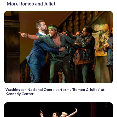
More Romeo and Juliet
Washington National Opera performs ‘Romeo & Juliet’ at
Kennedy Center