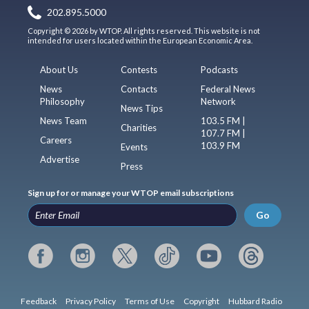
202.895.5000
Copyright © 2026 by WTOP. All rights reserved. This website is not
intended for users located within the European Economic Area.
About Us
Contests
Podcasts
News
Contacts
Federal News
Philosophy
Network
News Tips
News Team
103.5 FM |
Charities
107.7 FM |
Careers
103.9 FM
Events
Advertise
Press
Sign up for or manage your WTOP email subscriptions
Go
Feedback
Privacy Policy
Terms of Use
Copyright
Hubbard Radio