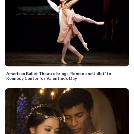
American Ballet Theatre brings ‘Romeo and Juliet’ to
Kennedy Center for Valentine’s Day