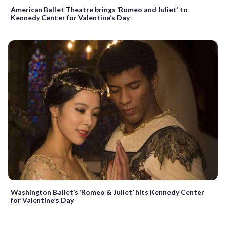
American Ballet Theatre brings ‘Romeo and Juliet’ to
Kennedy Center for Valentine’s Day
Washington Ballet’s ‘Romeo & Juliet’ hits Kennedy Center
for Valentine’s Day