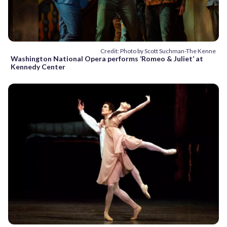
Credit: Photo by Scott Suchman-The Kenne
Washington National Opera performs ‘Romeo & Juliet’ at
Kennedy Center