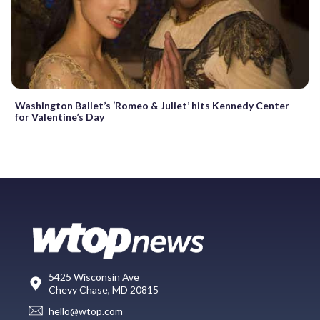
Washington Ballet’s ‘Romeo & Juliet’ hits Kennedy Center
for Valentine’s Day
5425 Wisconsin Ave
Chevy Chase, MD 20815
hello@wtop.com