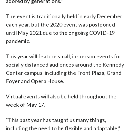
adored by generations.”
The event is traditionally held in early December
each year, but the 2020 event was postponed
until May 2021 due to the ongoing COVID-19
pandemic.
This year will feature small, in-person events for
socially distanced audiences around the Kennedy
Center campus, including the Front Plaza, Grand
Foyer and Opera House.
Virtual events will also be held throughout the
week of May 17.
“This past year has taught us many things,
including the need to be flexible and adaptable,”