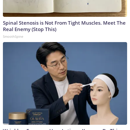
Spinal Stenosis is Not From Tight Muscles. Meet The
Real Enemy (Stop This)
SmoothSpine