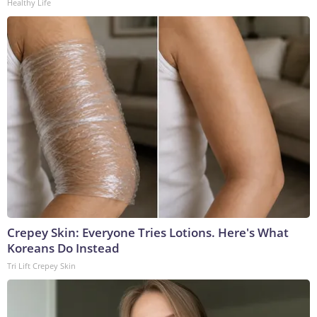
Healthy Life
Crepey Skin: Everyone Tries Lotions. Here's What
Koreans Do Instead
Tri Lift Crepey Skin