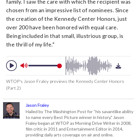
family. I saw the care with which the recipient was
chosen from an impressive list of nominees. Since
the creation of the Kennedy Center Honors, just
over 200 have been honored with equal care.
Being included in that small, illustrious group, is
the thrill of my life.”
WTOP's Jason Fraley previews the Kennedy Center Honors
(Part 2)
Jason Fraley
Hailed by The Washington Post for “his savantlike ability
to name every Best Picture winner in history," Jason
Fraley began at WTOP as Morning Drive Writer in 2008,
film critic in 2011 and Entertainment Editor in 2014,
providing daily arts coverage on-air and online.