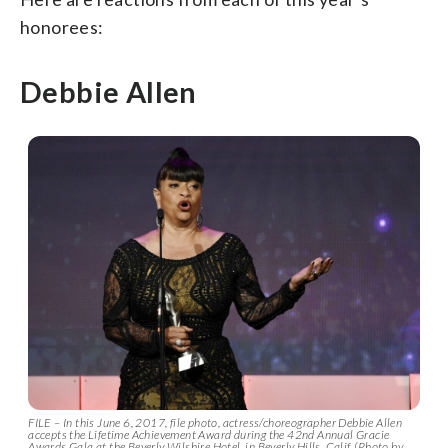
honorees:
Debbie Allen
FILE – In this June 6, 2017, file photo, actress/choreographer Debbie Allen
accepts the Lifetime Achievement Award during the 42nd Annual Gracie
Awards Gala at the Beverly Wilshire Hotel, in Beverly Hills, Calif. (Photo by