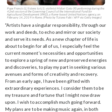
Pope Francis (L) listens to U.S. violinist Midori Goto (R) performing during the
42nd session of the Governing Council of the International Fund for
Agricultural Development (IFAD), a Rome-based United Nations agency, on
February 14, 2019 in Rome. (Photo by Tiziana Fabi / AFP via Getty Images)
“Artists have a singular responsibility, through our
work and deeds, to echo and mirror our society
and serve its needs. As a new chapter of life is
about to begin for all of us, I especially feel the
current moment’s necessities and opportunities
to explore a spring of new and preserved energies
and discoveries, to play my part in seeking various
avenues and forms of creativity and recovery.
From an early age, I have been gifted with
extraordinary experiences. I consider them to be
my treasure and fortune that I might now draw
upon. I wish to accomplish much going forward.
My plans are to be making music again, in both