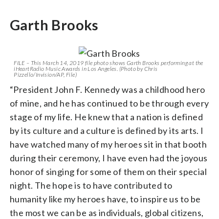
Garth Brooks
FILE – This March 14, 2019 file photo shows Garth Brooks performing at the
iHeartRadio Music Awards in Los Angeles. (Photo by Chris
Pizzello/Invision/AP, File)
“President John F. Kennedy was a childhood hero
of mine, and he has continued to be through every
stage of my life. He knew that a nation is defined
by its culture and a culture is defined by its arts. I
have watched many of my heroes sit in that booth
during their ceremony, I have even had the joyous
honor of singing for some of them on their special
night. The hope is to have contributed to
humanity like my heroes have, to inspire us to be
the most we can be as individuals, global citizens,