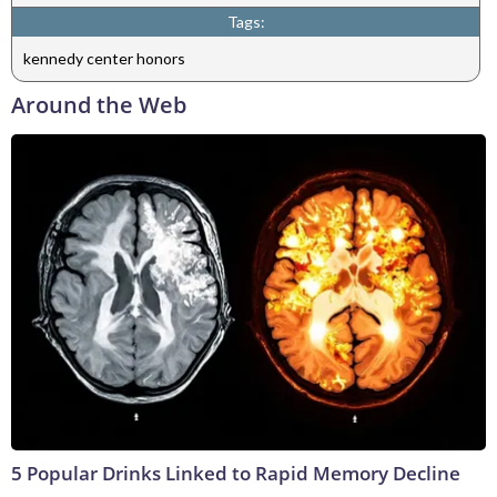
Tags:
kennedy center honors
Around the Web
5 Popular Drinks Linked to Rapid Memory Decline