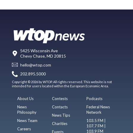
5425 Wisconsin Ave
Chevy Chase, MD 20815
hello@wtop.com
202.895.5000
Copyright © 2026 by WTOP. All rights reserved. This website is not
intended for users located within the European Economic Area.
About Us
Contests
Podcasts
News
Contacts
Federal News
Philosophy
Network
News Tips
News Team
103.5 FM |
Charities
107.7 FM |
Careers
103.9 FM
Events