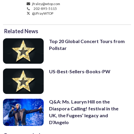
jfraley@wtop.com
202-895-5115
@JFrayWTOP
Related News
Top 20 Global Concert Tours from
Pollstar
US-Best-Sellers-Books-PW
Q&A: Ms. Lauryn Hill on the
Diaspora Calling! festival in the
UK, the Fugees’ legacy and
D’Angelo