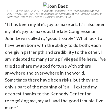
FILE – In this April 7, 2017 file photo, inductee Joan Baez performs at the
2017 Rock & Roll Hall of Fame induction ceremony at the Barclays Center in
New York. (Photo by Charles Sykes/Invision/AP File)
“It has been my life’s joy to make art. It’s also been
my life’s joy to make, as the late Congressman
John Lewis called it, ‘good trouble.’ What luck to
have been born with the ability to do both; each
one giving strength and credibility to the other. I
am indebted to many for a privileged life here. I’ve
tried to share my good fortune with others
anywhere and everywhere in the world.
Sometimes there have been risks, but they are
only a part of the meaning of it all. I extend my
deepest thanks to the Kennedy Center for
recognizing me, my art, and the good trouble I’ve
made.”