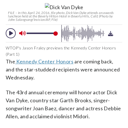
FILE – In this April 24, 2016, file photo, Dick Van Dyke attends an awards
luncheon held at the Beverly Hilton Hotel in Beverly Hills, Calif. (Photo by
John Salangsang/Invision/AP, File)
WTOP's Jason Fraley previews the Kennedy Center Honors
(Part 1)
The
Kennedy Center Honors
are coming back,
and the star-studded recipients were announced
Wednesday.
The 43rd annual ceremony will honor actor Dick
Van Dyke, country star Garth Brooks, singer-
songwriter Joan Baez, dancer and actress Debbie
Allen, and acclaimed violinist Midori.