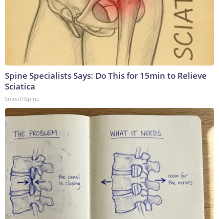
Spine Specialists Says: Do This for 15min to Relieve
Sciatica
SmoothSpine