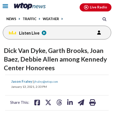
Email
facebook
instagram
x
tiktok
youtube
threads
Click
Live Radio
to
toggle
NEWS
TRAFFIC
WEATHER
navigation
menu.
Listen Live
change
change
toggle
toggle
downlo
downlo
Dick Van Dyke, Garth Brooks, Joan
volume
volume
audio
audio
audio
audio
Baez, Debbie Allen among Kennedy
on
on
Center Honorees
and
and
off
off
share
share
share
share
share
print
Jason Fraley
|
jfraley@wtop.com
on
on
on
on
on
January 13, 2021, 2:33 PM
facebook
X
threads
linkedin
email
Share This: