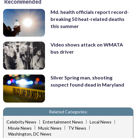
Recommended
Md. health officials report record-
breaking 50 heat-related deaths
this summer
Video shows attack on WMATA
bus driver
Silver Spring man, shooting
suspect found dead in Maryland
Related Categories:
|
|
|
Celebrity News
Entertainment News
Local News
|
|
|
Movie News
Music News
TV News
Washington, DC News