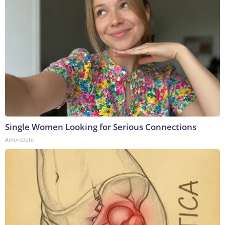
Single Women Looking for Serious Connections
Amoredate