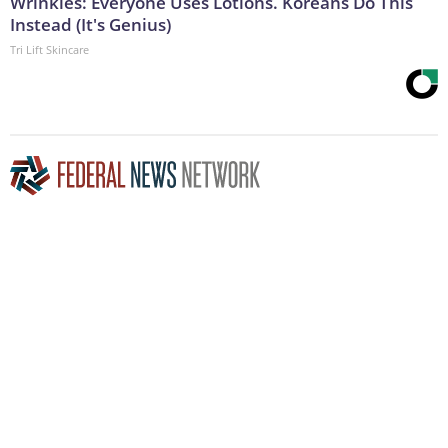
Wrinkles: Everyone Uses Lotions. Koreans Do This
Instead (It's Genius)
Tri Lift Skincare