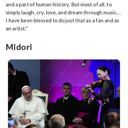
and a part of human history. But most of all, to
simply laugh, cry, love, and dream through music…
I have been blessed to do just that as a fan and as
an artist.”
Midori