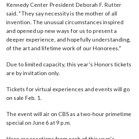
Kennedy Center President Deborah F. Rutter
said. “They say necessity is the mother of all
invention. The unusual circumstances inspired
and opened up new ways for us to present a
deeper experience, and hopefully understanding,
of the art and lifetime work of our Honorees.”
Due to limited capacity, this year’s Honors tickets
are by invitation only.
Tickets for virtual experiences and events will go
on sale Feb. 1.
The event will air on CBS as a two-hour primetime
special on June 6 at 9 p.m.
Here are reactions from each of this year’s