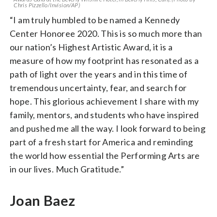
Chris Pizzello/Invision/AP)
“I am truly humbled to be named a Kennedy
Center Honoree 2020. This is so much more than
our nation’s Highest Artistic Award, it is a
measure of how my footprint has resonated as a
path of light over the years and in this time of
tremendous uncertainty, fear, and search for
hope. This glorious achievement I share with my
family, mentors, and students who have inspired
and pushed me all the way. I look forward to being
part of a fresh start for America and reminding
the world how essential the Performing Arts are
in our lives. Much Gratitude.”
Joan Baez