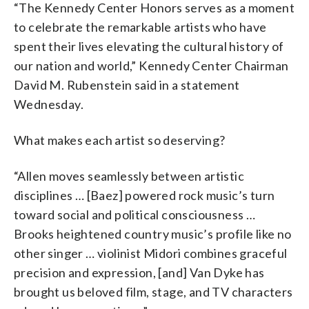
“The Kennedy Center Honors serves as a moment
to celebrate the remarkable artists who have
spent their lives elevating the cultural history of
our nation and world,” Kennedy Center Chairman
David M. Rubenstein said in a statement
Wednesday.
What makes each artist so deserving?
“Allen moves seamlessly between artistic
disciplines … [Baez] powered rock music’s turn
toward social and political consciousness …
Brooks heightened country music’s profile like no
other singer … violinist Midori combines graceful
precision and expression, [and] Van Dyke has
brought us beloved film, stage, and TV characters