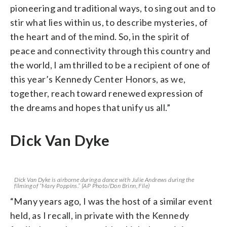
pioneering and traditional ways, to sing out and to
stir what lies within us, to describe mysteries, of
the heart and of the mind. So, in the spirit of
peace and connectivity through this country and
the world, I am thrilled to be a recipient of one of
this year’s Kennedy Center Honors, as we,
together, reach toward renewed expression of
the dreams and hopes that unify us all.”
Dick Van Dyke
Dick Van Dyke is airborne during a dance with Julie Andrews during the
filming of “Mary Poppins.” (AP Photo/Don Brinn, File)
“Many years ago, I was the host of a similar event
held, as I recall, in private with the Kennedy