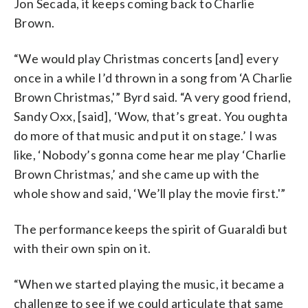
Jon Secada, it keeps coming back to Charlie
Brown.
“We would play Christmas concerts [and] every
once in a while I’d thrown in a song from ‘A Charlie
Brown Christmas,'” Byrd said. “A very good friend,
Sandy Oxx, [said], ‘Wow, that’s great. You oughta
do more of that music and put it on stage.’ I was
like, ‘Nobody’s gonna come hear me play ‘Charlie
Brown Christmas,’ and she came up with the
whole show and said, ‘We’ll play the movie first.'”
The performance keeps the spirit of Guaraldi but
with their own spin on it.
“When we started playing the music, it became a
challenge to see if we could articulate that same