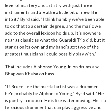
level of mastery and artistry with just three
instruments and breathe a little bit of new life
into it,” Byrd said. “I think humbly we’ve been able
to do that to a certain degree, and the music we
add to the overall lexicon holds up. It’s nowhere
near as classic as what the Guaraldi Trio did, but it
stands on its own and my band’s got two of the
greatest musicians I could possibly play with.”
That includes Alphonso Young Jr. on drums and
Bhagwan Khalsa on bass.
“If Bruce Lee the martial artist was a drummer,
he’d probably be Alphonso Young,” Byrd said. “He
is poetry in motion. He is like water moving. He is a
ferocious drummer that can play aggressive and