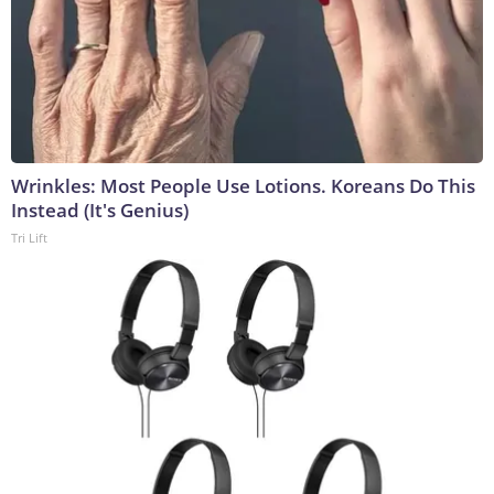
Wrinkles: Most People Use Lotions. Koreans Do This
Instead (It's Genius)
Tri Lift