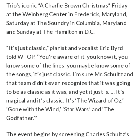
Trio’s iconic “A Charlie Brown Christmas” Friday
at the Weinberg Center in Frederick, Maryland,
Saturday at The Soundry in Columbia, Maryland
and Sunday at The Hamilton in D.C.
“It’s just classic,” pianist and vocalist Eric Byrd
told WTOP. “You’re aware of it, you know it, you
know some of the lines, you maybe know some of
the songs, it’s just classic. I’m sure Mr. Schultz and
that team didn’t even recognize that it was going
to be as classic as it was, and yet it just is. … It’s
magical and it’s classic. It’s ‘The Wizard of Oz,’
‘Gone with the Wind,’ ‘Star Wars’ and ‘The
Godfather.'”
The event begins by screening Charles Schultz’s