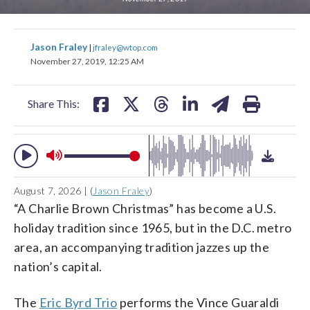
change
change
toggle
toggle
downlo
downlo
share
share
share
share
share
print
volume
volume
Jason Fraley
|
jfraley@wtop.com
audio
audio
audio
audio
on
on
on
on
on
November 27, 2019, 12:25 AM
on
on
facebook
X
threads
linkedin
email
and
and
Share This:
off
off
August 7, 2026 | (
Jason Fraley
)
“A Charlie Brown Christmas” has become a U.S.
holiday tradition since 1965, but in the D.C. metro
area, an accompanying tradition jazzes up the
nation’s capital.
The
Eric Byrd Trio
performs the Vince Guaraldi