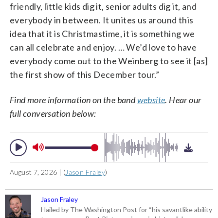
friendly, little kids dig it, senior adults dig it, and
everybody in between. It unites us around this
idea that it is Christmastime, it is something we
can all celebrate and enjoy. … We’d love to have
everybody come out to the Weinberg to see it [as]
the first show of this December tour.”
Find more information on the band
website
. Hear our
full conversation below:
August 7, 2026 | (
Jason Fraley
)
Jason Fraley
Hailed by The Washington Post for “his savantlike ability