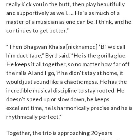
really kick you in the butt, then play beautifully
and supportively as well. … He is as much of a
master of a musician as one can be, I think, and he
continues to get better.”
“Then Bhagwan Khalsa [nicknamed] ‘B,’ we call
him duct tape,” Byrd said. “He is the gorilla glue.
He keeps it all together, so no matter how far off
the rails Al and I go, if he didn’t stay at home, it
would just sound like a chaotic mess. He has the
incredible musical discipline to stay rooted. He
doesn’t speed up or slow down, he keeps
excellent time, he is harmonically precise and he is
rhythmically perfect.”
Together, the trio is approaching 20 years