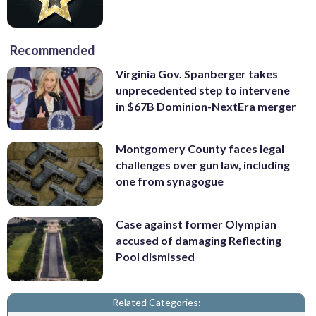
Recommended
Virginia Gov. Spanberger takes
unprecedented step to intervene
in $67B Dominion-NextEra merger
Montgomery County faces legal
challenges over gun law, including
one from synagogue
Case against former Olympian
accused of damaging Reflecting
Pool dismissed
Related Categories: