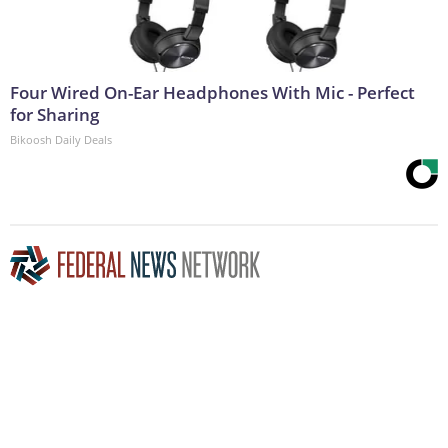
Four Wired On-Ear Headphones With Mic - Perfect
for Sharing
Bikoosh Daily Deals