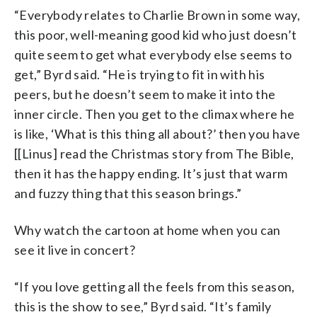
“Everybody relates to Charlie Brown in some way,
this poor, well-meaning good kid who just doesn’t
quite seem to get what everybody else seems to
get,” Byrd said. “He is trying to fit in with his
peers, but he doesn’t seem to make it into the
inner circle. Then you get to the climax where he
is like, ‘What is this thing all about?’ then you have
[[Linus] read the Christmas story from The Bible,
then it has the happy ending. It’s just that warm
and fuzzy thing that this season brings.”
Why watch the cartoon at home when you can
see it live in concert?
“If you love getting all the feels from this season,
this is the show to see,” Byrd said. “It’s family