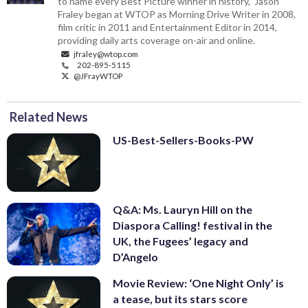
to name every Best Picture winner in history," Jason
Fraley began at WTOP as Morning Drive Writer in 2008,
film critic in 2011 and Entertainment Editor in 2014,
providing daily arts coverage on-air and online.
jfraley@wtop.com
202-895-5115
@JFrayWTOP
Related News
US-Best-Sellers-Books-PW
Q&A: Ms. Lauryn Hill on the
Diaspora Calling! festival in the
UK, the Fugees’ legacy and
D’Angelo
Movie Review: ‘One Night Only’ is
a tease, but its stars score