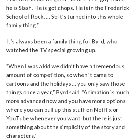
he is Slash. He is got chops. He is in the Frederick
School of Rock. … So it’s turned into this whole
family thing.”
It’s always been a family thing for Byrd, who
watched the TV special growing up.
“When I was a kid we didn’t have a tremendous
amount of competition, so when it came to
cartoons and the holidays … you only saw those
things once a year,” Byrd said. “Animation is much
more advanced now and you have more options
where you can pull up this stuff on Netflix or
YouTube whenever you want, but there is just
something about the simplicity of the story and
characters.”