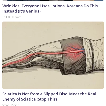
Wrinkles: Everyone Uses Lotions. Koreans Do This
Instead (It's Genius)
Tri Lift Skincare
Sciatica Is Not from a Slipped Disc. Meet the Real
Enemy of Sciatica (Stop This)
SmoothSpine