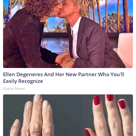
Ellen Degeneres And Her New Partner Who You'll
Easily Recognize
Outlier Model