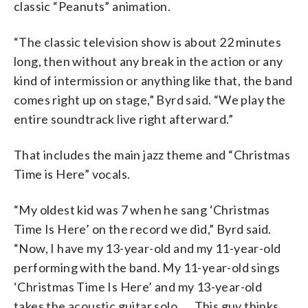
classic “Peanuts” animation.
“The classic television show is about 22 minutes
long, then without any break in the action or any
kind of intermission or anything like that, the band
comes right up on stage,” Byrd said. “We play the
entire soundtrack live right afterward.”
That includes the main jazz theme and “Christmas
Time is Here” vocals.
“My oldest kid was 7 when he sang ‘Christmas
Time Is Here’ on the record we did,” Byrd said.
“Now, I have my 13-year-old and my 11-year-old
performing with the band. My 11-year-old sings
‘Christmas Time Is Here’ and my 13-year-old
takes the acoustic guitar solo. … This guy thinks