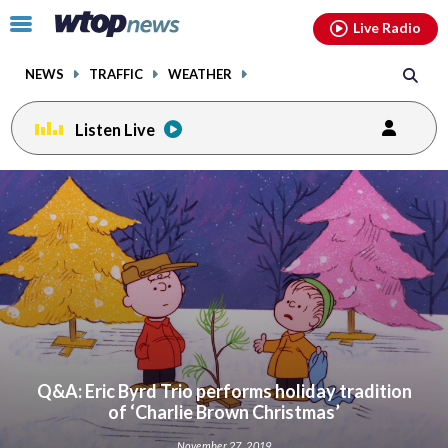
Email
facebook
instagram
x
tiktok
youtube
threads
Click
Live Radio
to
toggle
NEWS
TRAFFIC
WEATHER
navigation
menu.
Listen Live
Q&A: Eric Byrd Trio performs holiday tradition
of ‘Charlie Brown Christmas’
November 27, 2019