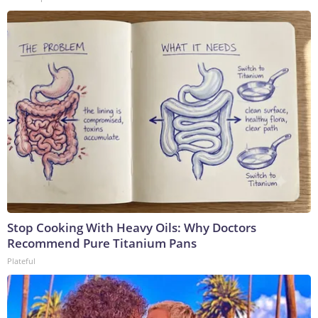
Stop Cooking With Heavy Oils: Why Doctors
Recommend Pure Titanium Pans
Plateful