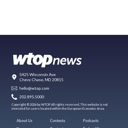
5425 Wisconsin Ave
Chevy Chase, MD 20815
hello@wtop.com
202.895.5000
Copyright © 2026 by WTOP. All rights reserved. This website is not
intended for users located within the European Economic Area.
About Us
Contests
Podcasts