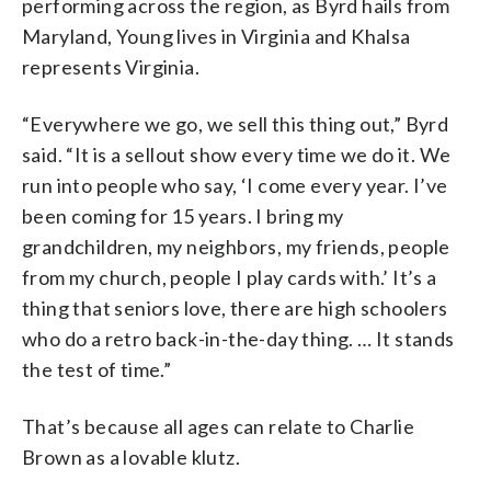
performing across the region, as Byrd hails from
Maryland, Young lives in Virginia and Khalsa
represents Virginia.
“Everywhere we go, we sell this thing out,” Byrd
said. “It is a sellout show every time we do it. We
run into people who say, ‘I come every year. I’ve
been coming for 15 years. I bring my
grandchildren, my neighbors, my friends, people
from my church, people I play cards with.’ It’s a
thing that seniors love, there are high schoolers
who do a retro back-in-the-day thing. … It stands
the test of time.”
That’s because all ages can relate to Charlie
Brown as a lovable klutz.