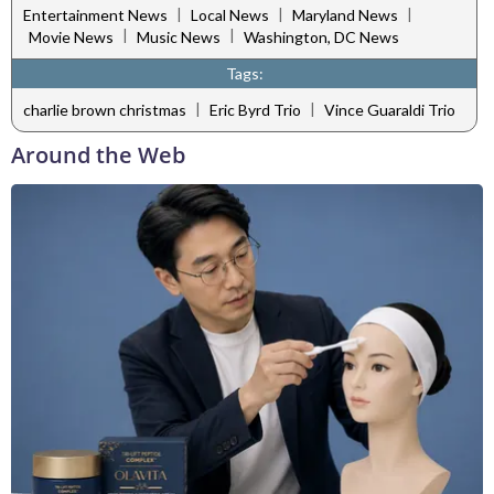
|
|
|
Entertainment News
Local News
Maryland News
|
|
Movie News
Music News
Washington, DC News
Tags:
|
|
charlie brown christmas
Eric Byrd Trio
Vince Guaraldi Trio
Around the Web