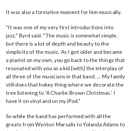
It was also a formative moment for him musically.
“It was one of my very first introductions into
jazz,” Byrd said. “The music is somewhat simple,
but there is a lot of depth and beauty to the
simplicity of the music. As I got older and became
a pianist on my own, you go back to the things that
resonated with you as a kid [with] the interplay of
all three of the musicians in that band. … My family
still does that hokey thing where we decorate the
tree listening to ‘A Charlie Brown Christmas.’ I
have it on vinyl and on my iPod.”
So while the band has performed with all the
greats from Wynton Marsalis to Yolanda Adams to