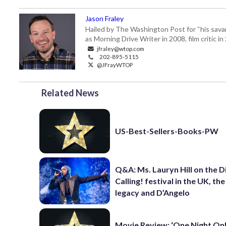
Jason Fraley
Hailed by The Washington Post for “his savan
as Morning Drive Writer in 2008, film critic i
jfraley@wtop.com
202-895-5115
@JFrayWTOP
Related News
US-Best-Sellers-Books-PW
Q&A: Ms. Lauryn Hill on the 
Calling! festival in the UK, th
legacy and D’Angelo
Movie Review: ‘One Night Only