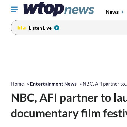
Click
News
to
toggle
Listen Live
navigation
menu.
Home
»
Entertainment News
»
NBC, AFI partner to
NBC, AFI partner to lau
documentary film festi