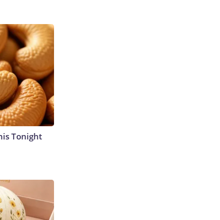
his Tonight