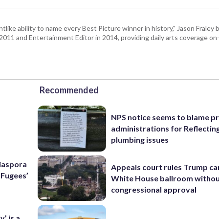
tlike ability to name every Best Picture winner in history," Jason Fral
n 2011 and Entertainment Editor in 2014, providing daily arts coverage on-
Recommended
NPS notice seems to blame p
administrations for Reflectin
plumbing issues
Diaspora
Appeals court rules Trump can
e Fugees’
White House ballroom witho
congressional approval
’ is a