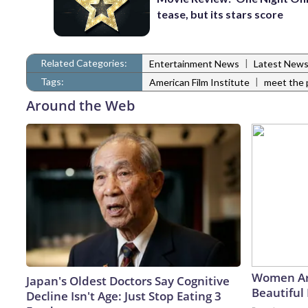
tease, but its stars score
Related Categories:
|
Entertainment News
Latest New
Tags:
|
American Film Institute
meet the 
Around the Web
Women Ar
Japan's Oldest Doctors Say Cognitive
Beautiful 
Decline Isn't Age: Just Stop Eating 3