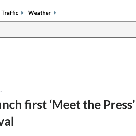
Traffic
Weather
…
nch first ‘Meet the Press’
val