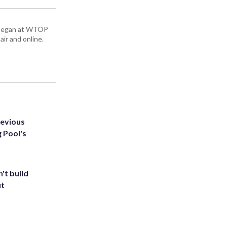
ey began at WTOP
air and online.
revious
g Pool's
't build
ut