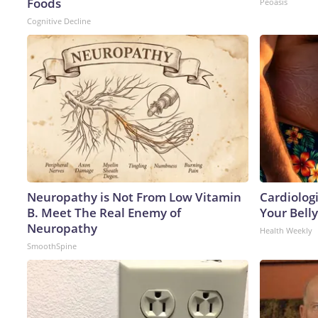
Foods
Peoasis
Cognitive Decline
Neuropathy is Not From Low Vitamin
Cardiologi
B. Meet The Real Enemy of
Your Belly
Neuropathy
Health Weekly
SmoothSpine