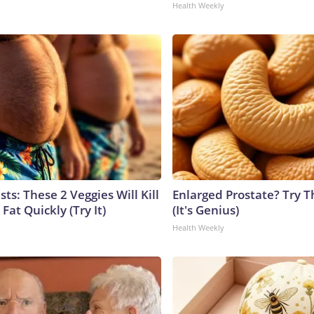
Health Weekly
sts: These 2 Veggies Will Kill
Enlarged Prostate? Try T
 Fat Quickly (Try It)
(It's Genius)
Health Weekly