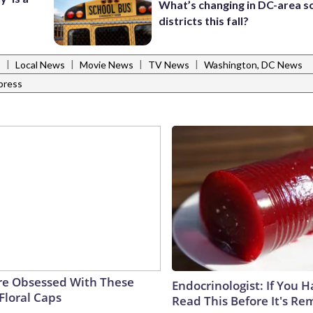
What’s changing in DC-area s
districts this fall?
|
|
|
|
s
Local News
Movie News
TV News
Washington, DC News
press
e Obsessed With These
Endocrinologist: If You 
Floral Caps
Read This Before It's Re