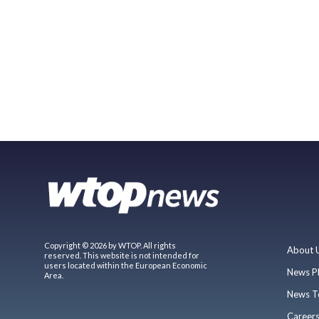
Copyright © 2026 by WTOP. All rights
About 
reserved. This website is not intended for
users located within the European Economic
News P
Area.
News T
Career