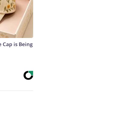
 Cap is Being