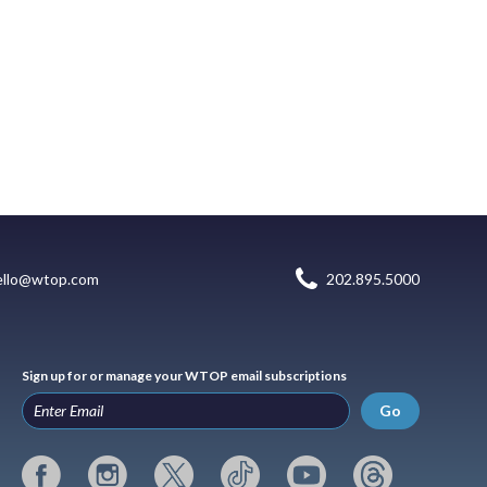
ello@wtop.com
202.895.5000
Sign up for or manage your WTOP email subscriptions
Go