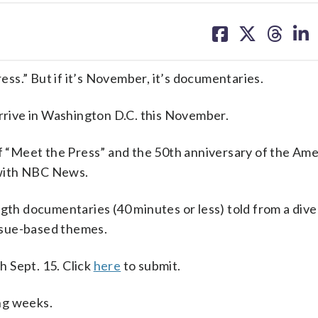
share
share
share
sh
on
on
on
on
facebook
X
threa
lin
ss.” But if it’s November, it’s documentaries.
arrive in Washington D.C. this November.
of “Meet the Press” and the 50th anniversary of the Ame
g with NBC News.
gth documentaries (40 minutes or less) told from a dive
issue-based themes.
 Sept. 15. Click
here
to submit.
ng weeks.