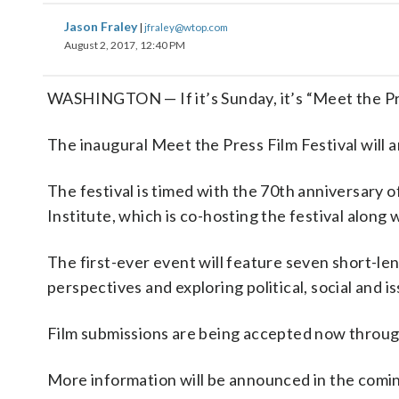
Jason Fraley
|
jfraley@wtop.com
August 2, 2017, 12:40 PM
WASHINGTON — If it’s Sunday, it’s “Meet the Pre
The inaugural Meet the Press Film Festival will 
The festival is timed with the 70th anniversary 
Institute, which is co-hosting the festival alon
The first-ever event will feature seven short-len
perspectives and exploring political, social and 
Film submissions are being accepted now through
More information will be announced in the comi