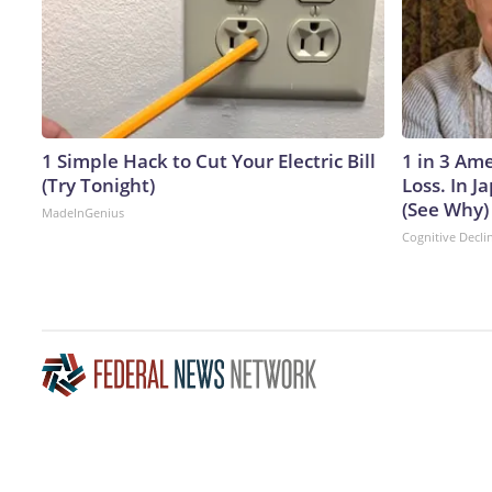
1 Simple Hack to Cut Your Electric Bill
1 in 3 Am
(Try Tonight)
Loss. In 
(See Why)
MadeInGenius
Cognitive Decli