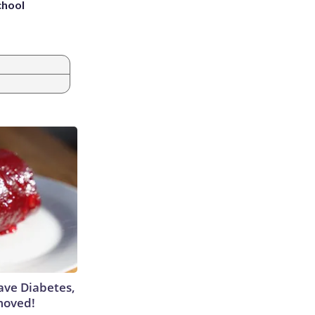
chool
Have Diabetes,
moved!