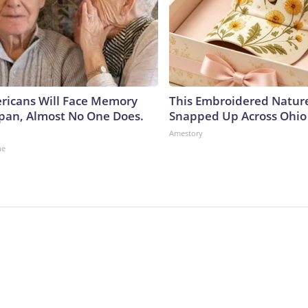
ericans Will Face Memory
This Embroidered Nature
Japan, Almost No One Does.
Snapped Up Across Ohio
Amestory
ne