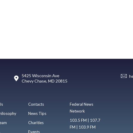
5425 Wisconsin Ave
h
Chevy Chase, MD 20815
Us
Contacts
Federal News
Network
hilosophy
News Tips
103.5 FM | 107.7
eam
Charities
FM | 103.9 FM
s
Events