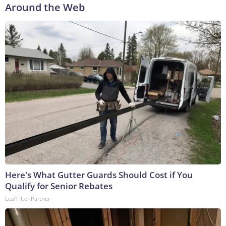
Around the Web
Here's What Gutter Guards Should Cost if You
Qualify for Senior Rebates
LeafFilter Partner