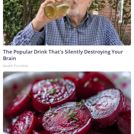
The Popular Drink That's Silently Destroying Your
Brain
Health Frontline