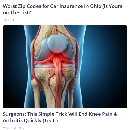
Worst Zip Codes for Car Insurance in Ohio (Is Yours
on The List?)
Insure.com
Surgeons: This Simple Trick Will End Knee Pain &
Arthritis Quickly (Try It)
Health Weekly