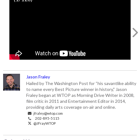
v=YP04dmrPXTQ
Jason Fraley
Hailed by The Washington Post for “his savantlike ability
to name every Best Picture winner in history," Jason
Fraley began at WTOP as Morning Drive Writer in 2008,
film critic in 2011 and Entertainment Editor in 2014,
providing daily arts coverage on-air and online.
jfraley@wtop.com
202-895-5115
@JFrayWTOP