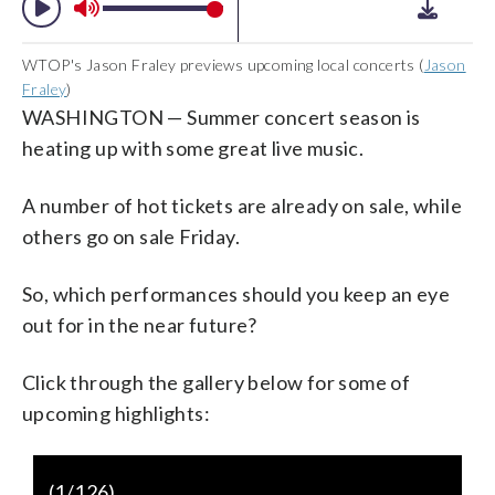
WTOP's Jason Fraley previews upcoming local concerts (
Jason
Fraley
)
WASHINGTON — Summer concert season is
heating up with some great live music.
A number of hot tickets are already on sale, while
others go on sale Friday.
So, which performances should you keep an eye
out for in the near future?
Click through the gallery below for some of
upcoming highlights:
https://www.youtube.com/watch?
(
1
/126)