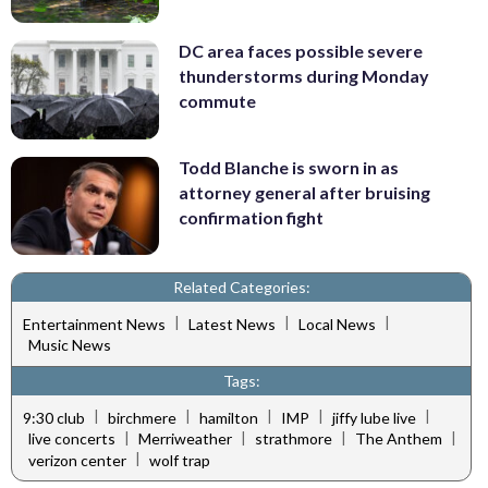
DC area faces possible severe
thunderstorms during Monday
commute
Todd Blanche is sworn in as
attorney general after bruising
confirmation fight
Related Categories:
|
|
|
Entertainment News
Latest News
Local News
Music News
Tags:
|
|
|
|
|
9:30 club
birchmere
hamilton
IMP
jiffy lube live
|
|
|
|
live concerts
Merriweather
strathmore
The Anthem
|
verizon center
wolf trap