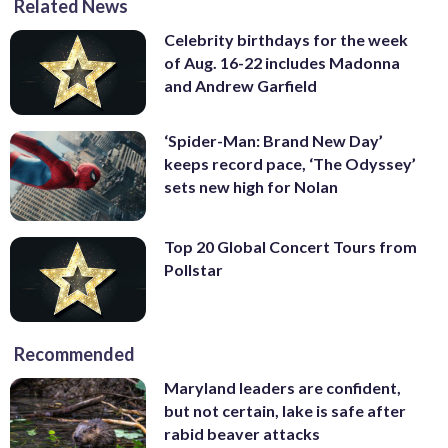
Related News
Celebrity birthdays for the week
of Aug. 16-22 includes Madonna
and Andrew Garfield
‘Spider-Man: Brand New Day’
keeps record pace, ‘The Odyssey’
sets new high for Nolan
Top 20 Global Concert Tours from
Pollstar
Recommended
Maryland leaders are confident,
but not certain, lake is safe after
rabid beaver attacks