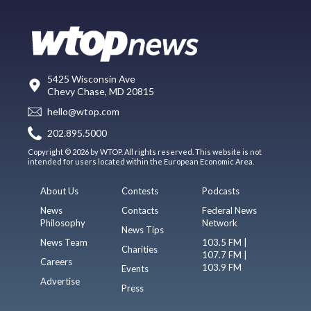
5425 Wisconsin Ave
Chevy Chase, MD 20815
hello@wtop.com
202.895.5000
Copyright © 2026 by WTOP. All rights reserved. This website is not
intended for users located within the European Economic Area.
About Us
Contests
Podcasts
News
Contacts
Federal News
Philosophy
Network
News Tips
News Team
103.5 FM |
Charities
107.7 FM |
Careers
103.9 FM
Events
Advertise
Press