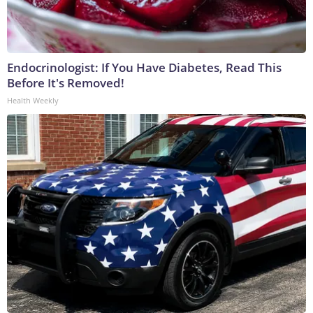
Endocrinologist: If You Have Diabetes, Read This
Before It's Removed!
Health Weekly