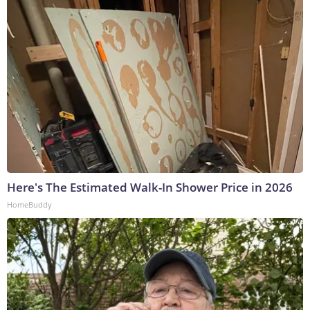
Here's The Estimated Walk-In Shower Price in 2026
HomeBuddy