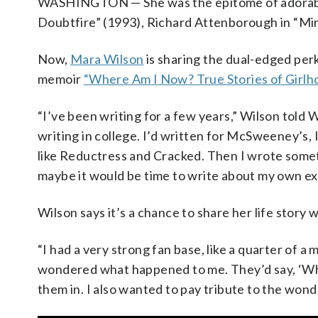
WASHINGTON — She was the epitome of adorable, 
Doubtfire” (1993), Richard Attenborough in “Mir
Now,
Mara Wilson
is sharing the dual-edged per
memoir
“Where Am I Now? True Stories of Girlh
“I’ve been writing for a few years,” Wilson told
writing in college. I’d written for McSweeney’s, I
like Reductress and Cracked. Then I wrote somethi
maybe it would be time to write about my own ex
Wilson says it’s a chance to share her life story
“I had a very strong fan base, like a quarter of a
wondered what happened to me. They’d say, ‘Wha
them in. I also wanted to pay tribute to the wond