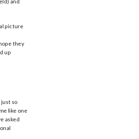
eld) and
al picture
y hope they
ed up
 just so
me like one
ve asked
ional