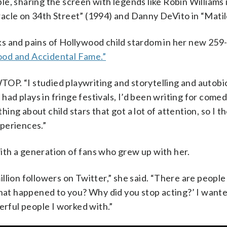
sharing the screen with legends like Robin Williams 
acle on 34th Street” (1994) and Danny DeVito in “Matil
ks and pains of Hollywood child stardom in her new 259
ood and Accidental Fame.”
 WTOP. “I studied playwriting and storytelling and autob
 had plays in fringe festivals, I’d been writing for com
ng about child stars that got a lot of attention, so I t
periences.”
 with a generation of fans who grew up with her.
 million followers on Twitter,” she said. “There are peopl
t happened to you? Why did you stop acting?’ I wanted 
erful people I worked with.”