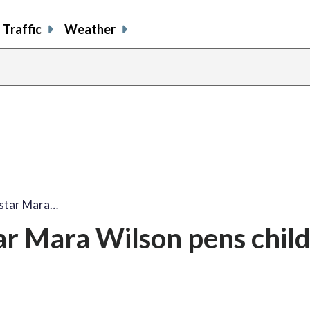
Traffic
Weather
share
share
shar
s
on
on
on
o
facebook
X
thre
l
' star Mara…
star Mara Wilson pens chil