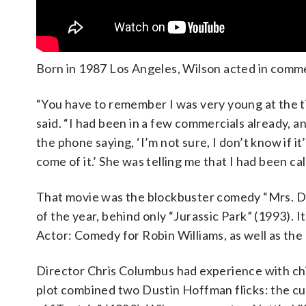
Born in 1987 Los Angeles, Wilson acted in commer
“You have to remember I was very young at the ti
said. “I had been in a few commercials already
the phone saying, ‘I’m not sure, I don’t know if it’
come of it.’ She was telling me that I had been cal
That movie was the blockbuster comedy “Mrs. Do
of the year, behind only “Jurassic Park” (1993).
Actor: Comedy for Robin Williams, as well as th
Director Chris Columbus had experience with chil
plot combined two Dustin Hoffman flicks: the cu