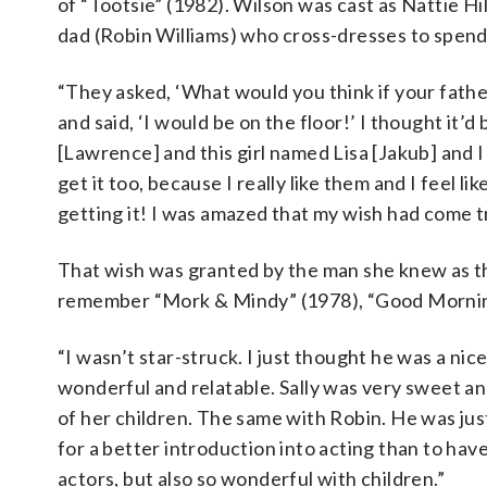
of “Tootsie” (1982). Wilson was cast as Nattie Hi
dad (Robin Williams) who cross-dresses to spend 
“They asked, ‘What would you think if your fathe
and said, ‘I would be on the floor!’ I thought it’d
[Lawrence] and this girl named Lisa [Jakub] and I 
get it too, because I really like them and I feel l
getting it! I was amazed that my wish had come t
That wish was granted by the man she knew as th
remember “Mork & Mindy” (1978), “Good Morning
“I wasn’t star-struck. I just thought he was a nic
wonderful and relatable. Sally was very sweet an
of her children. The same with Robin. He was just 
for a better introduction into acting than to hav
actors, but also so wonderful with children.”