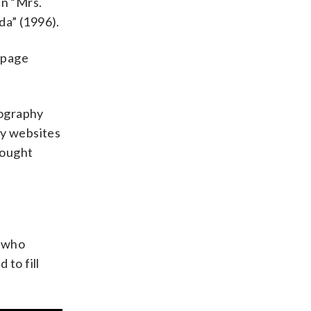
in “Mrs.
da” (1996).
-page
iography
edy websites
hought
e who
to fill