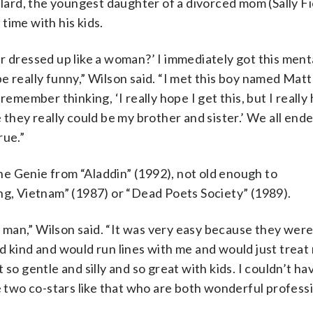
llard, the youngest daughter of a divorced mom (Sally Fi
time with his kids.
r dressed up like a woman?’ I immediately got this ment
 be really funny,” Wilson said. “I met this boy named Matt
remember thinking, ‘I really hope I get this, but I reall
ike they really could be my brother and sister.’ We all end
rue.”
e Genie from “Aladdin” (1992), not old enough to
, Vietnam” (1987) or “Dead Poets Society” (1989).
e man,” Wilson said. “It was very easy because they were
d kind and would run lines with me and would just treat 
so gentle and silly and so great with kids. I couldn’t ha
e two co-stars like that who are both wonderful profess