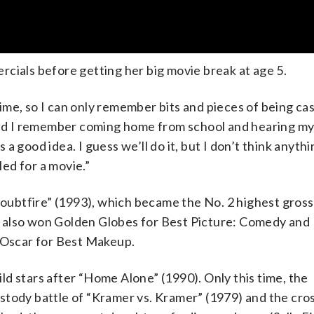
cials before getting her big movie break at age 5.
me, so I can only remember bits and pieces of being cas
, and I remember coming home from school and hearing m
s a good idea. I guess we’ll do it, but I don’t think anythi
led for a movie.”
ubtfire” (1993), which became the No. 2 highest gros
 It also won Golden Globes for Best Picture: Comedy and
e Oscar for Best Makeup.
d stars after “Home Alone” (1990). Only this time, the
stody battle of “Kramer vs. Kramer” (1979) and the cro