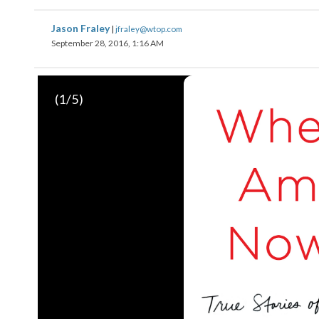
Jason Fraley
|
jfraley@wtop.com
September 28, 2016, 1:16 AM
(
1
/5)