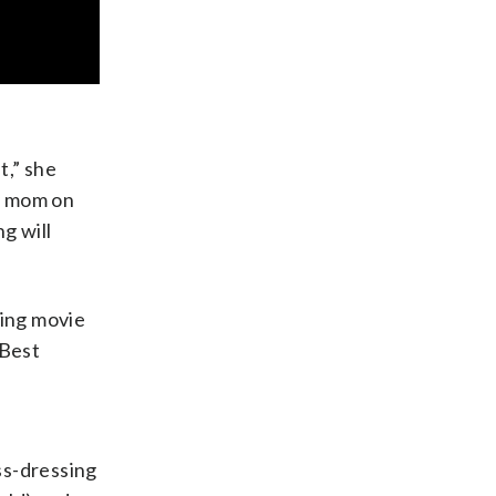
t,” she
y mom on
ng will
sing movie
 Best
ss-dressing