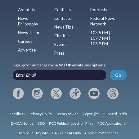
About Us
Contests
Podcasts
News
Contacts
Federal News
Philosophy
Network
News Tips
News Team
103.5 FM |
Charities
107.7 FM |
Careers
103.9 FM
Events
Advertise
Press
Sign up for or manage your WTOP email subscriptions
Go
Feedback
Privacy Policy
Terms of Use
Copyright
Hubbard Radio
DMCA Notice
EEO
FCC Public Inspection Files
FCC Applications
Do Not Sell My Info – CA Resident Only
Cookie Preferences