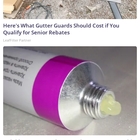
Here's What Gutter Guards Should Cost if You
Qualify for Senior Rebates
LeafFilter Partner