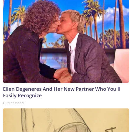
Ellen Degeneres And Her New Partner Who You'll
Easily Recognize
Outlier Model