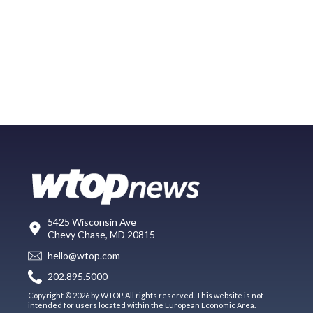
5425 Wisconsin Ave
Chevy Chase, MD 20815
hello@wtop.com
202.895.5000
Copyright © 2026 by WTOP. All rights reserved. This website is not
intended for users located within the European Economic Area.