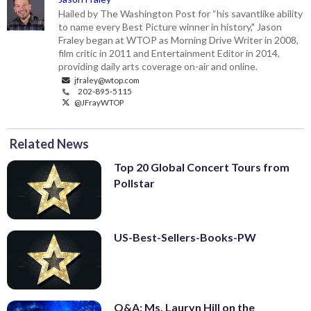
rank, which songs never charted and
Hailed by The Washington Post for “his savantlike ability
which songs top the list. Here’s a hint:
to name every Best Picture winner in history," Jason
No. 1 is a duet. Listen to audio highlights
Fraley began at WTOP as Morning Drive Writer in 2008,
below, then click through the gallery for
film critic in 2011 and Entertainment Editor in 2014,
providing daily arts coverage on-air and online.
the countdown.
jfraley@wtop.com
NOTE: R
anked by Billboard Hot 100
202-895-5115
peak. Tiebreakers based on total weeks
@JFrayWTOP
on the chart.
(Michael Zorn/Invision/AP/Michael
Zorn)
Related News
Top 20 Global Concert Tours from
Pollstar
US-Best-Sellers-Books-PW
Q&A: Ms. Lauryn Hill on the