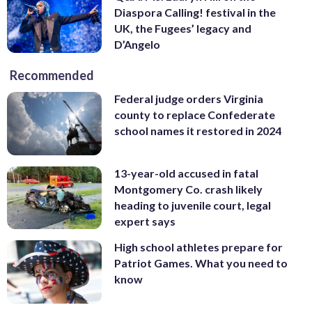
Diaspora Calling! festival in the
UK, the Fugees’ legacy and
D’Angelo
Recommended
Federal judge orders Virginia
county to replace Confederate
school names it restored in 2024
13-year-old accused in fatal
Montgomery Co. crash likely
heading to juvenile court, legal
expert says
High school athletes prepare for
Patriot Games. What you need to
know