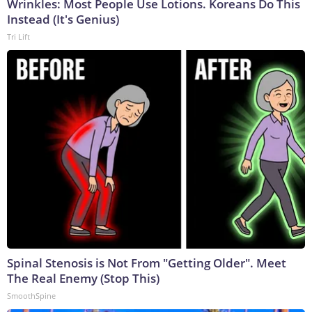
Wrinkles: Most People Use Lotions. Koreans Do This
Instead (It's Genius)
Tri Lift
Spinal Stenosis is Not From "Getting Older". Meet
The Real Enemy (Stop This)
SmoothSpine