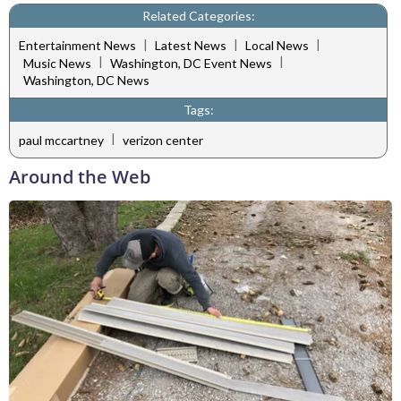
Related Categories:
|
|
|
Entertainment News
Latest News
Local News
|
|
Music News
Washington, DC Event News
Washington, DC News
Tags:
|
paul mccartney
verizon center
Around the Web