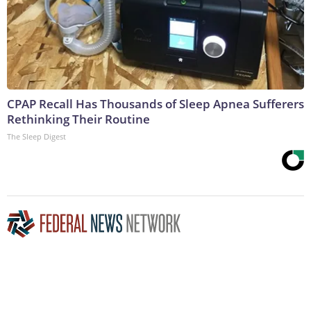
CPAP Recall Has Thousands of Sleep Apnea Sufferers
Rethinking Their Routine
The Sleep Digest