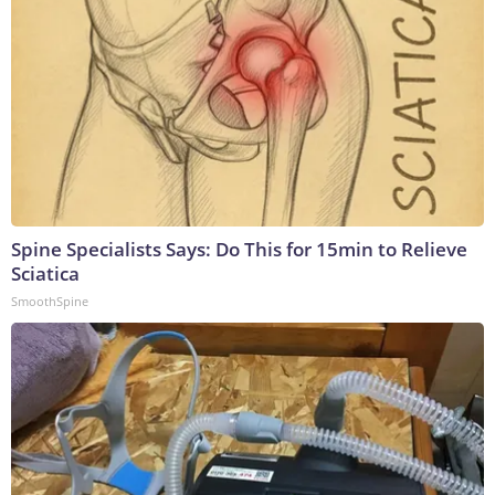
Spine Specialists Says: Do This for 15min to Relieve
Sciatica
SmoothSpine