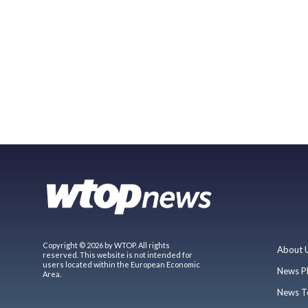
Copyright © 2026 by WTOP. All rights
About 
reserved. This website is not intended for
users located within the European Economic
News P
Area.
News T