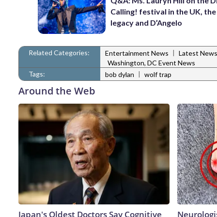
Q&A: Ms. Lauryn Hill on the 
Calling! festival in the UK, th
legacy and D’Angelo
Related Categories:
|
Entertainment News
Latest New
Washington, DC Event News
Tags:
|
bob dylan
wolf trap
Around the Web
Japan's Oldest Doctors Say Cognitive
Neurologi