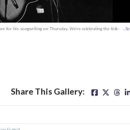
re for his songwriting on Thursday. We’re celebrating the folk-
t only is his brilliance as a singer/songwriter universally
p culture. Listen below for audio highlights, then click through
)
Share This Gallery:
son Fraley
)