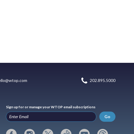
ello@wtop.com
202.895.5000
Sign up for or manage your WTOP email subscriptions
Go