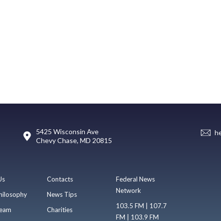
5425 Wisconsin Ave
h
Chevy Chase, MD 20815
Us
Contacts
Federal News
Network
hilosophy
News Tips
103.5 FM | 107.7
eam
Charities
FM | 103.9 FM