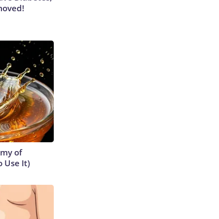
moved!
emy of
 Use It)