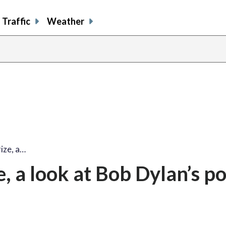
Traffic
Weather
share
share
shar
s
on
on
on
o
facebook
X
thre
l
ize, a…
, a look at Bob Dylan’s p