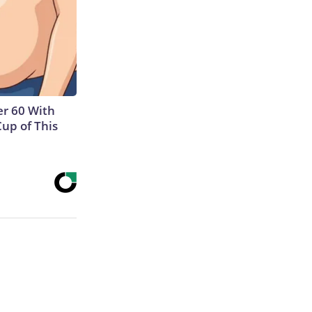
r 60 With
Cup of This