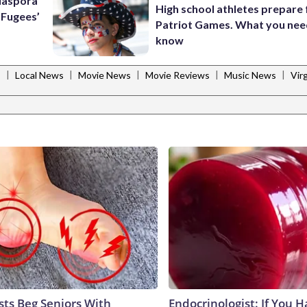
Diaspora
High school athletes prepare 
e Fugees’
Patriot Games. What you nee
know
|
|
|
|
|
s
Local News
Movie News
Movie Reviews
Music News
Vir
sts Beg Seniors With
Endocrinologist: If You 