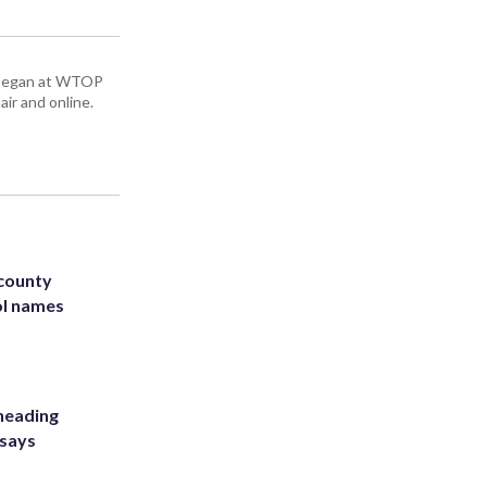
ey began at WTOP
air and online.
 county
ol names
heading
 says