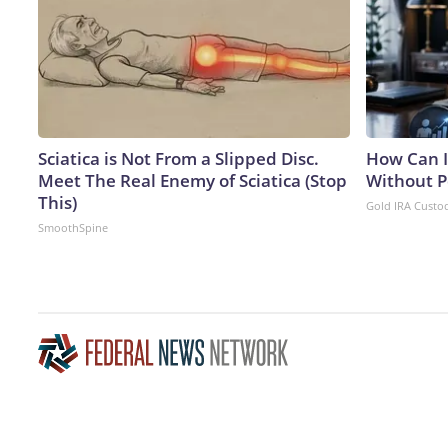
Sciatica is Not From a Slipped Disc.
How Can I
Meet The Real Enemy of Sciatica (Stop
Without P
This)
Gold IRA Custo
SmoothSpine