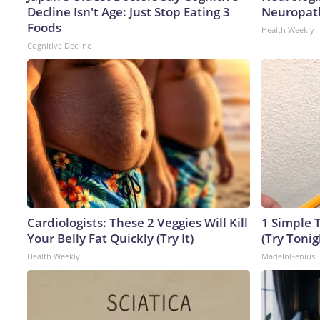
Decline Isn't Age: Just Stop Eating 3
Neuropath
Foods
Health Weekly
Cognitive Decline
Cardiologists: These 2 Veggies Will Kill
1 Simple T
Your Belly Fat Quickly (Try It)
(Try Tonig
Health Weekly
MadeInGenius