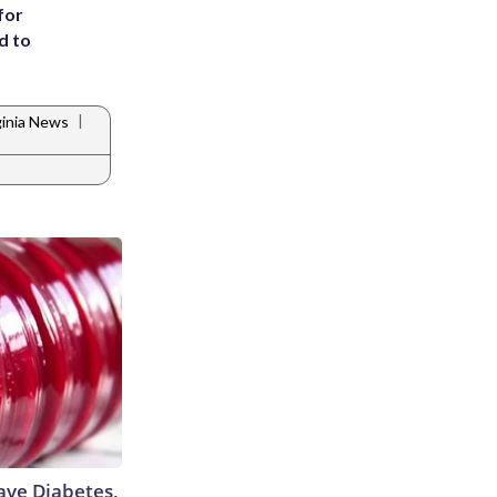
for
d to
|
ginia News
Have Diabetes,