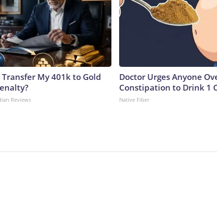
 Transfer My 401k to Gold
Doctor Urges Anyone Ove
enalty?
Constipation to Drink 1 
dian Reviews
Native Fiber