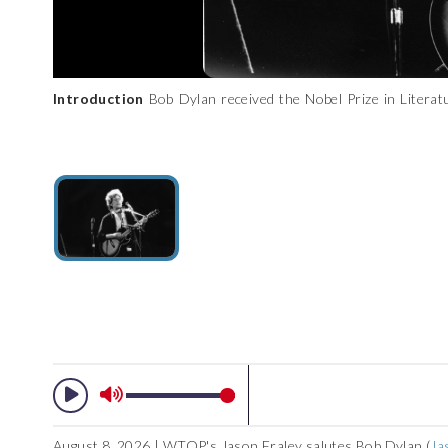
Introduction
Bob Dylan received the Nobel Prize in Literatu
rock legend by examining Dylan’s most unique legacy. No
recognized, his mere persona has become ubiquitous in our po
the gallery for a chronological journey through his career. (AP
August 8, 2026 | WTOP's Jason Fraley salutes Bob Dylan (
Ja