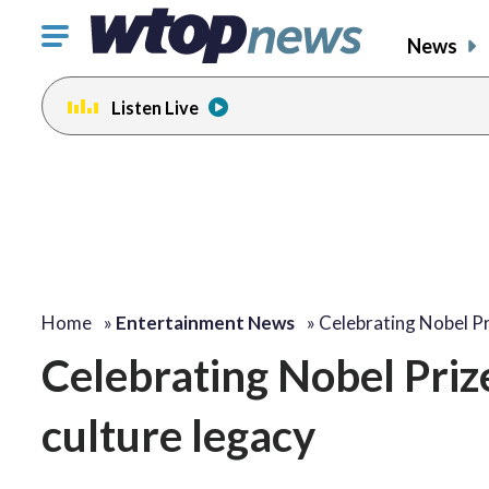
Click
News
to
toggle
Listen Live
navigation
menu.
change
toggle
volume
audio
on
and
off
Home
»
Entertainment News
»
Celebrating Nobel Pr
Celebrating Nobel Prize
culture legacy