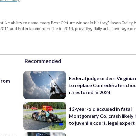
tlike ability to name every Best Picture winner in history," Jason Fral
n 2011 and Entertainment Editor in 2014, providing daily arts coverage on-
Recommended
Federal judge orders Virginia
 from
to replace Confederate scho
it restored in 2024
13-year-old accused in fatal
Montgomery Co. crash likely 
to juvenile court, legal expert