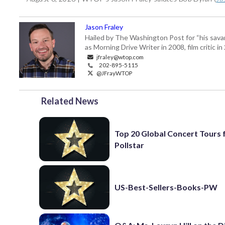
Jason Fraley
Hailed by The Washington Post for “his savan
as Morning Drive Writer in 2008, film critic i
jfraley@wtop.com
202-895-5115
@JFrayWTOP
Related News
Top 20 Global Concert Tours
Pollstar
US-Best-Sellers-Books-PW