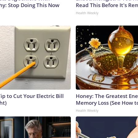
y: Stop Doing This Now
Read This Before It's Re
Health Weekly
ip to Cut Your Electric Bill
Honey: The Greatest En
ht)
Memory Loss (See How to
Health Weekly