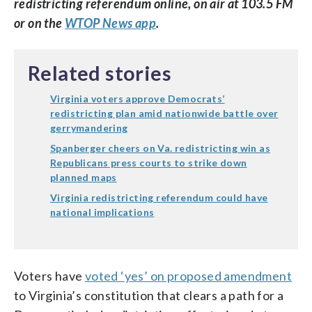
redistricting referendum online, on air at 103.5 FM
or on the
WTOP News app
.
Related stories
Virginia voters approve Democrats’
redistricting plan amid nationwide battle over
gerrymandering
Spanberger cheers on Va. redistricting win as
Republicans press courts to strike down
planned maps
Virginia redistricting referendum could have
national implications
Voters have
voted ‘yes’ on proposed amendment
to Virginia’s constitution that clears a path for a