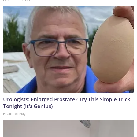
Urologists: Enlarged Prostate? Try This Simple Trick
Tonight (It's Genius)
Health Weekly