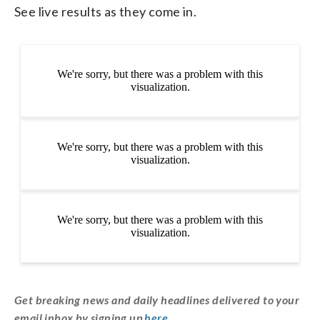
See live results as they come in.
Get breaking news and daily headlines delivered to your
email inbox by signing up
here
.