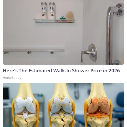
Here's The Estimated Walk-In Shower Price in 2026
HomeBuddy