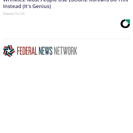
Instead (It's Genius)
Olavita Tri Lift