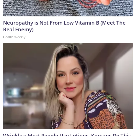
Neuropathy is Not From Low Vitamin B (Meet The
Real Enemy)
Health Weekly
Wrinkles: Most People Use Lotions. Koreans Do This