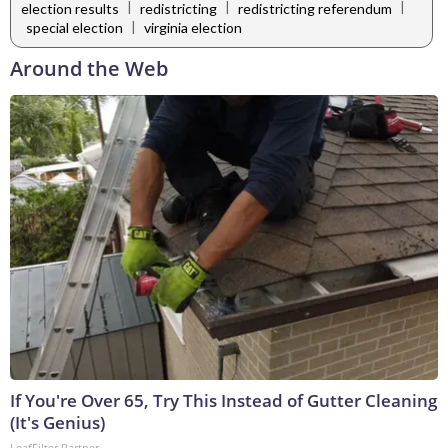
|
|
|
election results
redistricting
redistricting referendum
|
special election
virginia election
Around the Web
If You're Over 65, Try This Instead of Gutter Cleaning
(It's Genius)
LeafFilter Partner