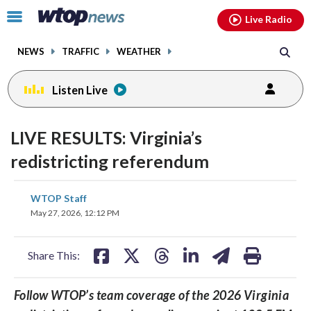
Email
facebook
instagram
x
tiktok
youtube
threads
Click
Live Radio
to
toggle
NEWS
TRAFFIC
WEATHER
navigation
menu.
Listen Live
LIVE RESULTS: Virginia’s
redistricting referendum
share
share
share
share
share
print
WTOP Staff
on
on
on
on
on
May 27, 2026, 12:12 PM
facebook
X
threads
linkedin
email
Share This:
Follow WTOP’s team coverage of the 2026 Virginia