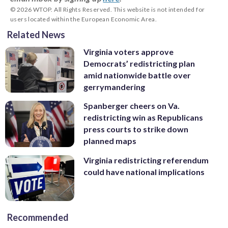
© 2026 WTOP. All Rights Reserved. This website is not intended for
users located within the European Economic Area.
Related News
Virginia voters approve
Democrats’ redistricting plan
amid nationwide battle over
gerrymandering
Spanberger cheers on Va.
redistricting win as Republicans
press courts to strike down
planned maps
Virginia redistricting referendum
could have national implications
Recommended