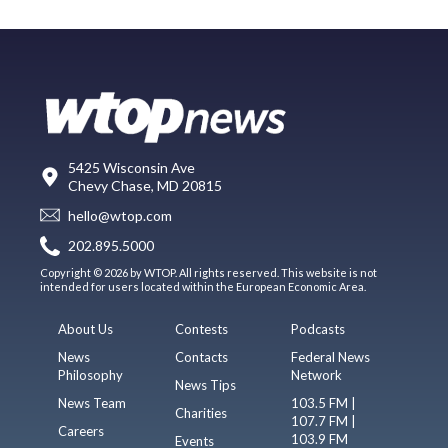
5425 Wisconsin Ave
Chevy Chase, MD 20815
hello@wtop.com
202.895.5000
Copyright © 2026 by WTOP. All rights reserved. This website is not
intended for users located within the European Economic Area.
About Us
Contests
Podcasts
News
Contacts
Federal News
Philosophy
Network
News Tips
News Team
103.5 FM |
Charities
107.7 FM |
Careers
103.9 FM
Events