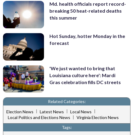
Md. health officials report record-
breaking 50 heat-related deaths
this summer
Hot Sunday, hotter Monday in the
forecast
'We just wanted to bring that
Louisiana culture here': Mardi
Gras celebration fills DC streets
Related Categories:
|
|
|
Election News
Latest News
Local News
|
Local Politics and Elections News
Virginia Election News
Tags: