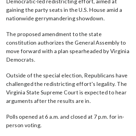
Democratic-led redistricting effort, aimed at
gaining the party seats in the U.S. House amid a
nationwide gerrymandering showdown.
The proposed amendment to the state
constitution authorizes the General Assembly to
move forward with a plan spearheaded by Virginia
Democrats.
Outside of the special election, Republicans have
challenged the redistricting effort’s legality. The
Virginia State Supreme Court is expected to hear
arguments after the results are in.
Polls opened at 6 a.m. and closed at 7 p.m. for in-
person voting.