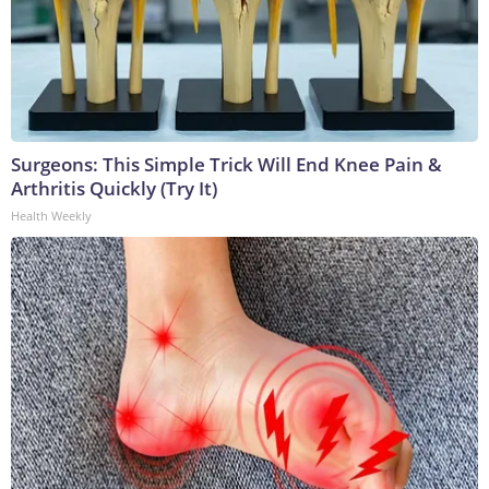
Surgeons: This Simple Trick Will End Knee Pain &
Arthritis Quickly (Try It)
Health Weekly