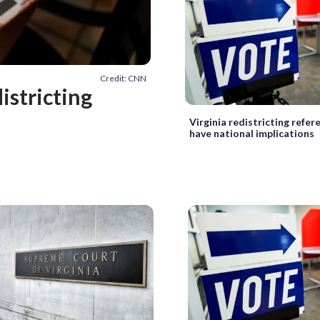
Credit: CNN
istricting
Virginia redistricting refe
have national implications