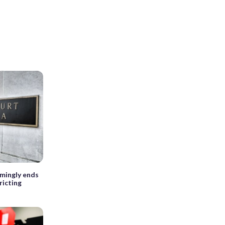
emingly ends
ricting