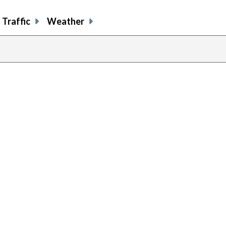
Traffic
Weather