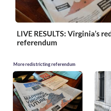
LIVE RESULTS: Virginia’s red
referendum
More redistricting referendum