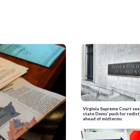
Virginia Supreme Court se
state Dems’ push for redist
ahead of midterms