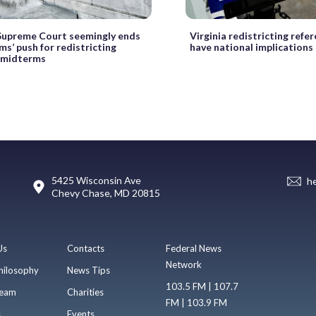
 Supreme Court seemingly ends
Virginia redistricting ref
s’ push for redistricting
have national implications
 midterms
5425 Wisconsin Ave
h
Chevy Chase, MD 20815
Us
Contacts
Federal News
Network
hilosophy
News Tips
103.5 FM | 107.7
eam
Charities
FM | 103.9 FM
s
Events