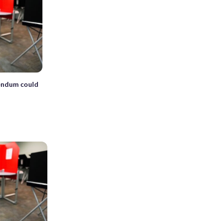
rendum could