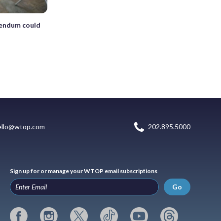
erendum could
ello@wtop.com
202.895.5000
Sign up for or manage your WTOP email subscriptions
Go