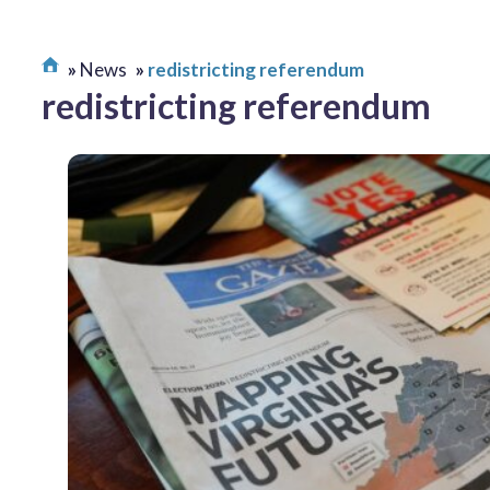
News
redistricting referendum
redistricting referendum