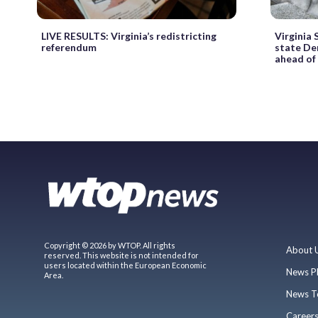
LIVE RESULTS: Virginia’s redistricting
Virginia
referendum
state Dem
ahead of
Copyright © 2026 by WTOP. All rights
About 
reserved. This website is not intended for
users located within the European Economic
News P
Area.
News T
Career