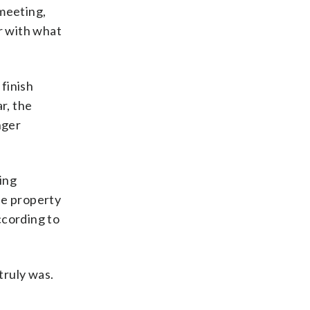
 meeting,
r with what
finish
r, the
nger
ing
he property
ccording to
truly was.
.