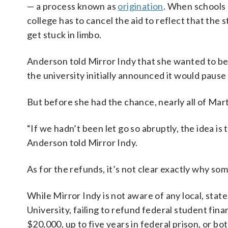
— a process known as
origination
. When schools 
college has to cancel the aid to reflect that the
get stuck in limbo.
Anderson told Mirror Indy that she wanted to begi
the university initially announced it would pause
But before she had the chance, nearly all of Marti
“If we hadn’t been let go so abruptly, the idea is
Anderson told Mirror Indy.
As for the refunds, it’s not clear exactly why s
While Mirror Indy is not aware of any local, stat
University, failing to refund federal student finan
$20,000, up to five years in federal prison, or bo