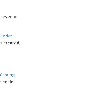
s revenue.
Under
is created,
itoring
.
n could