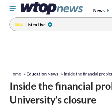
Click
News
to
toggle
Listen Live
navigation
menu.
Home
»
Education News
»
Inside the financial prob
Inside the financial pr
University’s closure