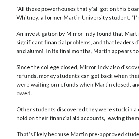
“All these powerhouses that y’all got on this bo
Whitney, a former Martin University student. “I’
An investigation by Mirror Indy found that Marti
significant financial problems, and that leaders 
and alumni. In its final months, Martin appears t
Since the college closed, Mirror Indy also discov
refunds, money students can get back when their 
were waiting on refunds when Martin closed, and
owed.
Other students discovered they were stuck in a di
hold on their financial aid accounts, leaving the
That’s likely because Martin pre-approved student