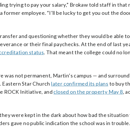
ing trying to pay your salary,” Brokaw told staff in that
a former employee. “I’ll be lucky to get you out the doo
transfer and questioning whether they would be able to 
verance or their final paychecks. At the end of last yea
ccreditation status
. That meant the college could no lo
osure was not permanent, Martin’s campus — and surround
. Eastern Star Church
later confirmed its plans
to buy t
he ROCK Initiative, and
closed on the property May 8
, a
hey were kept in the dark about how bad the situation 
ers gave no public indication the school was in trouble