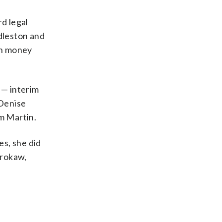
rd legal
dleston and
on money
 — interim
 Denise
om Martin.
es, she did
Brokaw,