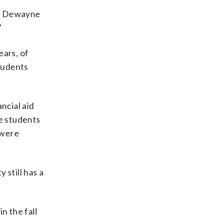
ked Dewayne
”
ears, of
students
ncial aid
me students
 were
 still has a
n the fall