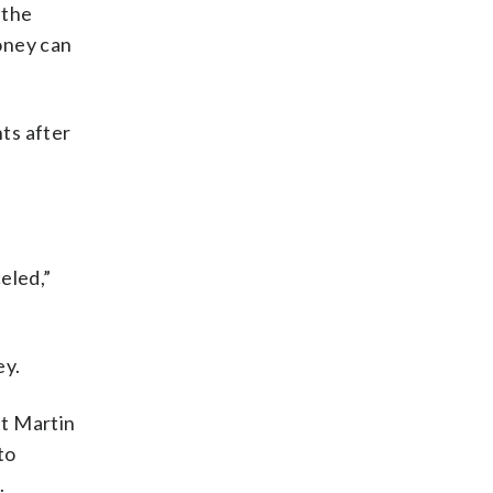
 the
money can
nts after
eled,”
ey.
at Martin
to
.