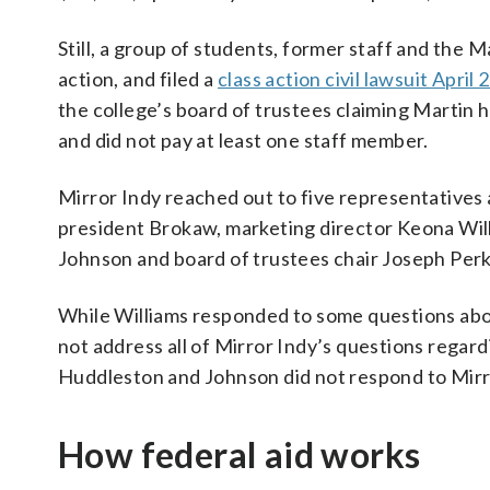
Still, a group of students, former staff and the 
action, and filed a
class action civil lawsuit April 
the college’s board of trustees claiming Martin 
and did not pay at least one staff member.
Mirror Indy reached out to five representatives 
president Brokaw, marketing director Keona Wil
Johnson and board of trustees chair Joseph Perki
While Williams responded to some questions abou
not address all of Mirror Indy’s questions regard
Huddleston and Johnson did not respond to Mirr
How federal aid works