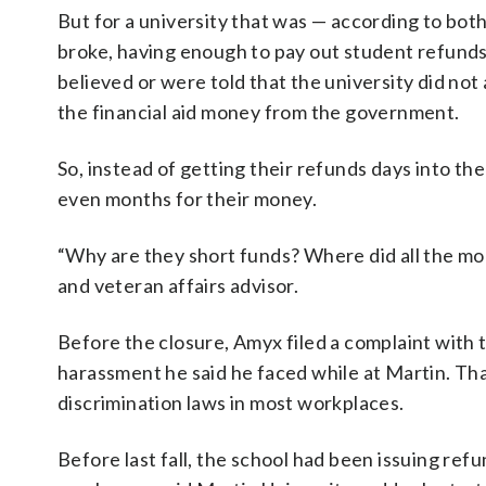
But for a university that was — according to bo
broke, having enough to pay out student refunds
believed or were told that the university did no
the financial aid money from the government.
So, instead of getting their refunds days into 
even months for their money.
“Why are they short funds? Where did all the mon
and veteran affairs advisor.
Before the closure, Amyx filed a complaint with
harassment he said he faced while at Martin. Tha
discrimination laws in most workplaces.
Before last fall, the school had been issuing refu