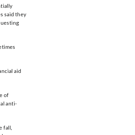
ially
s said they
questing
metimes
ncial aid
e of
l anti-
 fall,