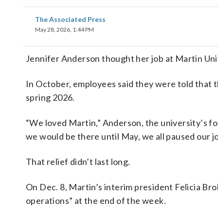
The Associated Press
May 28, 2026, 1:44 PM
Jennifer Anderson thought her job at Martin Uni
In October, employees said they were told that 
spring 2026.
“We loved Martin,” Anderson, the university’s fo
we would be there until May, we all paused our j
That relief didn’t last long.
On Dec. 8, Martin’s interim president Felicia Br
operations” at the end of the week.