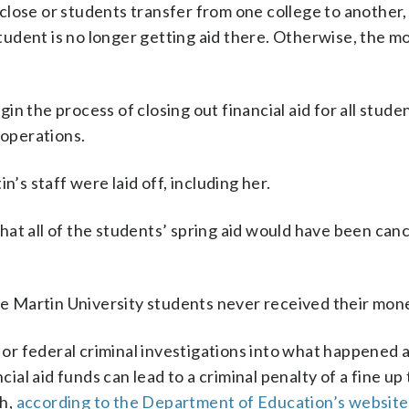
close or students transfer from one college to another,
 student is no longer getting aid there. Otherwise, the 
n the process of closing out financial aid for all stude
 operations.
n’s staff were laid off, including her.
 that all of the students’ spring aid would have been canc
ome Martin University students never received their mon
e or federal criminal investigations into what happened 
cial aid funds can lead to a criminal penalty of a fine up 
th,
according to the Department of Education’s website