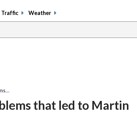
Traffic
Weather
lems…
oblems that led to Martin