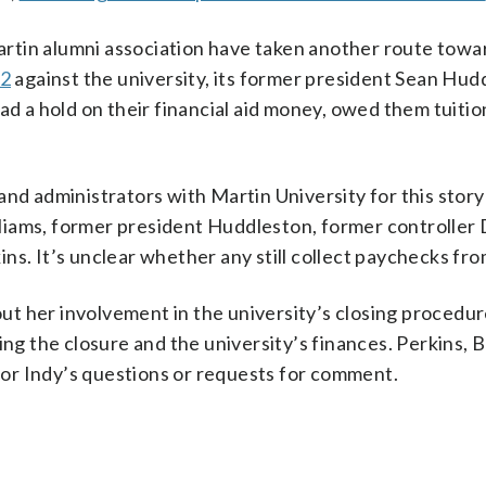
Martin alumni association have taken another route towa
22
against the university, its former president Sean Hud
had a hold on their financial aid money, owed them tuiti
and administrators with Martin University for this story
liams, former president Huddleston, former controller
ns. It’s unclear whether any still collect paychecks fr
t her involvement in the university’s closing procedur
ing the closure and the university’s finances. Perkins, 
or Indy’s questions or requests for comment.