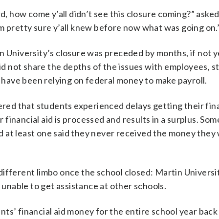
ard, how come y’all didn’t see this closure coming?” as
m pretty sure y’all knew before now what was going on.
n University’s closure was preceded by months, if not y
did not share the depths of the issues with employees, 
o have been relying on federal money to make payroll.
ered that students experienced delays getting their fina
financial aid is processed and results in a surplus. So
 at least one said they never received the money they
fferent limbo once the school closed: Martin University
m unable to get assistance at other schools.
s’ financial aid money for the entire school year back i