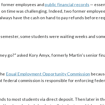
th former employees and
public financial records
— essent
 on time was challenging. Indeed, two former employee
t always have the cash on hand to pay refunds before re
the semester, some students were waiting weeks and so
ey go?” asked Kory Amyx, formerly Martin’s senior fina
 the
Equal Employment Opportunity Commission
becaus
t federal commission is responsible for enforcing federa
nds to most students via direct deposit. Then later in the