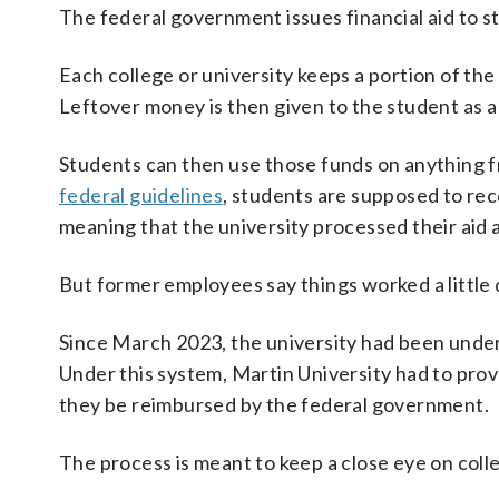
The federal government issues financial aid to s
Each college or university keeps a portion of th
Leftover money is then given to the student as a
Students can then use those funds on anything f
federal guidelines
, students are supposed to rece
meaning that the university processed their aid an
But former employees say things worked a little 
Since March 2023, the university had been under 
Under this system, Martin University had to prov
they be reimbursed by the federal government.
The process is meant to keep a close eye on colle