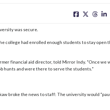
share
share
share
sh
on
on
on
on
facebook
X
threa
lin
versity was secure.
the college had enrolled enough students to stay open 
rmer financial aid director, told Mirror Indy. “Once we 
ob hunts and were there to serve the students.”
okaw broke the news to staff: The university would “pa