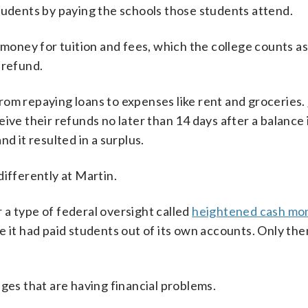
tudents by paying the schools those students attend.
e money for tuition and fees, which the college counts a
 refund.
rom repaying loans to expenses like rent and groceries.
ive their refunds no later than 14 days after a balance 
d it resulted in a surplus.
differently at Martin.
a type of federal oversight called
heightened cash mon
e it had paid students out of its own accounts. Only the
ges that are having financial problems.