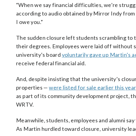
“When we say financial difficulties, we’re struggl
according to audio obtained by Mirror Indy from 
I owe you.”
The sudden closure left students scrambling to 
their degrees. Employees were laid off without se
university’s board
voluntarily gave up Martin’s a
receive federal financial aid.
And, despite insisting that the university’s cl
properties —
were listed for sale earlier this year
as part of its community development project, t
WRTV.
Meanwhile, students, employees and alumni say t
As Martin hurdled toward closure, university lead