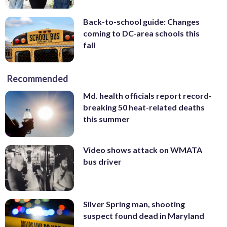
Back-to-school guide: Changes
coming to DC-area schools this
fall
Recommended
Md. health officials report record-
breaking 50 heat-related deaths
this summer
Video shows attack on WMATA
bus driver
Silver Spring man, shooting
suspect found dead in Maryland