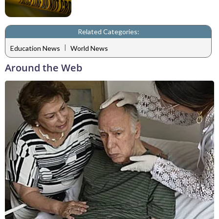
Related Categories:
|
Education News
World News
Around the Web