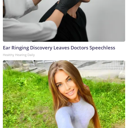
Ear Ringing Discovery Leaves Doctors Speechless
Healthy Hearing Daily