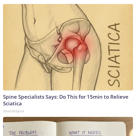
Spine Specialists Says: Do This for 15min to Relieve
Sciatica
SmoothSpine