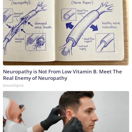
Neuropathy is Not From Low Vitamin B. Meet The
Real Enemy of Neuropathy
SmoothSpine