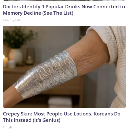
Doctors Identify 9 Popular Drinks Now Connected to
Memory Decline (See The List)
Healthy Life
Crepey Skin: Most People Use Lotions. Koreans Do
This Instead (It's Genius)
Tri Lift