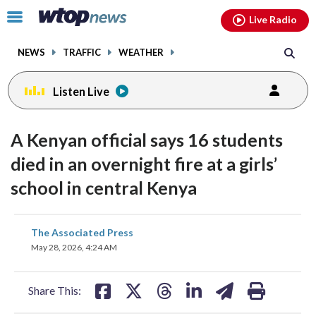
Email
facebook
instagram
x
tiktok
youtube
threads
Click
Live Radio
to
toggle
NEWS
TRAFFIC
WEATHER
navigation
menu.
Listen Live
A Kenyan official says 16 students
died in an overnight fire at a girls’
school in central Kenya
share
share
share
share
share
print
The Associated Press
on
on
on
on
on
May 28, 2026, 4:24 AM
facebook
X
threads
linkedin
email
Share This: