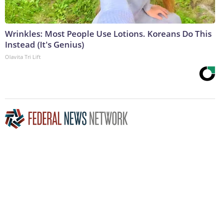
Wrinkles: Most People Use Lotions. Koreans Do This
Instead (It's Genius)
Olavita Tri Lift