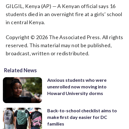
GILGIL, Kenya (AP) — A Kenyan official says 16
students died in an overnight fire at a girls’ school
in central Kenya.
Copyright © 2026 The Associated Press. All rights
reserved. This material may not be published,
broadcast, written or redistributed.
Related News
Anxious students who were
unenrolled now moving into
Howard University dorms
Back-to-school checklist aims to
make first day easier for DC
families