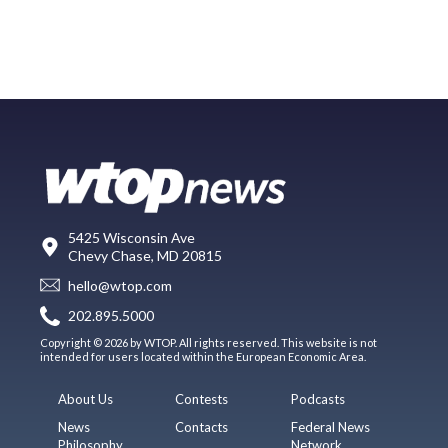
5425 Wisconsin Ave
Chevy Chase, MD 20815
hello@wtop.com
202.895.5000
Copyright © 2026 by WTOP. All rights reserved. This website is not
intended for users located within the European Economic Area.
About Us
Contests
Podcasts
News
Contacts
Federal News
Philosophy
Network