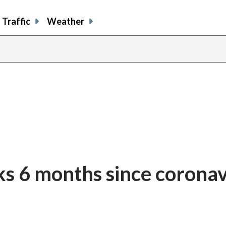
Traffic
Weather
s 6 months since coronav