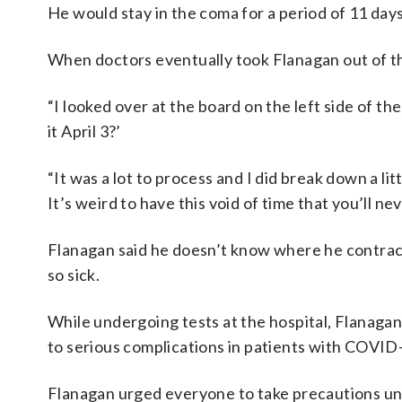
He would stay in the coma for a period of 11 day
When doctors eventually took Flanagan out of t
“I looked over at the board on the left side of th
it April 3?’
“It was a lot to process and I did break down a litt
It’s weird to have this void of time that you’ll n
Flanagan said he doesn’t know where he contrac
so sick.
While undergoing tests at the hospital, Flanagan 
to serious complications in patients with COVID
Flanagan urged everyone to take precautions unt