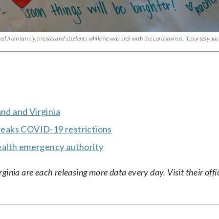
ed from family, friends and students while he was sick with the coronavirus. (Courtesy Ja
and and Virginia
eaks COVID-19 restrictions
ealth emergency authority
nia are each releasing more data every day. Visit their offic