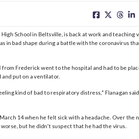
share
share
share
sh
on
on
on
on
facebook
X
threa
lin
High School in Beltsville, is back at work and teaching v
as in bad shape during a battle with the coronavirus tha
from Frederick went to the hospital and had to be plac
and put on a ventilator.
eling kind of bad to respiratory distress,” Flanagan said
d March 14 when he felt sick with a headache. Over the 
worse, but he didn’t suspect that he had the virus.