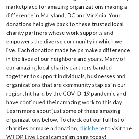
marketplace for amazing organizations making a
difference in Maryland, DC and Virginia. Your
donations help give back to these trusted local
charity partners whose work supports and
empowers the diverse community in which we
live. Each donation made helps make a difference
in the lives of our neighbors and yours. Many of
our amazing local charity partners banded
together to support individuals, businesses and
organizations that are community staples in our
region, hit hard by the COVID-19 pandemic and
have continued their amazing work to this day.
Learn more about just some of these amazing
organizations below. To check out our full list of
charities or make a donation,
click here
to visit the
WTOP Live Local campaign page today!