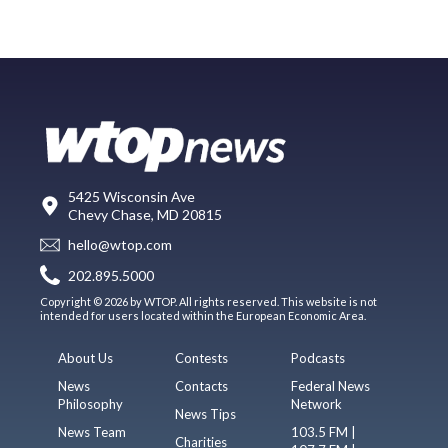
5425 Wisconsin Ave
Chevy Chase, MD 20815
hello@wtop.com
202.895.5000
Copyright © 2026 by WTOP. All rights reserved. This website is not
intended for users located within the European Economic Area.
About Us
Contests
Podcasts
News
Contacts
Federal News
Philosophy
Network
News Tips
News Team
103.5 FM |
Charities