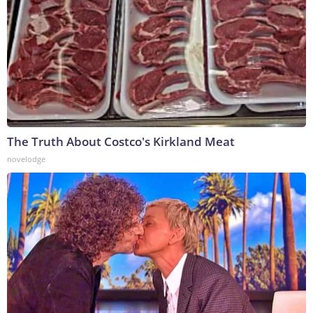
The Truth About Costco's Kirkland Meat
novelodge