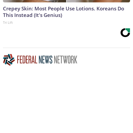
Crepey Skin: Most People Use Lotions. Koreans Do
This Instead (It's Genius)
Tri Lift