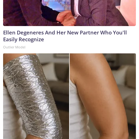
Ellen Degeneres And Her New Partner Who You'll
Easily Recognize
Outlier Model