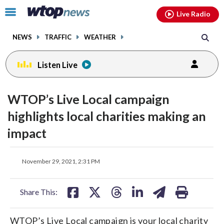
Email
facebook
instagram
x
tiktok
youtube
threads
Click
Live Radio
to
toggle
NEWS
TRAFFIC
WEATHER
navigation
menu.
Listen Live
WTOP’s Live Local campaign
highlights local charities making an
impact
share
share
share
share
share
print
November 29, 2021, 2:31 PM
on
on
on
on
on
facebook
X
threads
linkedin
email
Share This:
WTOP’s Live Local campaign is your local charity