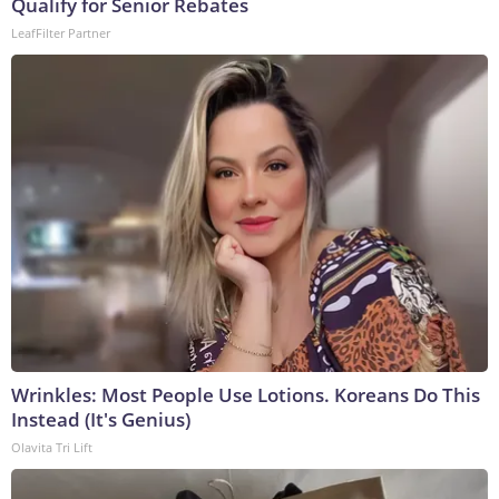
Qualify for Senior Rebates
LeafFilter Partner
Wrinkles: Most People Use Lotions. Koreans Do This
Instead (It's Genius)
Olavita Tri Lift