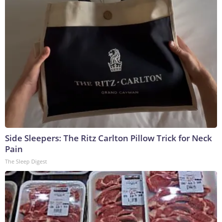
Side Sleepers: The Ritz Carlton Pillow Trick for Neck
Pain
The Sleep Digest