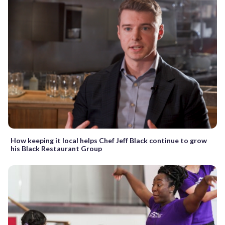
How keeping it local helps Chef Jeff Black continue to grow
his Black Restaurant Group