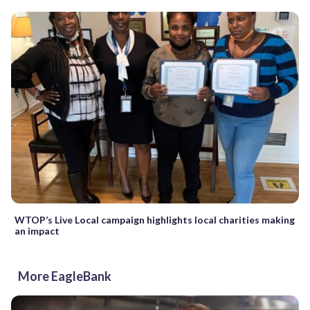
WTOP’s Live Local campaign highlights local charities making
an impact
More EagleBank