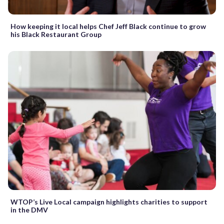
How keeping it local helps Chef Jeff Black continue to grow
his Black Restaurant Group
WTOP’s Live Local campaign highlights charities to support
in the DMV