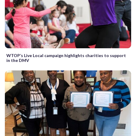
WTOP’s Live Local campaign highlights charities to support
in the DMV