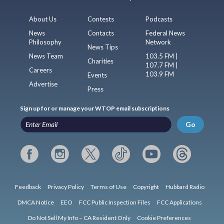
About Us
Contests
Podcasts
News
Contacts
Federal News
Philosophy
Network
News Tips
News Team
103.5 FM |
Charities
107.7 FM |
Careers
103.9 FM
Events
Advertise
Press
Sign up for or manage your WTOP email subscriptions
Go
Feedback
Privacy Policy
Terms of Use
Copyright
Hubbard Radio
DMCA Notice
EEO
FCC Public Inspection Files
FCC Applications
Do Not Sell My Info – CA Resident Only
Cookie Preferences