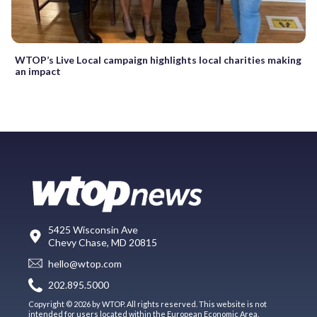
WTOP’s Live Local campaign highlights local charities making
an impact
5425 Wisconsin Ave
Chevy Chase, MD 20815
hello@wtop.com
202.895.5000
Copyright © 2026 by WTOP. All rights reserved. This website is not
intended for users located within the European Economic Area.