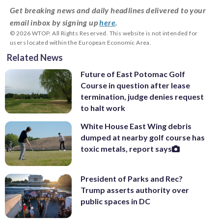
Get breaking news and daily headlines delivered to your
email inbox by signing up
here
.
© 2026 WTOP. All Rights Reserved. This website is not intended for
users located within the European Economic Area.
Related News
Future of East Potomac Golf
Course in question after lease
termination, judge denies request
to halt work
White House East Wing debris
dumped at nearby golf course has
toxic metals, report says
President of Parks and Rec?
Trump asserts authority over
public spaces in DC