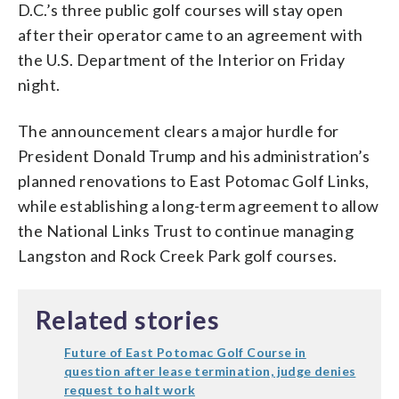
D.C.’s three public golf courses will stay open
after their operator came to an agreement with
the U.S. Department of the Interior on Friday
night.
The announcement clears a major hurdle for
President Donald Trump and his administration’s
planned renovations to East Potomac Golf Links,
while establishing a long-term agreement to allow
the National Links Trust to continue managing
Langston and Rock Creek Park golf courses.
Related stories
Future of East Potomac Golf Course in
question after lease termination, judge denies
request to halt work