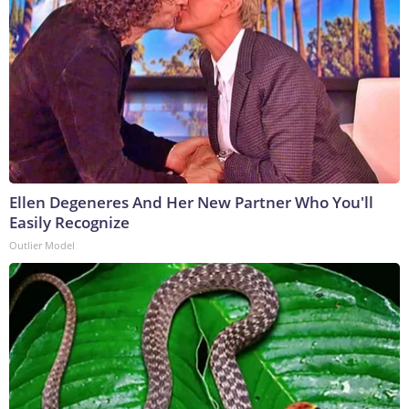
Ellen Degeneres And Her New Partner Who You'll
Easily Recognize
Outlier Model