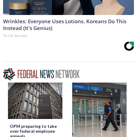
Wrinkles: Everyone Uses Lotions. Koreans Do This
Instead (It's Genius)
Tri Lift Skincare
OPM preparing to take
over federal employee
appeals