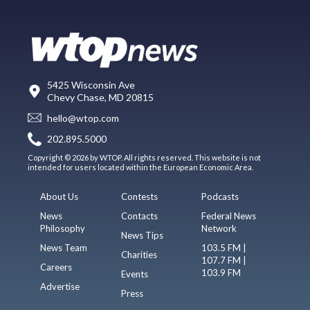
5425 Wisconsin Ave
Chevy Chase, MD 20815
hello@wtop.com
202.895.5000
Copyright © 2026 by WTOP. All rights reserved. This website is not
intended for users located within the European Economic Area.
About Us
Contests
Podcasts
News
Contacts
Federal News
Philosophy
Network
News Tips
News Team
103.5 FM |
Charities
107.7 FM |
Careers
103.9 FM
Events
Advertise
Press