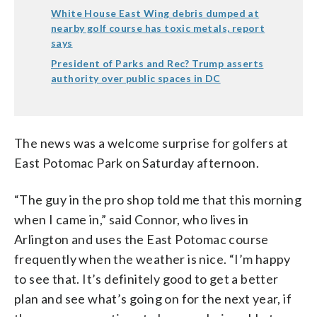
White House East Wing debris dumped at
nearby golf course has toxic metals, report
says
President of Parks and Rec? Trump asserts
authority over public spaces in DC
The news was a welcome surprise for golfers at
East Potomac Park on Saturday afternoon.
“The guy in the pro shop told me that this morning
when I came in,” said Connor, who lives in
Arlington and uses the East Potomac course
frequently when the weather is nice. “I’m happy
to see that. It’s definitely good to get a better
plan and see what’s going on for the next year, if