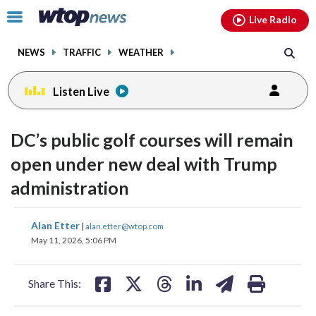
Email
facebook
instagram
x
tiktok
youtube
threads
Click
Live Radio
to
toggle
NEWS
TRAFFIC
WEATHER
navigation
menu.
Listen Live
DC’s public golf courses will remain
open under new deal with Trump
administration
share
share
share
share
share
print
Alan Etter
|
alan.etter@wtop.com
on
on
on
on
on
May 11, 2026, 5:06 PM
facebook
X
threads
linkedin
email
Share This: