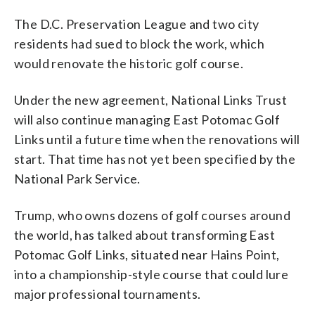
The D.C. Preservation League and two city
residents had sued to block the work, which
would renovate the historic golf course.
Under the new agreement, National Links Trust
will also continue managing East Potomac Golf
Links until a future time when the renovations will
start. That time has not yet been specified by the
National Park Service.
Trump, who owns dozens of golf courses around
the world, has talked about transforming East
Potomac Golf Links, situated near Hains Point,
into a championship-style course that could lure
major professional tournaments.