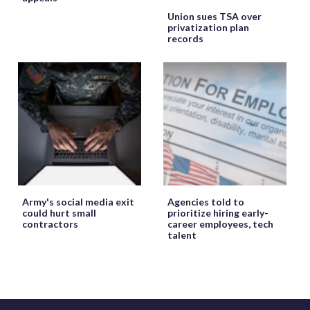
Union sues TSA over
privatization plan
records
Army's social media exit
Agencies told to
could hurt small
prioritize hiring early-
contractors
career employees, tech
talent