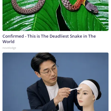
Confirmed - This is The Deadliest Snake in The
World
novelodge