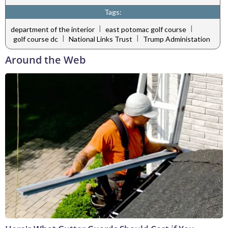
Tags:
|
|
department of the interior
east potomac golf course
|
|
golf course dc
National Links Trust
Trump Administation
Around the Web