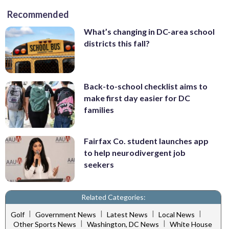
Recommended
What’s changing in DC-area school
districts this fall?
Back-to-school checklist aims to
make first day easier for DC
families
Fairfax Co. student launches app
to help neurodivergent job
seekers
Related Categories:
|
|
|
|
Golf
Government News
Latest News
Local News
|
|
Other Sports News
Washington, DC News
White House