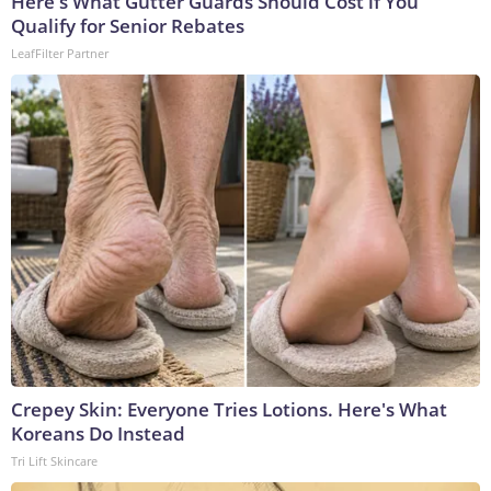
Here's What Gutter Guards Should Cost if You
Qualify for Senior Rebates
LeafFilter Partner
Crepey Skin: Everyone Tries Lotions. Here's What
Koreans Do Instead
Tri Lift Skincare