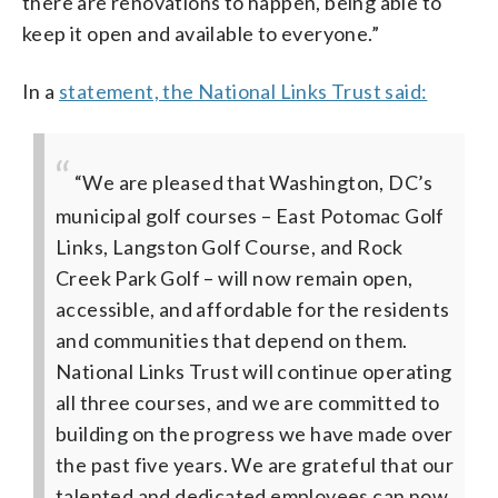
there are renovations to happen, being able to
keep it open and available to everyone.”
In a
statement, the National Links Trust said:
“We are pleased that Washington, DC’s
municipal golf courses – East Potomac Golf
Links, Langston Golf Course, and Rock
Creek Park Golf – will now remain open,
accessible, and affordable for the residents
and communities that depend on them.
National Links Trust will continue operating
all three courses, and we are committed to
building on the progress we have made over
the past five years. We are grateful that our
talented and dedicated employees can now