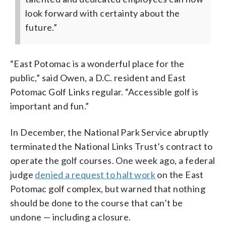
look forward with certainty about the
future.”
“East Potomac is a wonderful place for the
public,” said Owen, a D.C. resident and East
Potomac Golf Links regular. “Accessible golf is
important and fun.”
In December, the National Park Service abruptly
terminated the National Links Trust’s contract to
operate the golf courses. One week ago, a federal
judge
denied a request to halt work
on the East
Potomac golf complex, but warned that nothing
should be done to the course that can’t be
undone — including a closure.