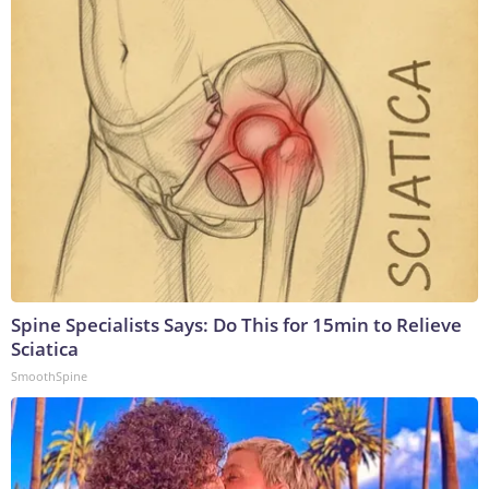
Spine Specialists Says: Do This for 15min to Relieve
Sciatica
SmoothSpine