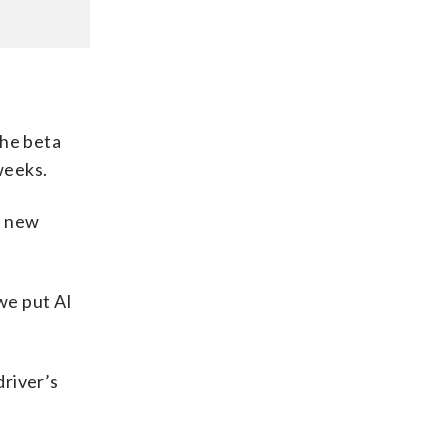
the beta
weeks.
e new
 we put AI
driver’s