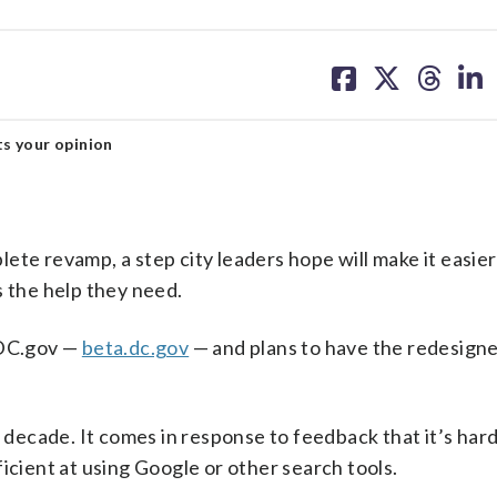
share
share
share
sh
on
on
on
on
facebook
X
threa
lin
s your opinion
ete revamp, a step city leaders hope will make it easier
s the help they need.
 DC.gov —
beta.dc.gov
— and plans to have the redesigne
a decade. It comes in response to feedback that it’s hard
icient at using Google or other search tools.