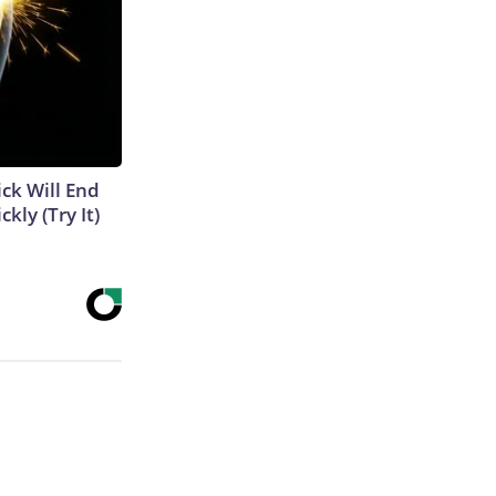
ick Will End
kly (Try It)