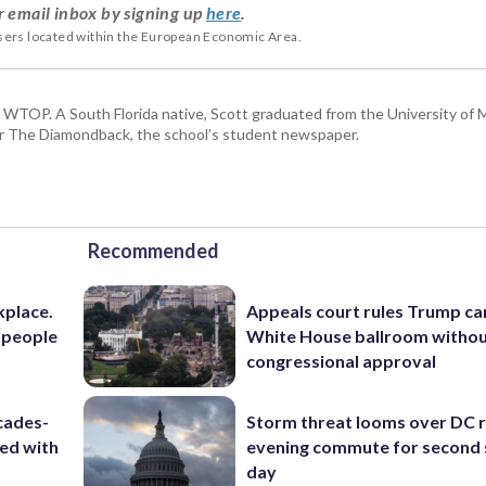
r email inbox by signing up
here
.
users located within the European Economic Area.
or WTOP. A South Florida native, Scott graduated from the University of 
for The Diamondback, the school’s student newspaper.
Recommended
kplace.
Appeals court rules Trump can
 people
White House ballroom witho
congressional approval
cades-
Storm threat looms over DC r
ted with
evening commute for second 
day