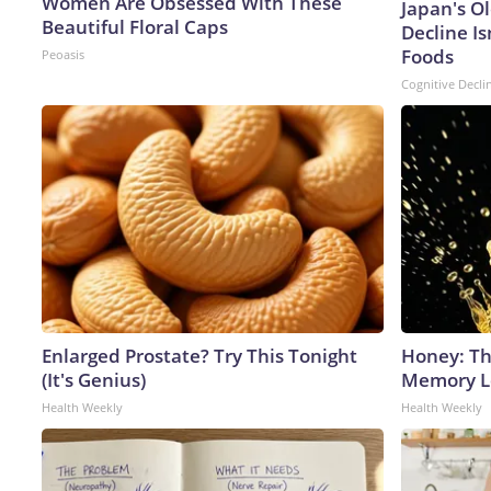
Women Are Obsessed With These
Japan's O
Beautiful Floral Caps
Decline Is
Foods
Peoasis
Cognitive Decli
Enlarged Prostate? Try This Tonight
Honey: Th
(It's Genius)
Memory Lo
Health Weekly
Health Weekly