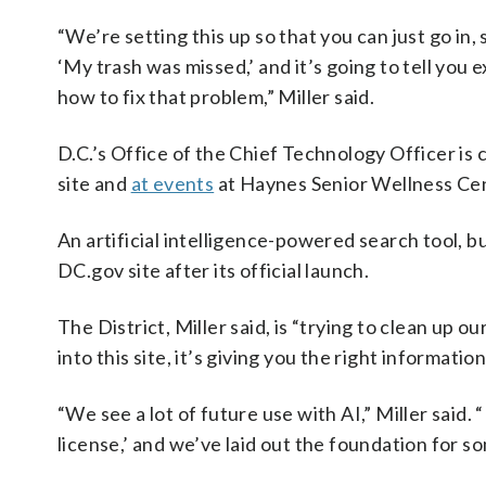
“We’re setting this up so that you can just go in, 
‘My trash was missed,’ and it’s going to tell you e
how to fix that problem,” Miller said.
D.C.’s Office of the Chief Technology Officer is
site and
at events
at Haynes Senior Wellness Cen
An artificial intelligence-powered search tool, b
DC.gov site after its official launch.
The District, Miller said, is “trying to clean up
into this site, it’s giving you the right information
“We see a lot of future use with AI,” Miller said. “
license,’ and we’ve laid out the foundation for so