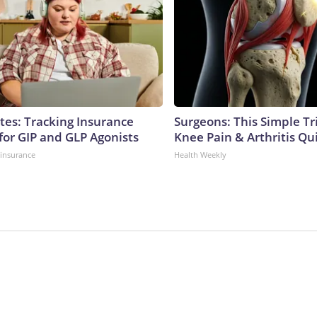
tes: Tracking Insurance
Surgeons: This Simple Tr
for GIP and GLP Agonists
Knee Pain & Arthritis Quic
insurance
Health Weekly