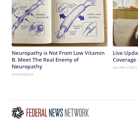
Neuropathy is Not From Low Vitamin
Live Upda
B. Meet The Real Enemy of
Coverage 
Neuropathy
GoodRx is NOT 
SmoothSpine