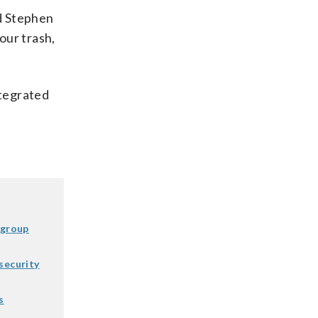
id Stephen
our trash,
ntegrated
 group
security
s