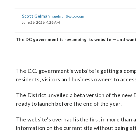
Scott Gelman
|
sgelman@wtop.com
June 26, 2026, 4:26 AM
The DC government is revamping its website — and want
The D.C. government’s website is getting a compl
residents, visitors and business owners to acces
The District unveiled a beta version of the new
ready to launch before the end of the year.
The website’s overhaul is the first in more than 
information on the current site without being eff