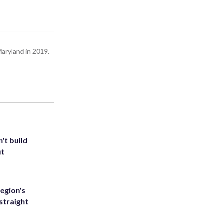
Maryland in 2019.
't build
ut
egion's
straight