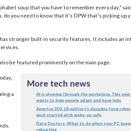
 alphabet soup that you have to remember every day,” sa
So, do you need to know that it’s DPW that’s picking up y
 has stronger built-in security features. It includes an i
ervices.
l also be featured prominently on the main page.
today,
More tech news
eing a
AI is plowing through the workplace. This new
wants to help people adapt and have jobs
America 250: US military’s decades-long cyber
push started with wake-up calls
Data Doctors: What to do when your PC keep
nds.
rebooting