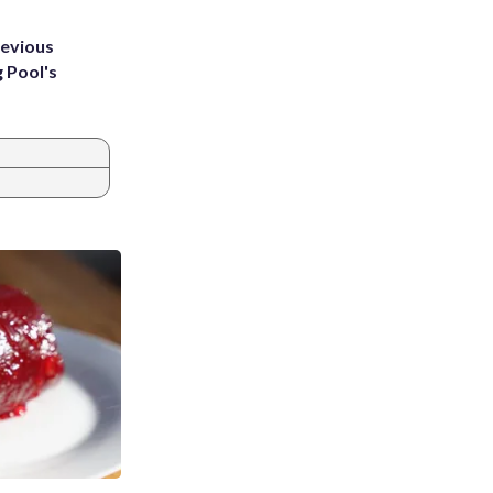
revious
g Pool's