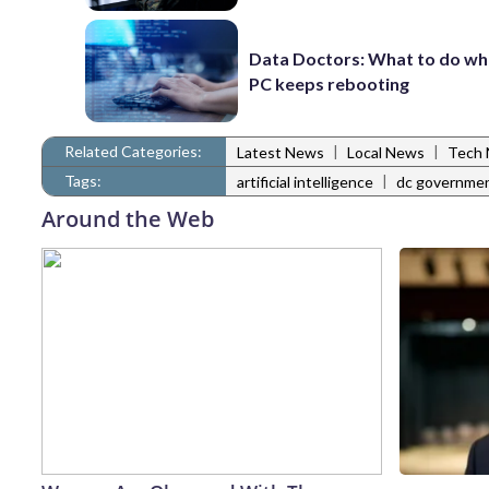
Data Doctors: What to do wh
PC keeps rebooting
Related Categories:
|
|
Latest News
Local News
Tech
Tags:
|
artificial intelligence
dc governme
Around the Web