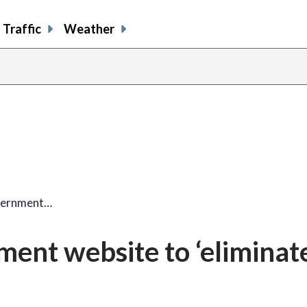
Traffic
Weather
vernment…
ent website to ‘eliminat