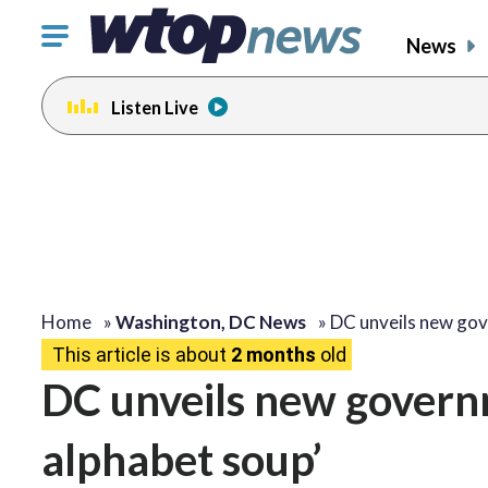
Click
News
to
toggle
Listen Live
navigation
menu.
Home
»
Washington, DC News
»
DC unveils new go
This article is about
2 months
old
DC unveils new governm
alphabet soup’