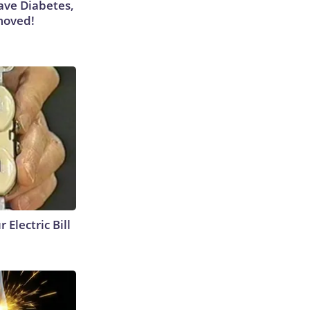
Have Diabetes,
moved!
 Electric Bill