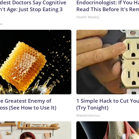
ldest Doctors Say Cognitive
Endocrinologist: If You 
n't Age: Just Stop Eating 3
Read This Before It's Re
Health Weekly
ne
e Greatest Enemy of
1 Simple Hack to Cut Your
ss (See How to Use It)
(Try Tonight)
MadeInGenius