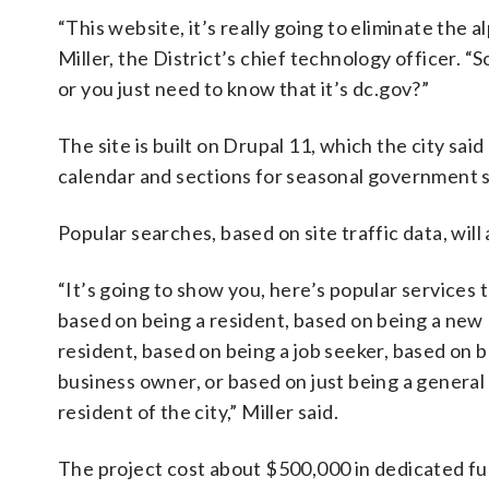
“This website, it’s really going to eliminate the
Miller, the District’s chief technology officer. “
or you just need to know that it’s dc.gov?”
The site is built on Drupal 11, which the city said
calendar and sections for seasonal government s
Popular searches, based on site traffic data, wil
“It’s going to show you, here’s popular services 
based on being a resident, based on being a new
resident, based on being a job seeker, based on b
business owner, or based on just being a general
resident of the city,” Miller said.
The project cost about $500,000 in dedicated fu