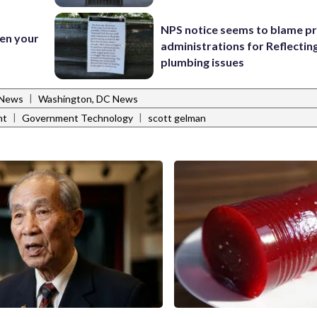
NPS notice seems to blame p
en your
administrations for Reflectin
plumbing issues
|
 News
Washington, DC News
|
|
nt
Government Technology
scott gelman