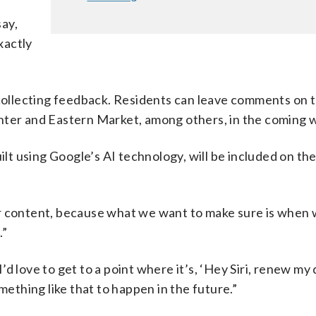
say,
xactly
 collecting feedback. Residents can leave comments on 
ter and Eastern Market, among others, in the coming 
uilt using Google’s AI technology, will be included on th
 our content, because what we want to make sure is when
.”
I’d love to get to a point where it’s, ‘Hey Siri, renew my 
mething like that to happen in the future.”