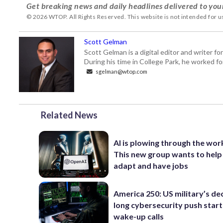
Get breaking news and daily headlines delivered to you
© 2026 WTOP. All Rights Reserved. This website is not intended for 
Scott Gelman
Scott Gelman is a digital editor and writer f
During his time in College Park, he worked 
sgelman@wtop.com
Related News
AI is plowing through the wor
This new group wants to help
adapt and have jobs
America 250: US military’s de
long cybersecurity push star
wake-up calls