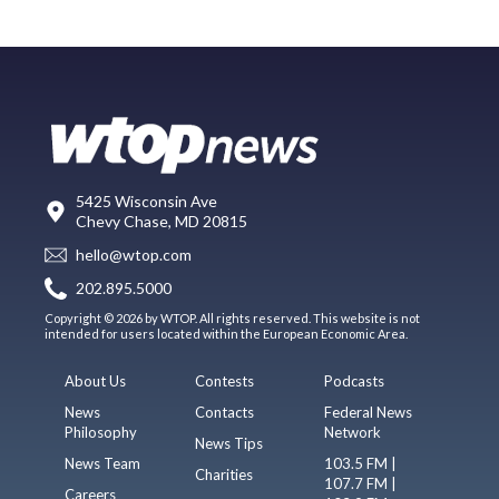
5425 Wisconsin Ave
Chevy Chase, MD 20815
hello@wtop.com
202.895.5000
Copyright © 2026 by WTOP. All rights reserved. This website is not
intended for users located within the European Economic Area.
About Us
Contests
Podcasts
News
Contacts
Federal News
Philosophy
Network
News Tips
News Team
103.5 FM |
Charities
107.7 FM |
Careers