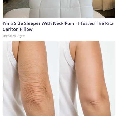
I'm a Side Sleeper With Neck Pain - I Tested The Ritz
Carlton Pillow
The Sleep Digest