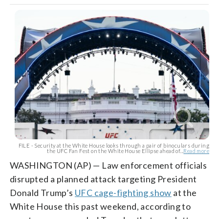
FILE - Security at the White House looks through a pair of binoculars during
the UFC Fan Fest on the White House Ellipse ahead of...
Read more
WASHINGTON (AP) — Law enforcement officials
disrupted a planned attack targeting President
Donald Trump’s
UFC cage-fighting show
at the
White House this past weekend, according to