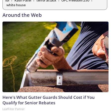
fbi
Kash Patel
terror attack
UFC Freedom 250
white house
Around the Web
Here's What Gutter Guards Should Cost if You
Qualify for Senior Rebates
LeafFilter Partner