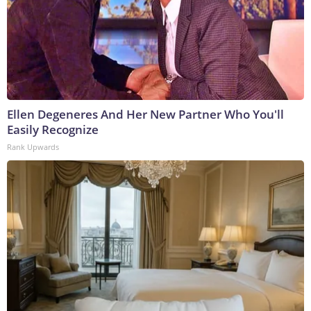
Ellen Degeneres And Her New Partner Who You'll
Easily Recognize
Rank Upwards