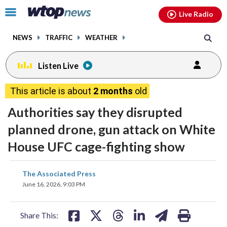
Email
facebook
instagram
x
tiktok
youtube
threads
Click
Live Radio
to
toggle
NEWS
TRAFFIC
WEATHER
navigation
menu.
Listen Live
This article is about
2 months
old
Authorities say they disrupted
planned drone, gun attack on White
House UFC cage-fighting show
share
share
share
share
share
print
The Associated Press
on
on
on
on
on
June 16, 2026, 9:03 PM
facebook
X
threads
linkedin
email
Share This: