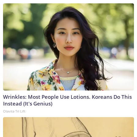
Wrinkles: Most People Use Lotions. Koreans Do This
Instead (It's Genius)
Olavita Tri Lift