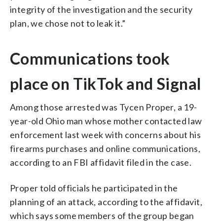
integrity of the investigation and the security
plan, we chose not to leak it.”
Communications took
place on TikTok and Signal
Among those arrested was Tycen Proper, a 19-
year-old Ohio man whose mother contacted law
enforcement last week with concerns about his
firearms purchases and online communications,
according to an FBI affidavit filed in the case.
Proper told officials he participated in the
planning of an attack, according to the affidavit,
which says some members of the group began