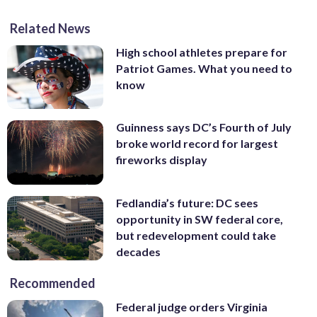
Related News
High school athletes prepare for
Patriot Games. What you need to
know
Guinness says DC’s Fourth of July
broke world record for largest
fireworks display
Fedlandia’s future: DC sees
opportunity in SW federal core,
but redevelopment could take
decades
Recommended
Federal judge orders Virginia