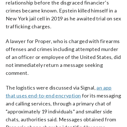
relationship before the disgraced financier’s
crimes became known. Epstein killed himself in a
New York jail cell in 2019 as he awaited trial on sex
trafficking charges.
A lawyer for Proper, who is charged with firearms
offenses and crimes including attempted murder
of an officer or employee of the United States, did
not immediately return a message seeking
comment.
The logistics were discussed via Signal,
an app
that uses end-to-end encryption
for its messaging
and calling services, through a primary chat of
“approximately 19 individuals” and smaller side
chats, authorities said. Messages obtained from