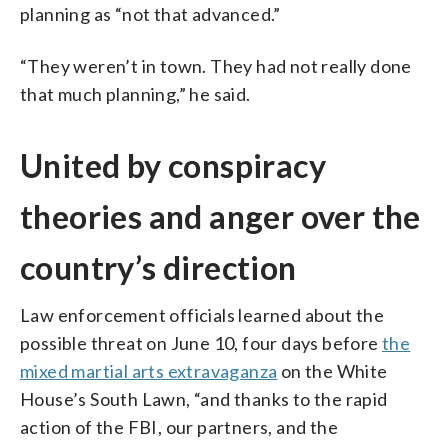
planning as “not that advanced.”
“They weren’t in town. They had not really done
that much planning,” he said.
United by conspiracy
theories and anger over the
country’s direction
Law enforcement officials learned about the
possible threat on June 10, four days before
the
mixed martial arts extravaganza
on the White
House’s South Lawn, “and thanks to the rapid
action of the FBI, our partners, and the