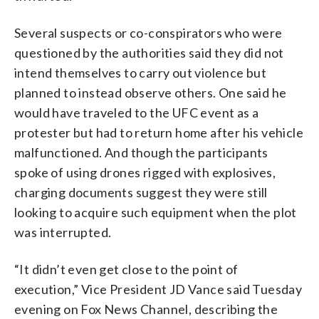
Several suspects or co-conspirators who were
questioned by the authorities said they did not
intend themselves to carry out violence but
planned to instead observe others. One said he
would have traveled to the UFC event as a
protester but had to return home after his vehicle
malfunctioned. And though the participants
spoke of using drones rigged with explosives,
charging documents suggest they were still
looking to acquire such equipment when the plot
was interrupted.
“It didn’t even get close to the point of
execution,” Vice President JD Vance said Tuesday
evening on Fox News Channel, describing the