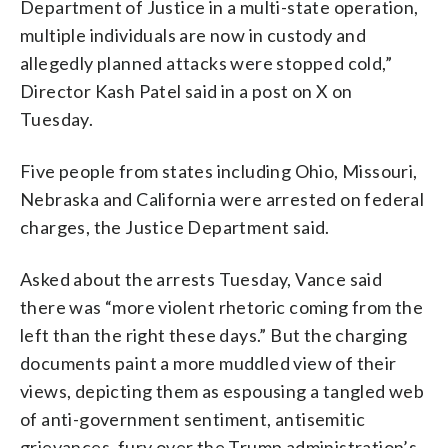
Department of Justice in a multi-state operation,
multiple individuals are now in custody and
allegedly planned attacks were stopped cold,”
Director Kash Patel said in a post on X on
Tuesday.
Five people from states including Ohio, Missouri,
Nebraska and California were arrested on federal
charges, the Justice Department said.
Asked about the arrests Tuesday, Vance said
there was “more violent rhetoric coming from the
left than the right these days.” But the charging
documents paint a more muddled view of their
views, depicting them as espousing a tangled web
of anti-government sentiment, antisemitic
grievances, fury over the Trump administration’s