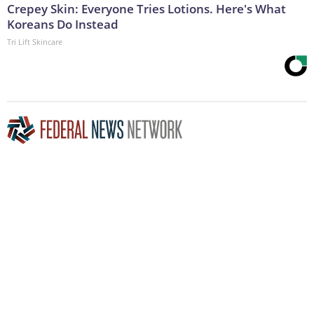
Crepey Skin: Everyone Tries Lotions. Here's What
Koreans Do Instead
Tri Lift Skincare