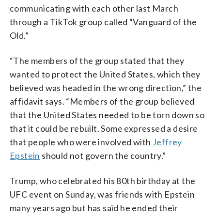
communicating with each other last March
through a TikTok group called “Vanguard of the
Old.”
“The members of the group stated that they
wanted to protect the United States, which they
believed was headed in the wrong direction,” the
affidavit says. “Members of the group believed
that the United States needed to be torn down so
that it could be rebuilt. Some expressed a desire
that people who were involved with
Jeffrey
Epstein
should not govern the country.”
Trump, who celebrated his 80th birthday at the
UFC event on Sunday, was friends with Epstein
many years ago but has said he ended their