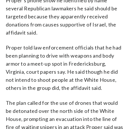
Proper’s phone show he identified by name
several Republican lawmakers he said should be
targeted because they apparently received
donations from causes supportive of Israel, the
affidavit said.
Proper told law enforcement officials that he had
been planning to drive with weapons and body
armor to a meet-up spot in Fredericksburg,
Virginia, court papers say. He said though he did
not intend to shoot people at the White House,
others in the group did, the affidavit said.
The plan called for the use of drones that would
be detonated over the north side of the White
House, prompting an evacuation into the line of
fire of waiting snipers in an attack Proper said was