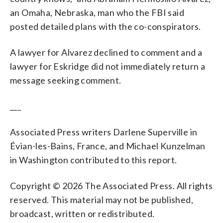
an Omaha, Nebraska, man who the FBI said
posted detailed plans with the co-conspirators.
A lawyer for Alvarez declined to comment and a
lawyer for Eskridge did not immediately return a
message seeking comment.
___
Associated Press writers Darlene Superville in
Évian-les-Bains, France, and Michael Kunzelman
in Washington contributed to this report.
Copyright © 2026 The Associated Press. All rights
reserved. This material may not be published,
broadcast, written or redistributed.