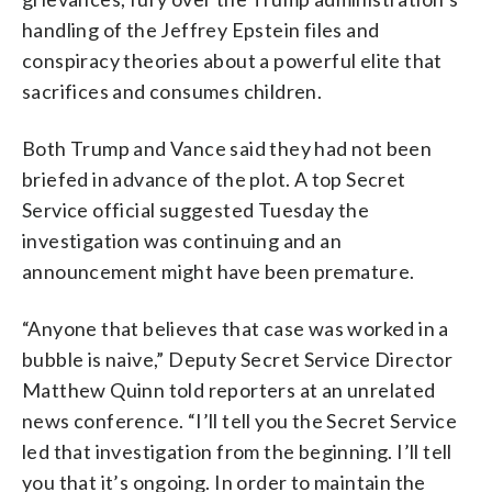
handling of the Jeffrey Epstein files and
conspiracy theories about a powerful elite that
sacrifices and consumes children.
Both Trump and Vance said they had not been
briefed in advance of the plot. A top Secret
Service official suggested Tuesday the
investigation was continuing and an
announcement might have been premature.
“Anyone that believes that case was worked in a
bubble is naive,” Deputy Secret Service Director
Matthew Quinn told reporters at an unrelated
news conference. “I’ll tell you the Secret Service
led that investigation from the beginning. I’ll tell
you that it’s ongoing. In order to maintain the