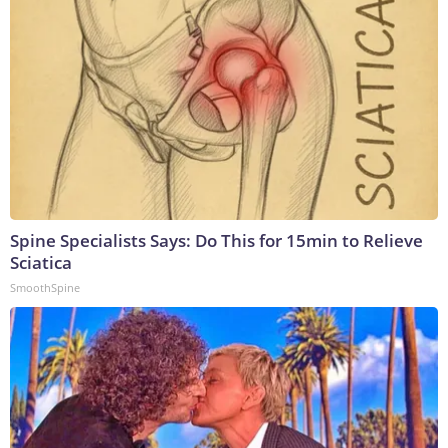
Spine Specialists Says: Do This for 15min to Relieve
Sciatica
SmoothSpine