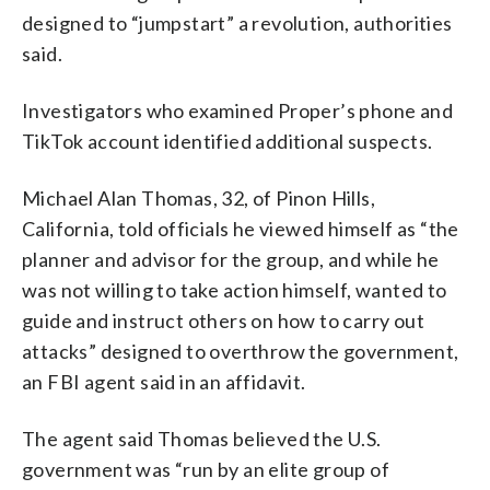
designed to “jumpstart” a revolution, authorities
said.
Investigators who examined Proper’s phone and
TikTok account identified additional suspects.
Michael Alan Thomas, 32, of Pinon Hills,
California, told officials he viewed himself as “the
planner and advisor for the group, and while he
was not willing to take action himself, wanted to
guide and instruct others on how to carry out
attacks” designed to overthrow the government,
an FBI agent said in an affidavit.
The agent said Thomas believed the U.S.
government was “run by an elite group of