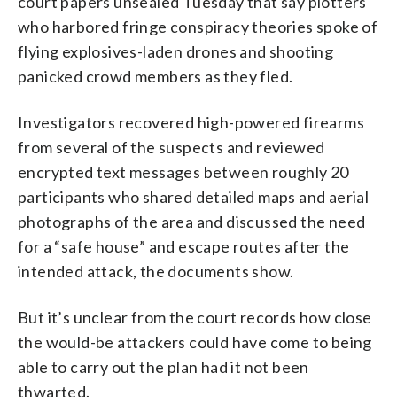
court papers unsealed Tuesday that say plotters
who harbored fringe conspiracy theories spoke of
flying explosives-laden drones and shooting
panicked crowd members as they fled.
Investigators recovered high-powered firearms
from several of the suspects and reviewed
encrypted text messages between roughly 20
participants who shared detailed maps and aerial
photographs of the area and discussed the need
for a “safe house” and escape routes after the
intended attack, the documents show.
But it’s unclear from the court records how close
the would-be attackers could have come to being
able to carry out the plan had it not been
thwarted.