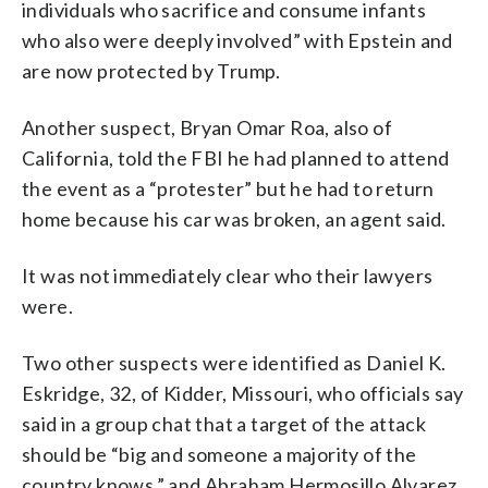
individuals who sacrifice and consume infants
who also were deeply involved” with Epstein and
are now protected by Trump.
Another suspect, Bryan Omar Roa, also of
California, told the FBI he had planned to attend
the event as a “protester” but he had to return
home because his car was broken, an agent said.
It was not immediately clear who their lawyers
were.
Two other suspects were identified as Daniel K.
Eskridge, 32, of Kidder, Missouri, who officials say
said in a group chat that a target of the attack
should be “big and someone a majority of the
country knows,” and Abraham Hermosillo Alvarez,