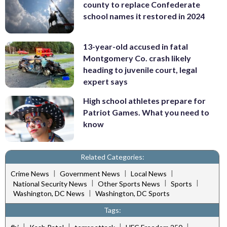
county to replace Confederate
school names it restored in 2024
13-year-old accused in fatal
Montgomery Co. crash likely
heading to juvenile court, legal
expert says
High school athletes prepare for
Patriot Games. What you need to
know
Related Categories:
|
|
|
Crime News
Government News
Local News
|
|
|
National Security News
Other Sports News
Sports
|
Washington, DC News
Washington, DC Sports
Tags:
|
|
|
|