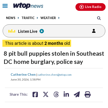
Email
facebook
instagram
x
tiktok
youtube
threads
Click
Live Radio
to
toggle
NEWS
TRAFFIC
WEATHER
navigation
menu.
Listen Live
This article is about
2 months
old
8 pit bull puppies stolen in Southeast
DC home burglary, police say
share
share
share
share
share
print
Catherine Chen
|
catherine.chen@wtop.com
on
on
on
on
on
June 30, 2026, 1:58 PM
facebook
X
threads
linkedin
email
Share This: