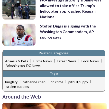
allowed to take off as Trump’s
helicopter approached Reagan
National
Stefon Diggs is signing with the
Washington Commanders, AP
source says
Related Categories:
|
|
|
|
Animals & Pets
Crime News
Latest News
Local News
Washington, DC News
Tags:
|
|
|
|
burglary
catherine chen
dc crime
pitbull puppy
stolen puppies
Around the Web