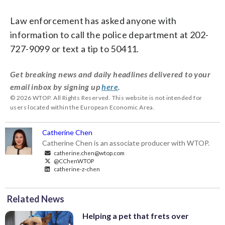
Law enforcement has asked anyone with
information to call the police department at 202-
727-9099 or text a tip to 50411.
Get breaking news and daily headlines delivered to your
email inbox by signing up
here
.
© 2026 WTOP. All Rights Reserved. This website is not intended for
users located within the European Economic Area.
Catherine Chen
Catherine Chen is an associate producer with WTOP.
catherine.chen@wtop.com
@CChenWTOP
catherine-z-chen
Related News
Helping a pet that frets over