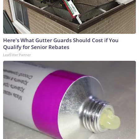
Here's What Gutter Guards Should Cost if You
Qualify for Senior Rebates
LeafFilter Partner