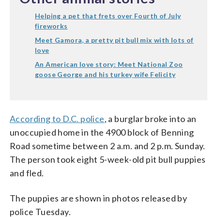
Helping a pet that frets over Fourth of July
fireworks
Meet Gamora, a pretty pit bull mix with lots of
love
An American love story: Meet National Zoo
goose George and his turkey wife Felicity
According to D.C. police
, a burglar broke into an
unoccupied home in the 4900 block of Benning
Road sometime between 2 a.m. and 2 p.m. Sunday.
The person took eight 5-week-old pit bull puppies
and fled.
The puppies are shown in photos released by
police Tuesday.