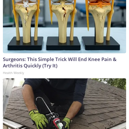
Surgeons: This Simple Trick Will End Knee Pain &
Arthritis Quickly (Try It)
Health Weekly