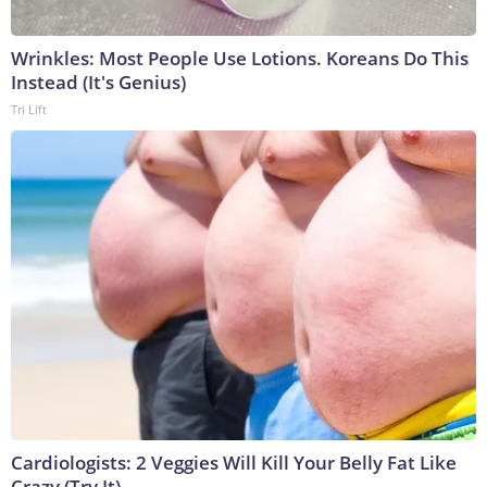
Wrinkles: Most People Use Lotions. Koreans Do This
Instead (It's Genius)
Tri Lift
Cardiologists: 2 Veggies Will Kill Your Belly Fat Like
Crazy (Try It)