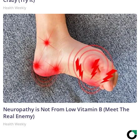
Health Weekly
Neuropathy is Not From Low Vitamin B (Meet The
Real Enemy)
Health Weekly