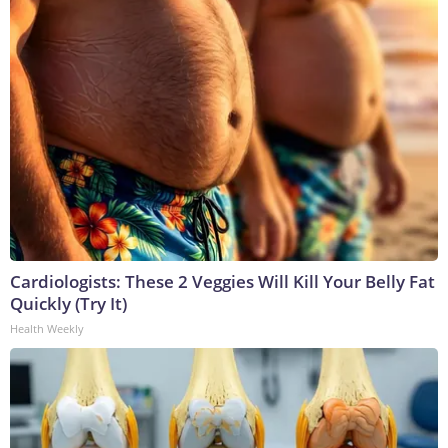
Cardiologists: These 2 Veggies Will Kill Your Belly Fat
Quickly (Try It)
Health Weekly