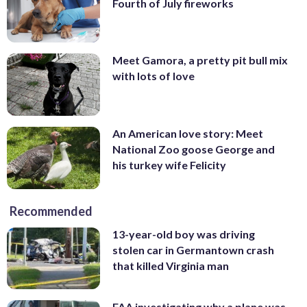
Fourth of July fireworks
Meet Gamora, a pretty pit bull mix
with lots of love
An American love story: Meet
National Zoo goose George and
his turkey wife Felicity
Recommended
13-year-old boy was driving
stolen car in Germantown crash
that killed Virginia man
FAA investigating why a plane was