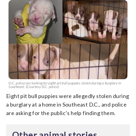
D.C. police are looking for eight pit bull puppies stolen during a burglary in
Southeast. (Courtesy D.C. police)
Eight pit bull puppies were allegedly stolen during
a burglary at a home in Southeast D.C., and police
are asking for the public’s help finding them.
Other animal stories