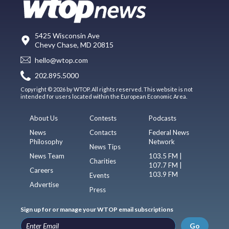
5425 Wisconsin Ave
Chevy Chase, MD 20815
hello@wtop.com
202.895.5000
Copyright © 2026 by WTOP. All rights reserved. This website is not
intended for users located within the European Economic Area.
About Us
Contests
Podcasts
News
Contacts
Federal News
Philosophy
Network
News Tips
News Team
103.5 FM |
Charities
107.7 FM |
Careers
103.9 FM
Events
Advertise
Press
Sign up for or manage your WTOP email subscriptions
Go