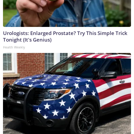
Urologists: Enlarged Prostate? Try This Simple Trick
Tonight (It's Genius)
Health Weekly