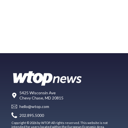
5425 Wisconsin Ave
Chevy Chase, MD 20815
hello@wtop.com
202.895.5000
Copyright © 2026 by WTOP. All rights reserved. This website is not
intended for users located within the European Economic Area.