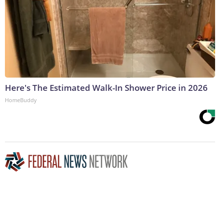
Here's The Estimated Walk-In Shower Price in 2026
HomeBuddy