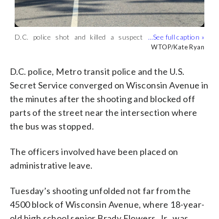
D.C. police shot and killed a suspect
Interim Police Chief Jeffery Carroll
who’s accused in the killing of a woman
shared details about the shootings
WTOP/Kate Ryan
WTOP/Kate Ryan
on June 16, 2026. (WTOP/Kate Ryan)
during a news conference on June 16,
2026. (WTOP/Kate Ryan)
D.C. police, Metro transit police and the U.S.
Secret Service converged on Wisconsin Avenue in
the minutes after the shooting and blocked off
parts of the street near the intersection where
the bus was stopped.
The officers involved have been placed on
administrative leave.
Tuesday’s shooting unfolded not far from the
4500 block of Wisconsin Avenue, where 18-year-
old high school senior Brady Flowers, Jr., was