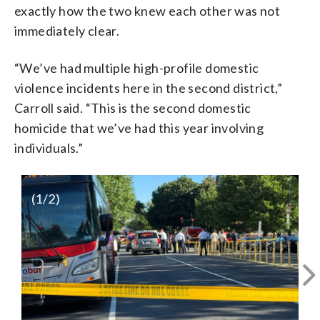
exactly how the two knew each other was not
immediately clear.
“We’ve had multiple high-profile domestic
violence incidents here in the second district,”
Carroll said. “This is the second domestic
homicide that we’ve had this year involving
individuals.”
(
1
/2)