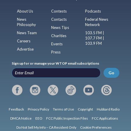
About Us
Contests
Podcasts
News
Contacts
Federal News
Philosophy
Network
News Tips
News Team
103.5 FM |
Charities
107.7 FM |
Careers
103.9 FM
Events
Advertise
Press
Sign up for or manage your WTOP email subscriptions
Go
Feedback
Privacy Policy
Terms of Use
Copyright
Hubbard Radio
DMCA Notice
EEO
FCC Public Inspection Files
FCC Applications
Do Not Sell My Info – CA Resident Only
Cookie Preferences