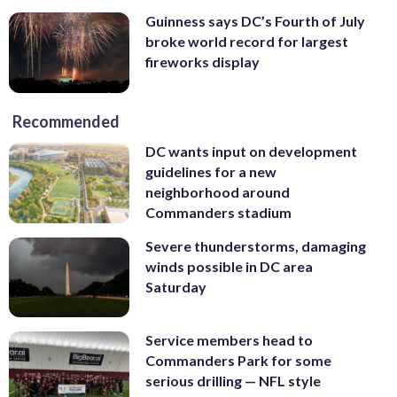
Guinness says DC’s Fourth of July
broke world record for largest
fireworks display
Recommended
DC wants input on development
guidelines for a new
neighborhood around
Commanders stadium
Severe thunderstorms, damaging
winds possible in DC area
Saturday
Service members head to
Commanders Park for some
serious drilling — NFL style