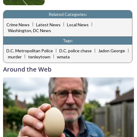
Related Categories:
|
|
|
Crime News
Latest News
Local News
Washington, DC News
Tags:
|
|
|
D.C. Metropolitan Police
D.C. police chase
Jadon George
|
|
murder
tenleytown
wmata
Around the Web