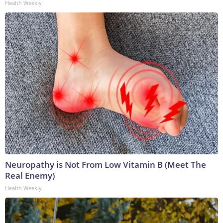
Health Weekly
Neuropathy is Not From Low Vitamin B (Meet The
Real Enemy)
Health Weekly