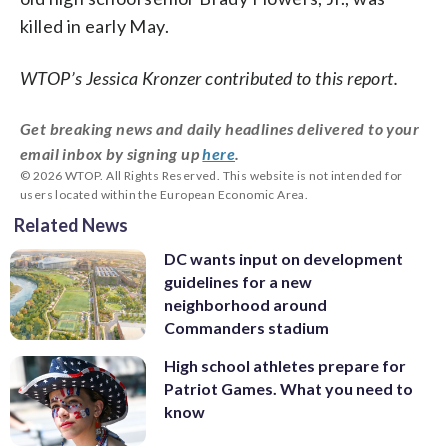
killed in early May.
WTOP’s Jessica Kronzer contributed to this report.
Get breaking news and daily headlines delivered to your
email inbox by signing up
here
.
© 2026 WTOP. All Rights Reserved. This website is not intended for
users located within the European Economic Area.
Related News
DC wants input on development
guidelines for a new
neighborhood around
Commanders stadium
High school athletes prepare for
Patriot Games. What you need to
know