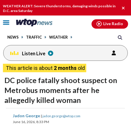
Email
facebook
instagram
x
tiktok
youtube
threads
WEATHER ALERT: Severe thunderstorms, damaging winds possible in
Clos
D.C. area Saturday
alert
Click
Live Radio
to
toggle
NEWS
TRAFFIC
WEATHER
navigation
menu.
Listen Live
This article is about
2 months
old
DC police fatally shoot suspect on
Metrobus moments after he
allegedly killed woman
share
share
share
share
share
print
Jadon George
|
jadon.george@wtop.com
on
on
on
on
on
June 16, 2026, 8:33 PM