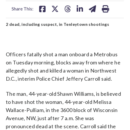
facebook
X
threads
linkedin
email
Share This:
2 dead, including suspect, in Tenleytown shootings
Officers fatally shot a man onboard a Metrobus
on Tuesday morning, blocks away from where he
allegedly shot and killed a woman in Northwest
D.C., interim Police Chief Jeffery Carroll said.
The man, 44-year-old Shawn Williams, is believed
to have shot the woman, 44-year-old Melissa
Wallace-Pulliam, in the 3600 block of Wisconsin
Avenue, NW, just after 7 a.m. She was
pronounced dead at the scene. Carroll said the