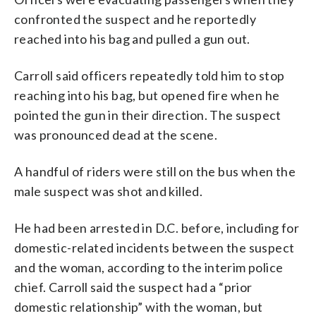
confronted the suspect and he reportedly
reached into his bag and pulled a gun out.
Carroll said officers repeatedly told him to stop
reaching into his bag, but opened fire when he
pointed the gun in their direction. The suspect
was pronounced dead at the scene.
A handful of riders were still on the bus when the
male suspect was shot and killed.
He had been arrested in D.C. before, including for
domestic-related incidents between the suspect
and the woman, according to the interim police
chief. Carroll said the suspect had a “prior
domestic relationship” with the woman, but