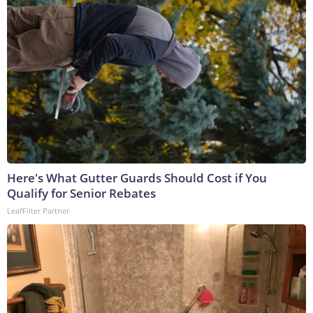
Here's What Gutter Guards Should Cost if You
Qualify for Senior Rebates
LeafFilter Partner