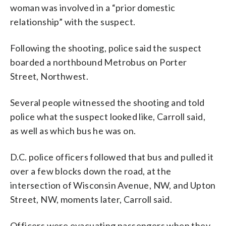
woman was involved in a “prior domestic
relationship” with the suspect.
Following the shooting, police said the suspect
boarded a northbound Metrobus on Porter
Street, Northwest.
Several people witnessed the shooting and told
police what the suspect looked like, Carroll said,
as well as which bus he was on.
D.C. police officers followed that bus and pulled it
over a few blocks down the road, at the
intersection of Wisconsin Avenue, NW, and Upton
Street, NW, moments later, Carroll said.
Officers were evacuating passengers when they