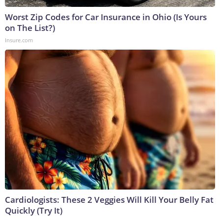
Worst Zip Codes for Car Insurance in Ohio (Is Yours
on The List?)
Insure.com
Cardiologists: These 2 Veggies Will Kill Your Belly Fat
Quickly (Try It)