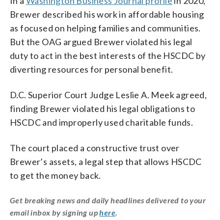
In a
Washington Business Journal profile
in 2020,
Brewer described his work in affordable housing
as focused on helping families and communities.
But the OAG argued Brewer violated his legal
duty to act in the best interests of the HSCDC by
diverting resources for personal benefit.
D.C. Superior Court Judge Leslie A. Meek agreed,
finding Brewer violated his legal obligations to
HSCDC and improperly used charitable funds.
The court placed a constructive trust over
Brewer’s assets, a legal step that allows HSCDC
to get the money back.
Get breaking news and daily headlines delivered to your
email inbox by signing up
here
.