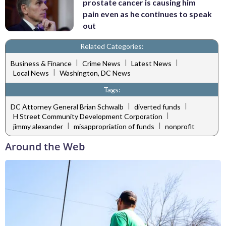
prostate cancer is causing him
pain even as he continues to speak
out
Related Categories:
|
|
|
Business & Finance
Crime News
Latest News
|
Local News
Washington, DC News
Tags:
|
|
DC Attorney General Brian Schwalb
diverted funds
|
H Street Community Development Corporation
|
|
jimmy alexander
misappropriation of funds
nonprofit
Around the Web