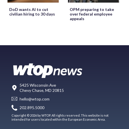
DoD wants AI to cut
OPM preparing to take
civilian hiring to 30 days
over federal employee
appeals
5425 Wisconsin Ave
Chevy Chase, MD 20815
hello@wtop.com
202.895.5000
Copyright © 2026 by WTOP. All rights reserved. This website is not
intended for users located within the European Economic Area.