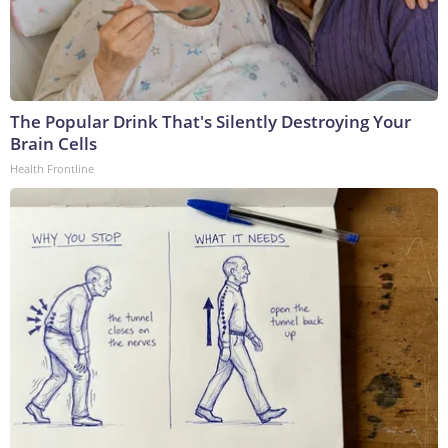
The Popular Drink That's Silently Destroying Your
Brain Cells
Health Frontline