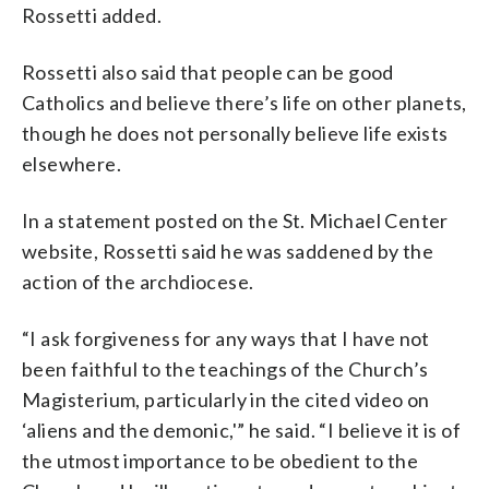
Rossetti added.
Rossetti also said that people can be good
Catholics and believe there’s life on other planets,
though he does not personally believe life exists
elsewhere.
In a statement posted on the St. Michael Center
website, Rossetti said he was saddened by the
action of the archdiocese.
“I ask forgiveness for any ways that I have not
been faithful to the teachings of the Church’s
Magisterium, particularly in the cited video on
‘aliens and the demonic,'” he said. “I believe it is of
the utmost importance to be obedient to the