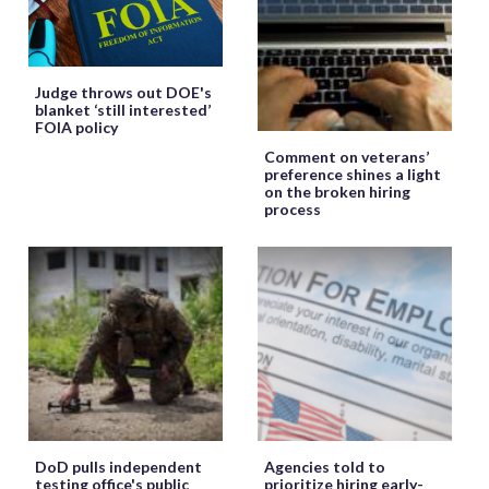
Judge throws out DOE's
blanket ‘still interested’
FOIA policy
Comment on veterans’
preference shines a light
on the broken hiring
process
DoD pulls independent
Agencies told to
testing office's public
prioritize hiring early-