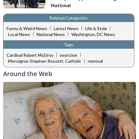
National
Related Categories:
|
|
|
Funny & Weird News
Latest News
Life & Style
|
|
Local News
National News
Washington, DC News
Tags:
|
|
Cardinal Robert McElroy
exorcism
|
Monsignor Stephen Rossett. Catholic
removal
Around the Web