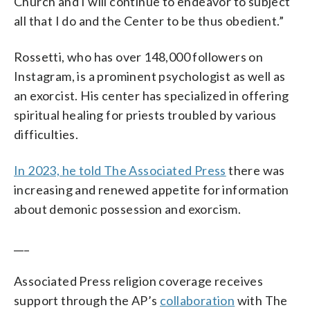
Church and I will continue to endeavor to subject
all that I do and the Center to be thus obedient.”
Rossetti, who has over 148,000 followers on
Instagram, is a prominent psychologist as well as
an exorcist. His center has specialized in offering
spiritual healing for priests troubled by various
difficulties.
In 2023, he told The Associated Press
there was
increasing and renewed appetite for information
about demonic possession and exorcism.
___
Associated Press religion coverage receives
support through the AP’s
collaboration
with The