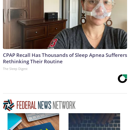
CPAP Recall Has Thousands of Sleep Apnea Sufferers
Rethinking Their Routine
The Sleep Digest