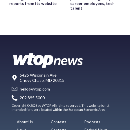
reports from its website
career employees, tech
talent
5425 Wisconsin Ave
Chevy Chase, MD 20815
hello@wtop.com
202.895.5000
Copyright © 2026 by WTOP. All rights reserved. This website is not
intended for users located within the European Economic Area.
About Us
Contests
Podcasts
News
Contacts
Federal News