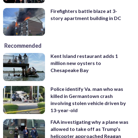
Firefighters battle blaze at 3-
story apartment building in DC
Recommended
Kent Island restaurant adds 1
million new oysters to
Chesapeake Bay
Police identify Va. man who was
killed in Germantown crash
involving stolen vehicle driven by
13-year-old
FAA investigating why a plane was
allowed to take off as Trump’s
helicopter approached Reagan