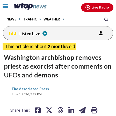
Email
facebook
instagram
x
tiktok
youtube
threads
Click
Live Radio
to
toggle
NEWS
TRAFFIC
WEATHER
navigation
menu.
Listen Live
This article is about
2 months
old
Washington archbishop removes
priest as exorcist after comments on
UFOs and demons
share
share
share
share
share
print
The Associated Press
on
on
on
on
on
June 3, 2026, 7:22 PM
facebook
X
threads
linkedin
email
Share This: