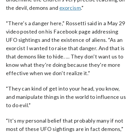
the devil, demons and
exorcism
.”
“There’s a danger here,” Rossetti said in a May 29
video posted on his Facebook page addressing
UFO sightings and the existence of aliens. “As an
exorcist I wanted to raise that danger. And that is
that demons like to hide. … They don’t want us to
know what they’re doing because they’re more
effective when we don’t realize it.”
“They can kind of get into your head, you know,
and manipulate things in the world to influence us
to do evil.”
“It’s my personal belief that probably many if not
most of these UFO sightings are in fact demons,”