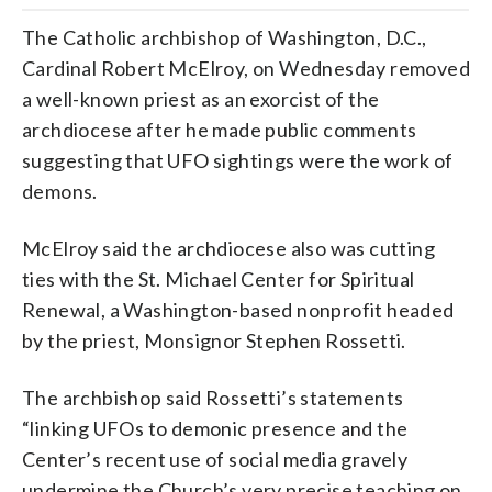
The Catholic archbishop of Washington, D.C.,
Cardinal Robert McElroy, on Wednesday removed
a well-known priest as an exorcist of the
archdiocese after he made public comments
suggesting that UFO sightings were the work of
demons.
McElroy said the archdiocese also was cutting
ties with the St. Michael Center for Spiritual
Renewal, a Washington-based nonprofit headed
by the priest, Monsignor Stephen Rossetti.
The archbishop said Rossetti’s statements
“linking UFOs to demonic presence and the
Center’s recent use of social media gravely
undermine the Church’s very precise teaching on