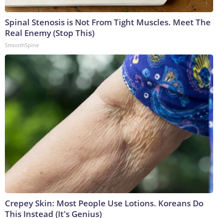
Spinal Stenosis is Not From Tight Muscles. Meet The
Real Enemy (Stop This)
SmoothSpine
Crepey Skin: Most People Use Lotions. Koreans Do
This Instead (It's Genius)