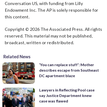
Conversation US, with funding from Lilly
Endowment Inc. The AP is solely responsible for
this content.
Copyright © 2026 The Associated Press. All rights
reserved. This material may not be published,
broadcast, written or redistributed.
Related News
‘You can replace stuff’: Mother
describes escape from Southeast
DC apartment blaze
Lawyers in Reflecting Pool case
say Justice Department knew
case was flawed