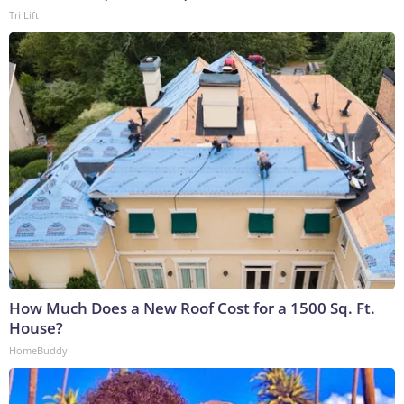
Tri Lift
How Much Does a New Roof Cost for a 1500 Sq. Ft.
House?
HomeBuddy