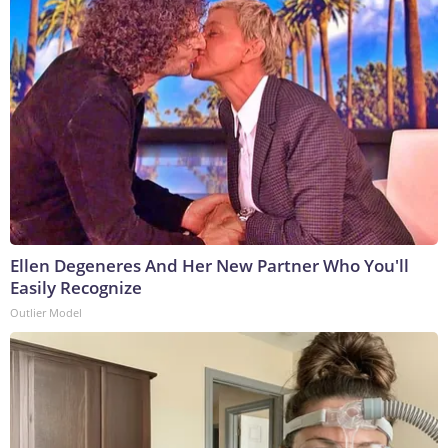
Ellen Degeneres And Her New Partner Who You'll
Easily Recognize
Outlier Model