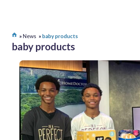
News
baby products
baby products