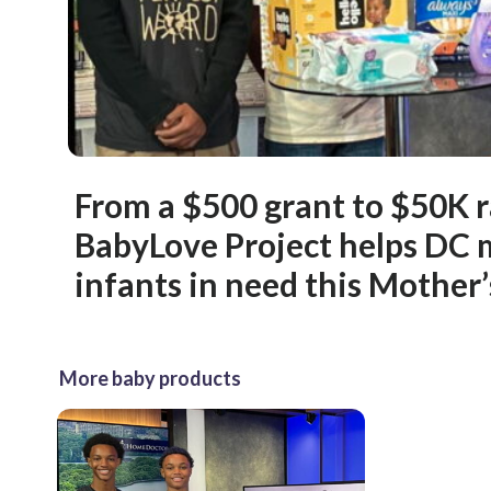
From a $500 grant to $50K r
BabyLove Project helps DC
infants in need this Mother
More baby products