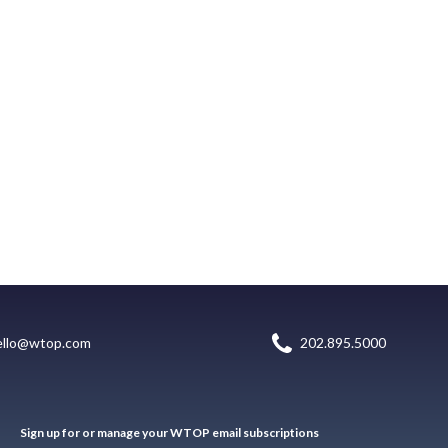
ello@wtop.com
202.895.5000
Sign up for or manage your WTOP email subscriptions