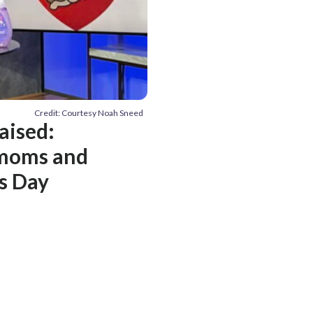
Credit: Courtesy Noah Sneed
aised:
 moms and
’s Day