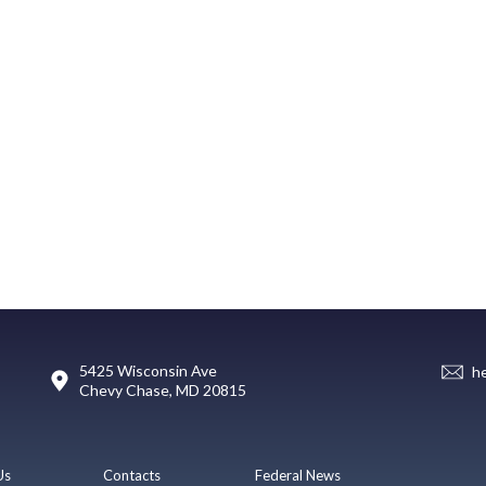
5425 Wisconsin Ave
h
Chevy Chase, MD 20815
Us
Contacts
Federal News