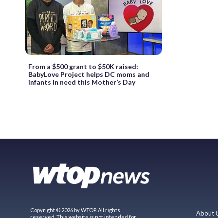
From a $500 grant to $50K raised:
BabyLove Project helps DC moms and
infants in need this Mother’s Day
Copyright © 2026 by WTOP. All rights
About 
reserved. This website is not intended for