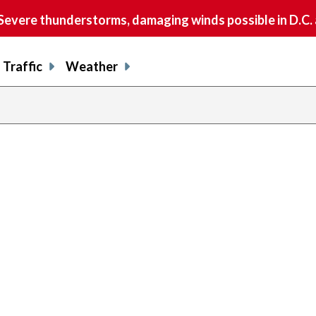
vere thunderstorms, damaging winds possible in D.C.
Traffic
Weather