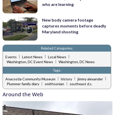
who are learning
New body camera footage
captures moments before deadly
Maryland shooting
Related Categories:
|
|
|
Events
Latest News
Local News
|
Washington, DC Event News
Washington, DC News
Tags:
|
|
|
Anacostia Community Museum
history
jimmy alexander
|
|
Plummer family diary
smithsonian
southeast d.c.
Around the Web