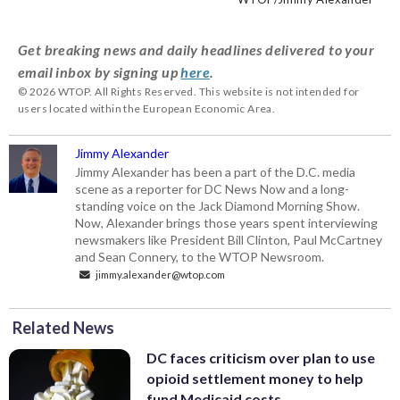
Museum will reopen on Saturday with a
in 1841, with Adam Francis Plummer of
preserved the stories of their
new exhibition. (WTOP/Jimmy Alexander)
Prince George’s County. (WTOP/Jimmy
neighborhoods and the District.
Get breaking news and daily headlines delivered to your
Alexander)
(WTOP/Jimmy Alexander)
email inbox by signing up
here
.
© 2026 WTOP. All Rights Reserved. This website is not intended for
users located within the European Economic Area.
Jimmy Alexander
Jimmy Alexander has been a part of the D.C. media
scene as a reporter for DC News Now and a long-
standing voice on the Jack Diamond Morning Show.
Now, Alexander brings those years spent interviewing
newsmakers like President Bill Clinton, Paul McCartney
and Sean Connery, to the WTOP Newsroom.
jimmy.alexander@wtop.com
Related News
DC faces criticism over plan to use
opioid settlement money to help
fund Medicaid costs