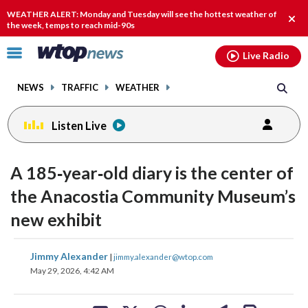
Email
facebook
instagram
x
tiktok
youtube
threads
WEATHER ALERT: Monday and Tuesday will see the hottest weather of
Clos
the week, temps to reach mid-90s
alert
Click
Live Radio
to
toggle
NEWS
TRAFFIC
WEATHER
navigation
menu.
Listen Live
A 185‑year‑old diary is the center of
the Anacostia Community Museum’s
new exhibit
share
share
share
share
share
print
Jimmy Alexander
|
jimmy.alexander@wtop.com
on
on
on
on
on
May 29, 2026, 4:42 AM
facebook
X
threads
linkedin
email