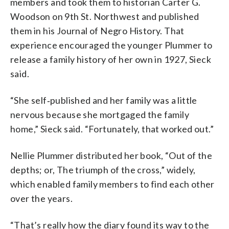
members and took them to historian Carter G.
Woodson on 9th St. Northwest and published
them in his Journal of Negro History. That
experience encouraged the younger Plummer to
release a family history of her own in 1927, Sieck
said.
“She self‑published and her family was a little
nervous because she mortgaged the family
home,” Sieck said. “Fortunately, that worked out.”
Nellie Plummer distributed her book, “Out of the
depths; or, The triumph of the cross,” widely,
which enabled family members to find each other
over the years.
“That’s really how the diary found its way to the