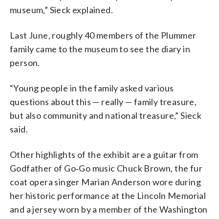
museum,” Sieck explained.
Last June, roughly 40 members of the Plummer
family came to the museum to see the diary in
person.
“Young people in the family asked various
questions about this — really — family treasure,
but also community and national treasure,” Sieck
said.
Other highlights of the exhibit are a guitar from
Godfather of Go‑Go music Chuck Brown, the fur
coat opera singer Marian Anderson wore during
her historic performance at the Lincoln Memorial
and a jersey worn by a member of the Washington