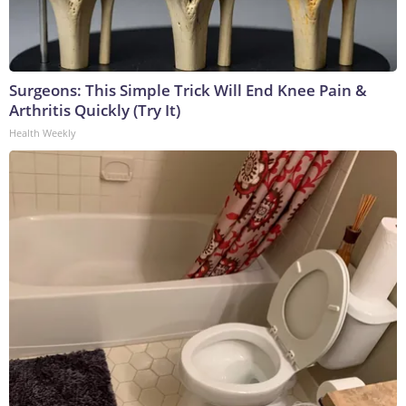
Surgeons: This Simple Trick Will End Knee Pain &
Arthritis Quickly (Try It)
Health Weekly