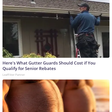
Here's What Gutter Guards Should Cost if You
Qualify for Senior Rebates
LeafFilter Partner