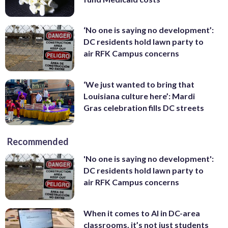
‘No one is saying no development’:
DC residents hold lawn party to
air RFK Campus concerns
‘We just wanted to bring that
Louisiana culture here’: Mardi
Gras celebration fills DC streets
Recommended
'No one is saying no development':
DC residents hold lawn party to
air RFK Campus concerns
When it comes to AI in DC-area
classrooms, it’s not just students