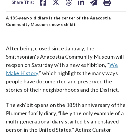
Share This:
A 185‑year‑old diary is the center of the Anacostia
Community Museum’s new exhibit
After being closed since January, the
Smithsonian’s Anacostia Community Museum will
reopen on Saturday with a new exhibition, “
We
Make History
,” which highlights the many ways
people have documented and preserved the
stories of their neighborhoods and the District.
The exhibit opens on the 185th anniversary of the
Plummer family diary, “likely the only example of a
multi-generational diary started by an enslaved
person in the United States,” Acting Curator