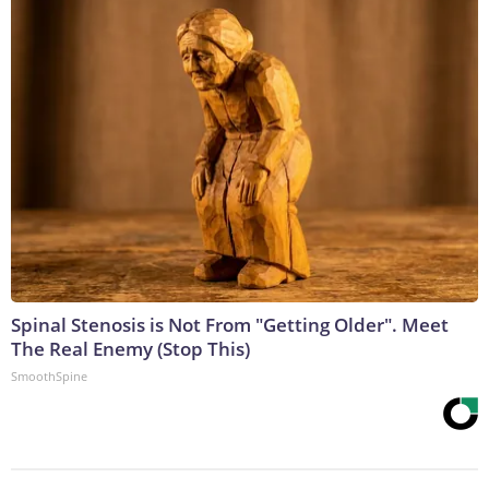
Spinal Stenosis is Not From "Getting Older". Meet
The Real Enemy (Stop This)
SmoothSpine