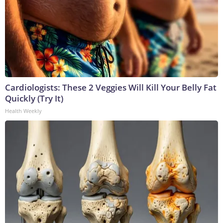
Cardiologists: These 2 Veggies Will Kill Your Belly Fat
Quickly (Try It)
Health Weekly