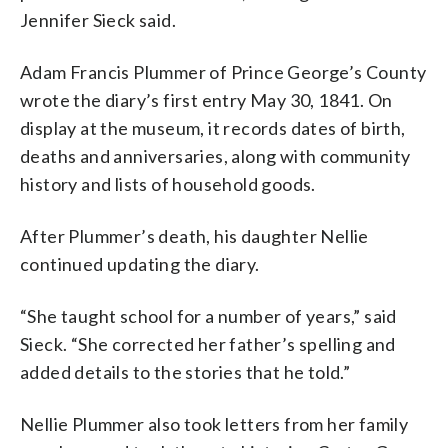
Jennifer Sieck said.
Adam Francis Plummer of Prince George’s County
wrote the diary’s first entry May 30, 1841. On
display at the museum, it records dates of birth,
deaths and anniversaries, along with community
history and lists of household goods.
After Plummer’s death, his daughter Nellie
continued updating the diary.
“She taught school for a number of years,” said
Sieck. “She corrected her father’s spelling and
added details to the stories that he told.”
Nellie Plummer also took letters from her family