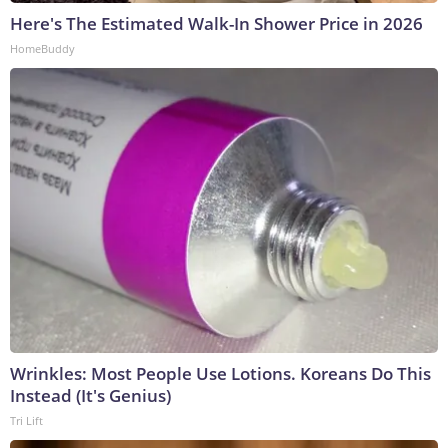
Here's The Estimated Walk-In Shower Price in 2026
HomeBuddy
Wrinkles: Most People Use Lotions. Koreans Do This
Instead (It's Genius)
Tri Lift