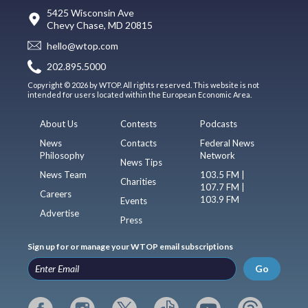
5425 Wisconsin Ave
Chevy Chase, MD 20815
hello@wtop.com
202.895.5000
Copyright © 2026 by WTOP. All rights reserved. This website is not
intended for users located within the European Economic Area.
About Us
Contests
Podcasts
News
Contacts
Federal News
Philosophy
Network
News Tips
News Team
103.5 FM |
Charities
107.7 FM |
Careers
103.9 FM
Events
Advertise
Press
Sign up for or manage your WTOP email subscriptions
Go