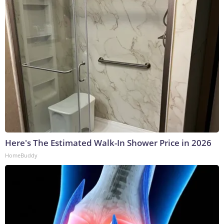
Here's The Estimated Walk-In Shower Price in 2026
HomeBuddy