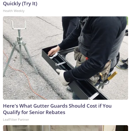
Quickly (Try It)
Health Weekly
Here's What Gutter Guards Should Cost if You
Qualify for Senior Rebates
LeafFilter Partner