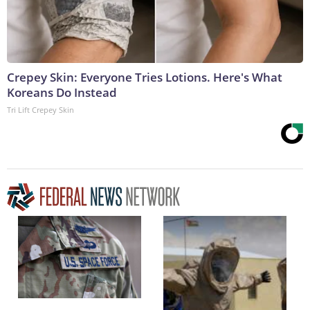
Crepey Skin: Everyone Tries Lotions. Here's What
Koreans Do Instead
Tri Lift Crepey Skin