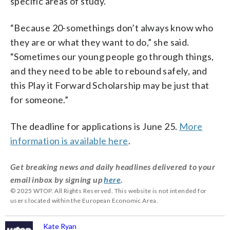
specific areas of study.
“Because 20-somethings don’t always know who
they are or what they want to do,” she said.
“Sometimes our young people go through things,
and they need to be able to rebound safely, and
this Play it Forward Scholarship may be just that
for someone.”
The deadline for applications is June 25.
More
information is available here
.
Get breaking news and daily headlines delivered to your
email inbox by signing up
here
.
© 2025 WTOP. All Rights Reserved. This website is not intended for
users located within the European Economic Area.
Kate Ryan