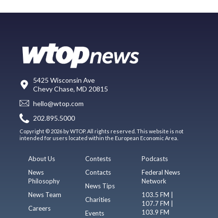
5425 Wisconsin Ave
Chevy Chase, MD 20815
hello@wtop.com
202.895.5000
Copyright © 2026 by WTOP. All rights reserved. This website is not
intended for users located within the European Economic Area.
About Us
Contests
Podcasts
News
Contacts
Federal News
Philosophy
Network
News Tips
News Team
103.5 FM |
Charities
107.7 FM |
Careers
103.9 FM
Events