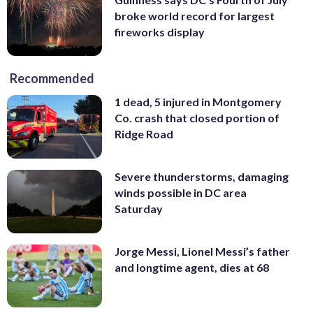
broke world record for largest
fireworks display
Recommended
1 dead, 5 injured in Montgomery
Co. crash that closed portion of
Ridge Road
Severe thunderstorms, damaging
winds possible in DC area
Saturday
Jorge Messi, Lionel Messi’s father
and longtime agent, dies at 68