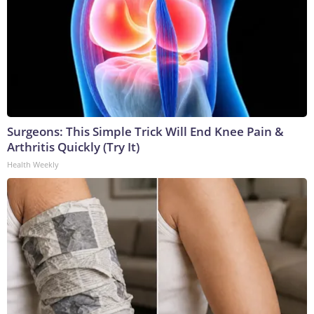
Surgeons: This Simple Trick Will End Knee Pain &
Arthritis Quickly (Try It)
Health Weekly