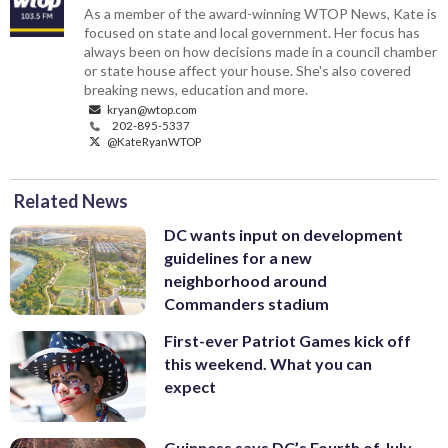
As a member of the award-winning WTOP News, Kate is
focused on state and local government. Her focus has
always been on how decisions made in a council chamber
or state house affect your house. She's also covered
breaking news, education and more.
kryan@wtop.com
202-895-5337
@KateRyanWTOP
Related News
DC wants input on development
guidelines for a new
neighborhood around
Commanders stadium
First-ever Patriot Games kick off
this weekend. What you can
expect
Guinness says DC’s Fourth of July