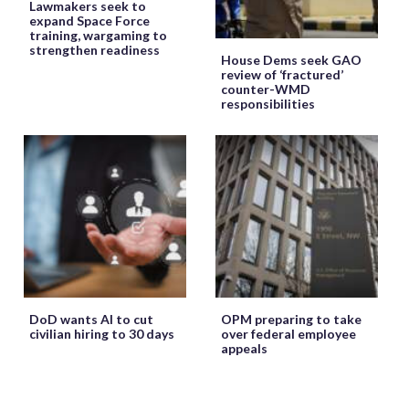
Lawmakers seek to
expand Space Force
training, wargaming to
strengthen readiness
House Dems seek GAO
review of ‘fractured’
counter-WMD
responsibilities
DoD wants AI to cut
OPM preparing to take
civilian hiring to 30 days
over federal employee
appeals