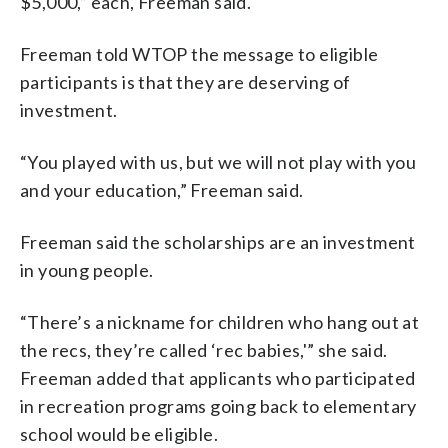
$5,000,” each, Freeman said.
Freeman told WTOP the message to eligible
participants is that they are deserving of
investment.
“You played with us, but we will not play with you
and your education,” Freeman said.
Freeman said the scholarships are an investment
in young people.
“There’s a nickname for children who hang out at
the recs, they’re called ‘rec babies,'” she said.
Freeman added that applicants who participated
in recreation programs going back to elementary
school would be eligible.