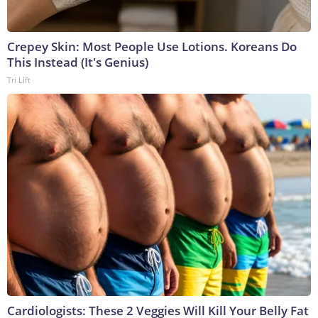
Crepey Skin: Most People Use Lotions. Koreans Do
This Instead (It's Genius)
Tri Lift
Cardiologists: These 2 Veggies Will Kill Your Belly Fat