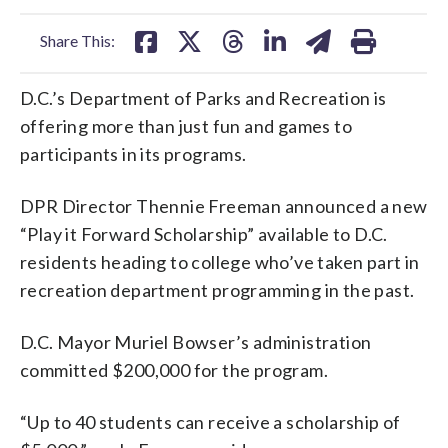
facebook
X
threads
linkedin
email
Share This:
D.C.’s Department of Parks and Recreation is
offering more than just fun and games to
participants in its programs.
DPR Director Thennie Freeman announced a new
“Play it Forward Scholarship” available to D.C.
residents heading to college who’ve taken part in
recreation department programming in the past.
D.C. Mayor Muriel Bowser’s administration
committed $200,000 for the program.
“Up to 40 students can receive a scholarship of