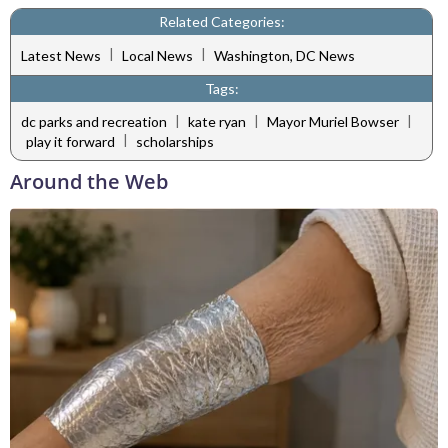
Related Categories:
|
|
Latest News
Local News
Washington, DC News
Tags:
|
|
|
dc parks and recreation
kate ryan
Mayor Muriel Bowser
|
play it forward
scholarships
Around the Web