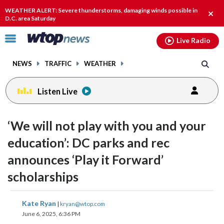
Email
facebook
instagram
x
tiktok
youtube
threads
WEATHER ALERT: Severe thunderstorms, damaging winds possible in
Clos
D.C. area Saturday
alert
Click
Live Radio
to
toggle
NEWS
TRAFFIC
WEATHER
navigation
menu.
Listen Live
‘We will not play with you and your
education’: DC parks and rec
announces ‘Play it Forward’
scholarships
share
share
share
share
share
print
Kate Ryan
|
kryan@wtop.com
on
on
on
on
on
June 6, 2025, 6:36 PM