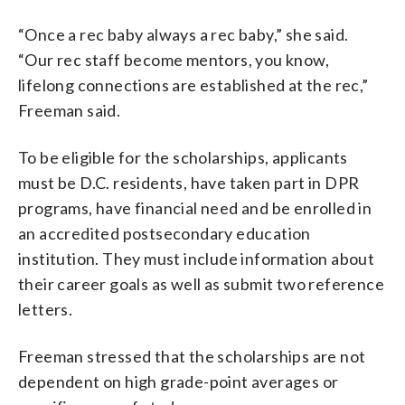
“Once a rec baby always a rec baby,” she said.
“Our rec staff become mentors, you know,
lifelong connections are established at the rec,”
Freeman said.
To be eligible for the scholarships, applicants
must be D.C. residents, have taken part in DPR
programs, have financial need and be enrolled in
an accredited postsecondary education
institution. They must include information about
their career goals as well as submit two reference
letters.
Freeman stressed that the scholarships are not
dependent on high grade-point averages or