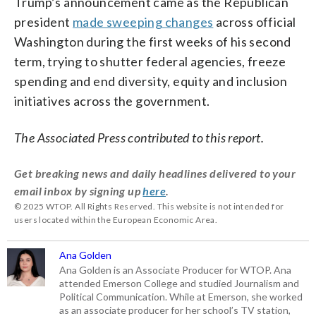
Trump’s announcement came as the Republican
president
made sweeping changes
across official
Washington during the first weeks of his second
term, trying to shutter federal agencies, freeze
spending and end diversity, equity and inclusion
initiatives across the government.
The Associated Press contributed to this report.
Get breaking news and daily headlines delivered to your
email inbox by signing up
here
.
© 2025 WTOP. All Rights Reserved. This website is not intended for
users located within the European Economic Area.
Ana Golden
Ana Golden is an Associate Producer for WTOP. Ana
attended Emerson College and studied Journalism and
Political Communication. While at Emerson, she worked
as an associate producer for her school’s TV station,