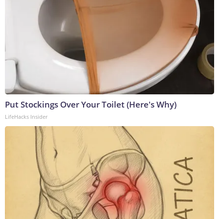
Put Stockings Over Your Toilet (Here's Why)
LifeHacks Insider