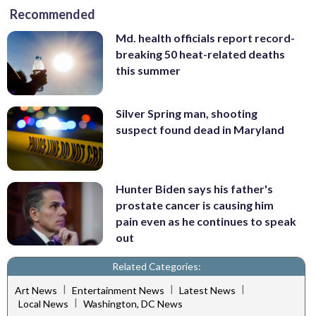
Recommended
Md. health officials report record-
breaking 50 heat-related deaths
this summer
Silver Spring man, shooting
suspect found dead in Maryland
Hunter Biden says his father's
prostate cancer is causing him
pain even as he continues to speak
out
Related Categories:
|
|
|
Art News
Entertainment News
Latest News
|
Local News
Washington, DC News