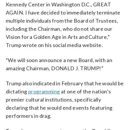
Kennedy Center in Washington D.C., GREAT
AGAIN. I have decided to immediately terminate
multiple individuals from the Board of Trustees,
including the Chairman, who do not share our
Vision for a Golden Age in Arts and Culture,”
Trump wrote on his social media website.
“We will soon announce a new Board, with an
amazing Chairman, DONALD J. TRUMP!”
Trump also indicated in February that he would be
dictating
programming
at one of the nation’s
premier cultural institutions, specifically
declaring that he would end events featuring
performers in drag.