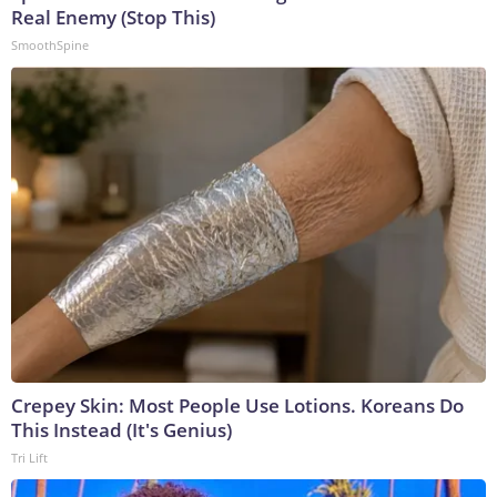
Real Enemy (Stop This)
SmoothSpine
Crepey Skin: Most People Use Lotions. Koreans Do
This Instead (It's Genius)
Tri Lift