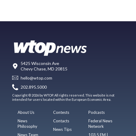
5425 Wisconsin Ave
Chevy Chase, MD 20815
hello@wtop.com
202.895.5000
Copyright © 2026 by WTOP. All rights reserved. This website is not
intended for users located within the European Economic Area.
About Us
Contests
Podcasts
News
Contacts
Federal News
Philosophy
Network
News Tips
News Team
103.5 FM |