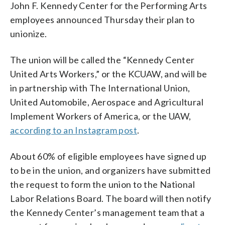
John F. Kennedy Center for the Performing Arts
employees announced Thursday their plan to
unionize.
The union will be called the “Kennedy Center
United Arts Workers,” or the KCUAW, and will be
in partnership with The International Union,
United Automobile, Aerospace and Agricultural
Implement Workers of America, or the UAW,
according to an Instagram post
.
About 60% of eligible employees have signed up
to be in the union, and organizers have submitted
the request to form the union to the National
Labor Relations Board. The board will then notify
the Kennedy Center’s management team that a