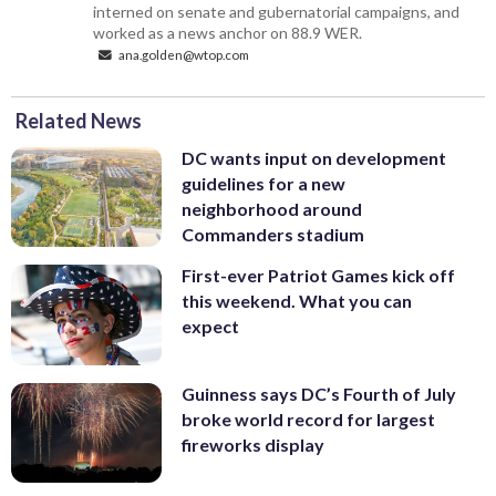
interned on senate and gubernatorial campaigns, and
worked as a news anchor on 88.9 WER.
ana.golden@wtop.com
Related News
DC wants input on development
guidelines for a new
neighborhood around
Commanders stadium
First-ever Patriot Games kick off
this weekend. What you can
expect
Guinness says DC’s Fourth of July
broke world record for largest
fireworks display