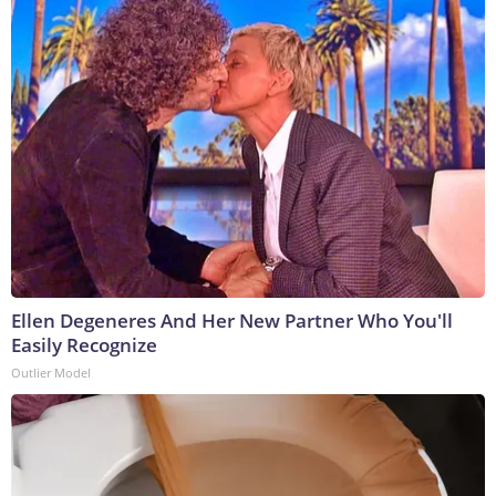
Ellen Degeneres And Her New Partner Who You'll
Easily Recognize
Outlier Model