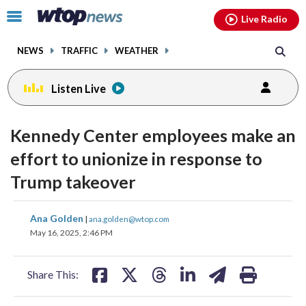
Email
facebook
instagram
x
tiktok
youtube
threads
Click
Live Radio
to
toggle
NEWS
TRAFFIC
WEATHER
navigation
menu.
Listen Live
Kennedy Center employees make an
effort to unionize in response to
Trump takeover
share
share
share
share
share
print
Ana Golden
|
ana.golden@wtop.com
on
on
on
on
on
May 16, 2025, 2:46 PM
facebook
X
threads
linkedin
email
Share This: