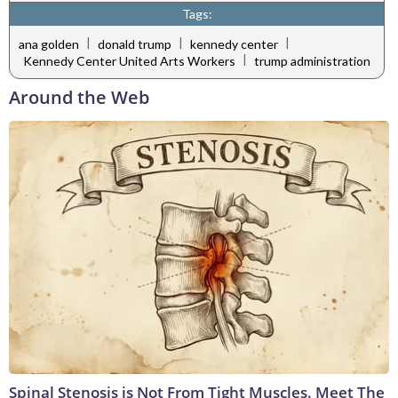
Tags:
|
|
|
ana golden
donald trump
kennedy center
|
Kennedy Center United Arts Workers
trump administration
Around the Web
Spinal Stenosis is Not From Tight Muscles. Meet The