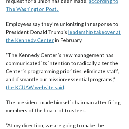
request for a union has been made,
according to
The Washington Post.
Employees say they’re unionizing in response to
President Donald Trump’s
leadership takeover at
the Kennedy Center
in February.
“The Kennedy Center’s new management has
communicated its intention to radically alter the
Center’s programming priorities, eliminate staff,
and dismantle our mission-essential programs,”
the KCUAW website said
.
The president made himself chairman after firing
members of the board of trustees.
“At my direction, we are going to make the