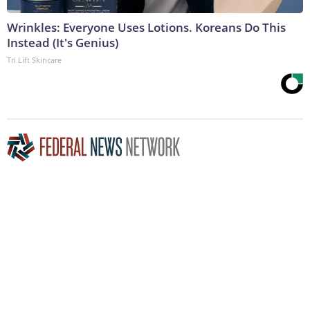
Wrinkles: Everyone Uses Lotions. Koreans Do This
Instead (It's Genius)
Tri Lift Skincare