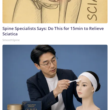
Spine Specialists Says: Do This for 15min to Relieve
Sciatica
SmoothSpine