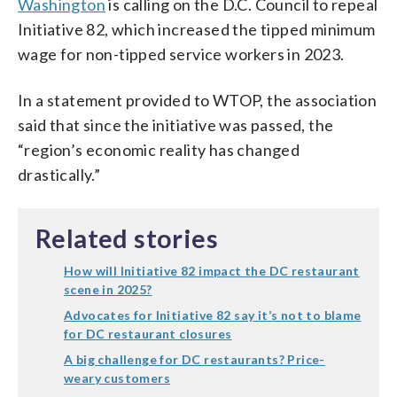
Washington
is calling on the D.C. Council to repeal
Initiative 82, which increased the tipped minimum
wage for non-tipped service workers in 2023.
In a statement provided to WTOP, the association
said that since the initiative was passed, the
“region’s economic reality has changed
drastically.”
Related stories
How will Initiative 82 impact the DC restaurant
scene in 2025?
Advocates for Initiative 82 say it’s not to blame
for DC restaurant closures
A big challenge for DC restaurants? Price-
weary customers