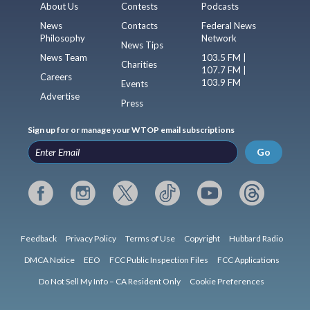
About Us
Contests
Podcasts
News
Contacts
Federal News
Philosophy
Network
News Tips
News Team
103.5 FM |
Charities
107.7 FM |
Careers
103.9 FM
Events
Advertise
Press
Sign up for or manage your WTOP email subscriptions
Go
Feedback
Privacy Policy
Terms of Use
Copyright
Hubbard Radio
DMCA Notice
EEO
FCC Public Inspection Files
FCC Applications
Do Not Sell My Info – CA Resident Only
Cookie Preferences