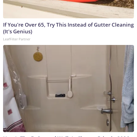
If You're Over 65, Try This Instead of Gutter Cleaning
(It's Genius)
LeafFilter Partner