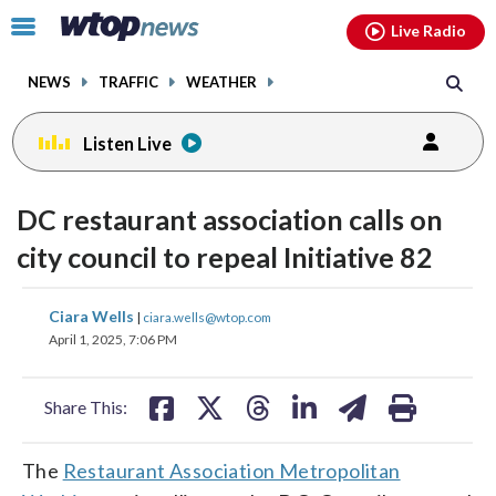
Email
facebook
instagram
x
tiktok
youtube
threads
Click
Live Radio
to
toggle
NEWS
TRAFFIC
WEATHER
navigation
menu.
Listen Live
DC restaurant association calls on
city council to repeal Initiative 82
share
share
share
share
share
print
Ciara Wells
|
ciara.wells@wtop.com
on
on
on
on
on
April 1, 2025, 7:06 PM
facebook
X
threads
linkedin
email
Share This:
The
Restaurant Association Metropolitan