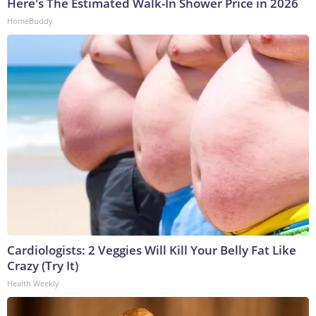
Here's The Estimated Walk-In Shower Price in 2026
HomeBuddy
Cardiologists: 2 Veggies Will Kill Your Belly Fat Like
Crazy (Try It)
Health Weekly