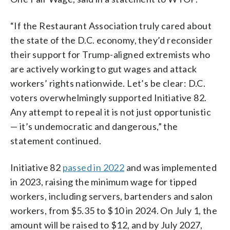
“If the Restaurant Association truly cared about
the state of the D.C. economy, they’d reconsider
their support for Trump-aligned extremists who
are actively working to gut wages and attack
workers’ rights nationwide. Let’s be clear: D.C.
voters overwhelmingly supported Initiative 82.
Any attempt to repeal it is not just opportunistic
— it’s undemocratic and dangerous,” the
statement continued.
Initiative 82
passed in 2022
and was implemented
in 2023, raising the minimum wage for tipped
workers, including servers, bartenders and salon
workers, from $5.35 to $10 in 2024. On July 1, the
amount will be raised to $12, and by July 2027,