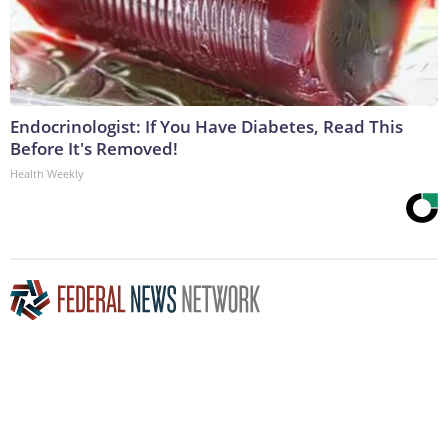
Endocrinologist: If You Have Diabetes, Read This
Before It's Removed!
Health Weekly