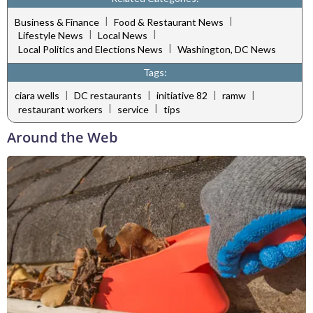
|
|
Business & Finance
Food & Restaurant News
|
|
Lifestyle News
Local News
|
Local Politics and Elections News
Washington, DC News
Tags:
|
|
|
|
ciara wells
DC restaurants
initiative 82
ramw
|
|
restaurant workers
service
tips
Around the Web