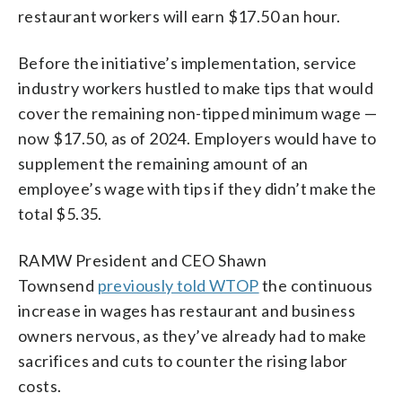
restaurant workers will earn $17.50 an hour.
Before the initiative’s implementation, service
industry workers hustled to make tips that would
cover the remaining non-tipped minimum wage —
now $17.50, as of 2024. Employers would have to
supplement the remaining amount of an
employee’s wage with tips if they didn’t make the
total $5.35.
RAMW President and CEO Shawn
Townsend
previously told WTOP
the continuous
increase in wages has restaurant and business
owners nervous, as they’ve already had to make
sacrifices and cuts to counter the rising labor
costs.