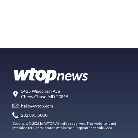
5425 Wisconsin Ave
Chevy Chase, MD 20815
hello@wtop.com
202.895.5000
Copyright © 2026 by WTOP. All rights reserved. This website is not
intended for users located within the European Economic Area.