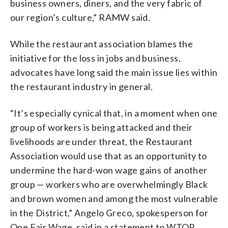
business owners, diners, and the very fabric of
our region’s culture,” RAMW said.
While the restaurant association blames the
initiative for the loss in jobs and business,
advocates have long said the main issue lies within
the restaurant industry in general.
“It’s especially cynical that, in a moment when one
group of workers is being attacked and their
livelihoods are under threat, the Restaurant
Association would use that as an opportunity to
undermine the hard-won wage gains of another
group — workers who are overwhelmingly Black
and brown women and among the most vulnerable
in the District,” Angelo Greco, spokesperson for
One Fair Wage, said in a statement to WTOP.