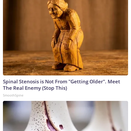
Spinal Stenosis is Not From "Getting Older". Meet
The Real Enemy (Stop This)
SmoothSpine