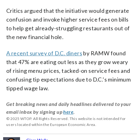
Critics argued that the initiative would generate
confusion and invoke higher service fees on bills
to help get already-struggling restaurants out of
the new financial hole.
A recent survey of D.C. diners
by RAMW found
that 47% are eating out less as they grow weary
of rising menu prices, tacked-on service fees and
confusing tip expectations due to D.C.’s minimum
tipped wage law.
Get breaking news and daily headlines delivered to your
email inbox by signing up
here
.
© 2025 WTOP. All Rights Reserved. This website is not intended for
users located within the European Economic Area.