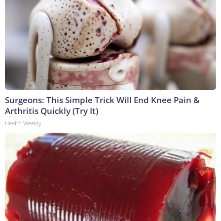
Surgeons: This Simple Trick Will End Knee Pain &
Arthritis Quickly (Try It)
Health Weekly