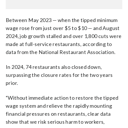
Between May 2023 — when the tipped minimum
wage rose from just over $5 to $10 — and August
2024, job growth stalled and over 1,800 cuts were
made at full-service restaurants, according to
data from the National Restaurant Association.
In 2024, 74 restaurants also closed down,
surpassing the closure rates for the two years
prior.
“Without immediate action to restore the tipped
wage system and relieve the rapidly mounting
financial pressures on restaurants, clear data
show that we risk serious harm to workers,