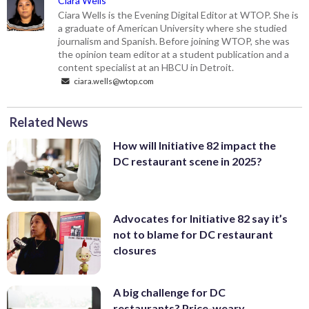
Ciara Wells
Ciara Wells is the Evening Digital Editor at WTOP. She is
a graduate of American University where she studied
journalism and Spanish. Before joining WTOP, she was
the opinion team editor at a student publication and a
content specialist at an HBCU in Detroit.
ciara.wells@wtop.com
Related News
How will Initiative 82 impact the
DC restaurant scene in 2025?
Advocates for Initiative 82 say it’s
not to blame for DC restaurant
closures
A big challenge for DC
restaurants? Price-weary