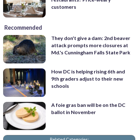
customers
Recommended
They don't give a dam: 2nd beaver
attack prompts more closures at
Md.'s Cunningham Falls State Park
How DC is helping rising 6th and
9th graders adjust to their new
schools
A foie gras ban will be on the DC
ballot in November
Related Categories: