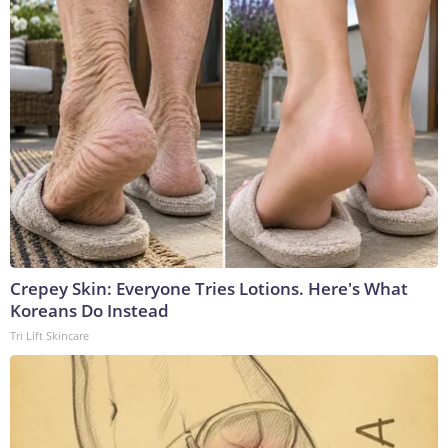
Crepey Skin: Everyone Tries Lotions. Here's What
Koreans Do Instead
Tri Lift Skincare