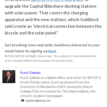
upgrade the Capital Bikeshare docking stations
with solar power. That covers the charging
apparatus and the new stations, which Goldbeck
said create an “electrical connection between the
bicycle and the solar panel.”
Get breaking news and daily headlines delivered to your
email inbox by signing up
here
.
© 2024 WTOP. All Rights Reserved. This website is not intended for
users located within the European Economic Area.
Scott Gelman
Scott Gelman is a digital editor and writer for WTOP. A
South Florida native, Scott graduated from the
University of Maryland in 2019. During his time in
College Park, he worked for The Diamondback, the
school’s student newspaper.
sgelman@wtop.com