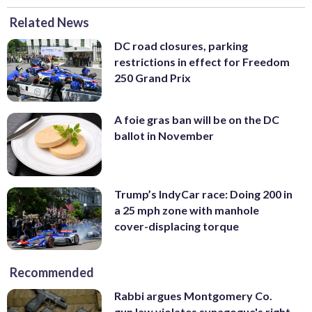
Related News
DC road closures, parking
restrictions in effect for Freedom
250 Grand Prix
A foie gras ban will be on the DC
ballot in November
Trump’s IndyCar race: Doing 200 in
a 25 mph zone with manhole
cover-displacing torque
Recommended
Rabbi argues Montgomery Co.
gun law violates synagogue's right