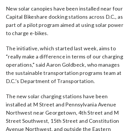
New solar canopies have been installed near four
Capital Bikeshare docking stations across D.C., as
part of a pilot program aimed at using solar power
to charge e-bikes.
The initiative, which started last week, aims to
“really make a difference in terms of our charging
operations,” said Aaron Goldbeck, who manages
the sustainable transportation programs team at
D.C.’s Department of Transportation.
The new solar charging stations have been
installed at M Street and Pennsylvania Avenue
Northwest near Georgetown, 4th Street and M
Street Southwest, 15th Street and Constitution
Avenue Northwest, and outside the Eastern