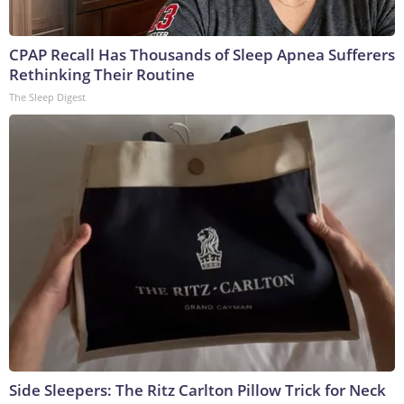
CPAP Recall Has Thousands of Sleep Apnea Sufferers
Rethinking Their Routine
The Sleep Digest
Side Sleepers: The Ritz Carlton Pillow Trick for Neck