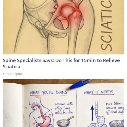
Spine Specialists Says: Do This for 15min to Relieve
Sciatica
SmoothSpine