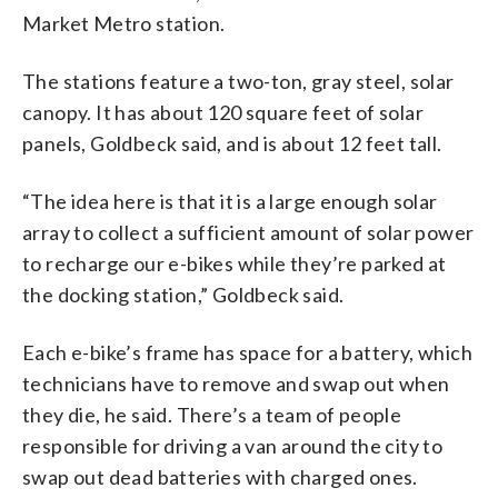
Market Metro station.
The stations feature a two-ton, gray steel, solar
canopy. It has about 120 square feet of solar
panels, Goldbeck said, and is about 12 feet tall.
“The idea here is that it is a large enough solar
array to collect a sufficient amount of solar power
to recharge our e-bikes while they’re parked at
the docking station,” Goldbeck said.
Each e-bike’s frame has space for a battery, which
technicians have to remove and swap out when
they die, he said. There’s a team of people
responsible for driving a van around the city to
swap out dead batteries with charged ones.