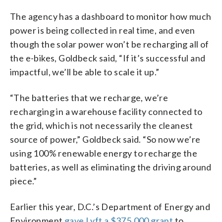
The agency has a dashboard to monitor how much
power is being collected in real time, and even
though the solar power won’t be recharging all of
the e-bikes, Goldbeck said, “If it’s successful and
impactful, we’ll be able to scale it up.”
“The batteries that we recharge, we’re
recharging in a warehouse facility connected to
the grid, which is not necessarily the cleanest
source of power,” Goldbeck said. “So now we’re
using 100% renewable energy to recharge the
batteries, as well as eliminating the driving around
piece.”
Earlier this year, D.C.’s Department of Energy and
Environment
gave Lyft a $375,000 grant
to