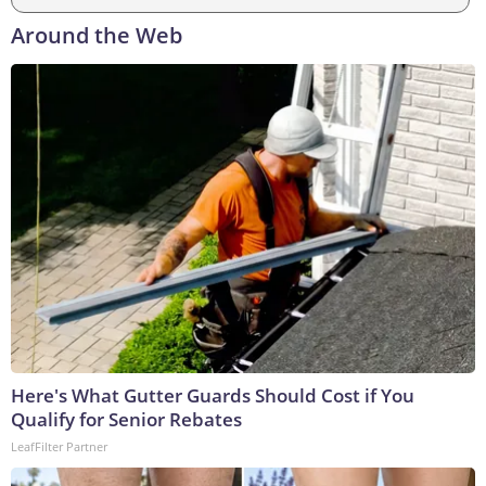
Around the Web
Here's What Gutter Guards Should Cost if You
Qualify for Senior Rebates
LeafFilter Partner