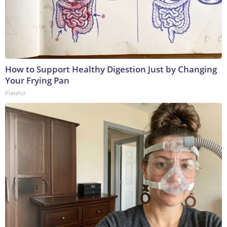
How to Support Healthy Digestion Just by Changing
Your Frying Pan
Plateful