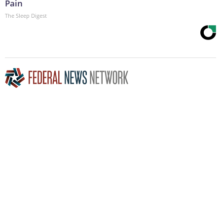
Pain
The Sleep Digest