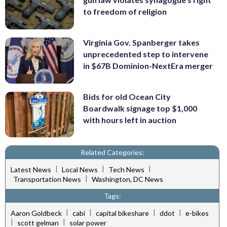
to freedom of religion
Virginia Gov. Spanberger takes
unprecedented step to intervene
in $67B Dominion-NextEra merger
Bids for old Ocean City
Boardwalk signage top $1,000
with hours left in auction
Related Categories:
|
|
|
Latest News
Local News
Tech News
|
Transportation News
Washington, DC News
Tags:
|
|
|
|
Aaron Goldbeck
cabi
capital bikeshare
ddot
e-bikes
|
|
scott gelman
solar power