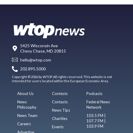
5425 Wisconsin Ave
Chevy Chase, MD 20815
hello@wtop.com
202.895.5000
Copyright © 2026 by WTOP. All rights reserved. This website is not
intended for users located within the European Economic Area.
About Us
Contests
Podcasts
News
Contacts
Federal News
Philosophy
Network
News Tips
News Team
103.5 FM |
Charities
107.7 FM |
Careers
103.9 FM
Events
Advertise