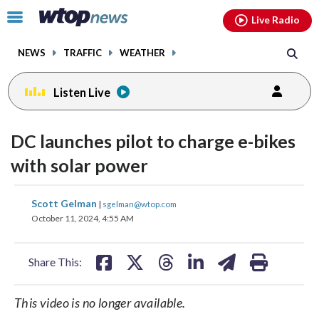
Email
facebook
instagram
x
tiktok
youtube
threads
Click
Live Radio
to
toggle
NEWS
TRAFFIC
WEATHER
navigation
menu.
Listen Live
DC launches pilot to charge e-bikes
with solar power
share
share
share
share
share
print
Scott Gelman
|
sgelman@wtop.com
on
on
on
on
on
October 11, 2024, 4:55 AM
facebook
X
threads
linkedin
email
Share This:
This video is no longer available.