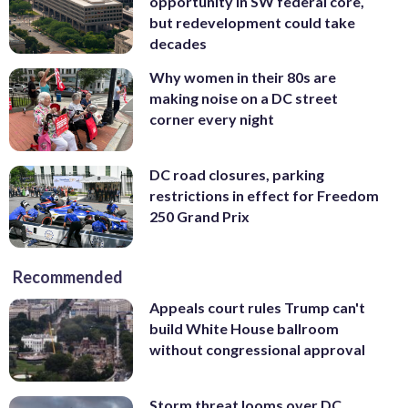
opportunity in SW federal core,
but redevelopment could take
decades
Why women in their 80s are
making noise on a DC street
corner every night
DC road closures, parking
restrictions in effect for Freedom
250 Grand Prix
Recommended
Appeals court rules Trump can't
build White House ballroom
without congressional approval
Storm threat looms over DC