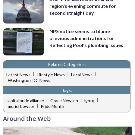
region's evening commute for
second straight day
NPS notice seems to blame
previous administrations for
Reflecting Pool's plumbing issues
Related Categories:
|
|
|
Latest News
Lifestyle News
Local News
Washington, DC News
Tags:
|
|
|
capital pride alliance
Grace Newton
lgbtq
|
muriel bowser
Pride Month
Around the Web