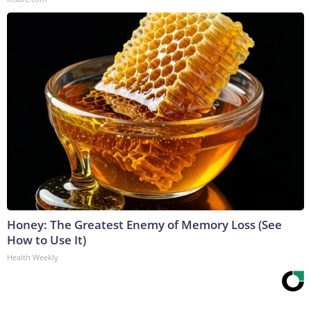
Honey: The Greatest Enemy of Memory Loss (See
How to Use It)
Health Weekly