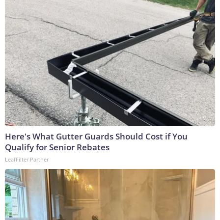
Here's What Gutter Guards Should Cost if You
Qualify for Senior Rebates
LeafFilter Partner