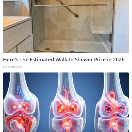
Here's The Estimated Walk-In Shower Price in 2026
HomeBuddy