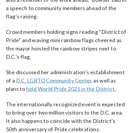
a speech to community members ahead of the
flag’s raising.
Crowd members holding signs reading “District of
Pride” and waving mini rainbow flags cheered as
the mayor hoisted the rainbow stripes next to
D.C.’s flag.
She discussed her administration’s establishment
of a
D.C. LGBTQ Community Center
as well as
plans to
hold World Pride 2025 in the District.
The internationally recognized event is expected
to bring over two million visitors to the D.C. area.
It also happens to coincide with the District’s
50th anniversary of Pride celebrations.