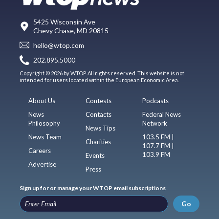
5425 Wisconsin Ave
Chevy Chase, MD 20815
hello@wtop.com
202.895.5000
Copyright © 2026 by WTOP. All rights reserved. This website is not
intended for users located within the European Economic Area.
About Us
Contests
Podcasts
News
Contacts
Federal News
Philosophy
Network
News Tips
News Team
103.5 FM |
Charities
107.7 FM |
Careers
103.9 FM
Events
Advertise
Press
Sign up for or manage your WTOP email subscriptions
Go