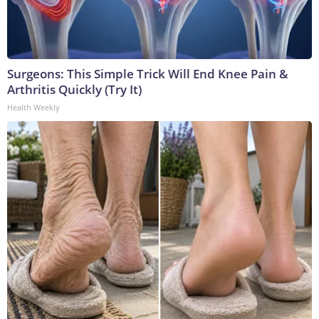
Surgeons: This Simple Trick Will End Knee Pain &
Arthritis Quickly (Try It)
Health Weekly