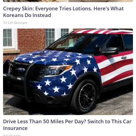
Crepey Skin: Everyone Tries Lotions. Here's What
Koreans Do Instead
Tri Lift Skincare
Drive Less Than 50 Miles Per Day? Switch to This Car
Insurance
Insure.com