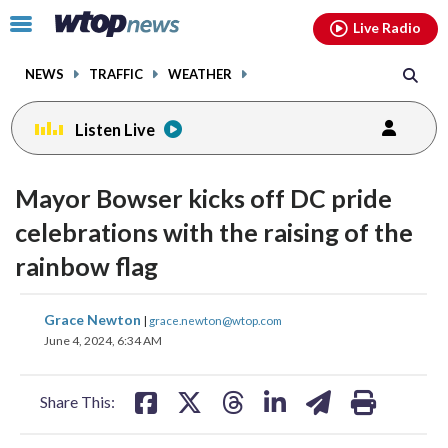
Email
facebook
instagram
x
tiktok
youtube
threads
Click
Live Radio
to
toggle
NEWS
TRAFFIC
WEATHER
navigation
menu.
Listen Live
Mayor Bowser kicks off DC pride
celebrations with the raising of the
rainbow flag
share
share
share
share
share
print
Grace Newton
|
grace.newton@wtop.com
on
on
on
on
on
June 4, 2024, 6:34 AM
facebook
X
threads
linkedin
email
Share This: