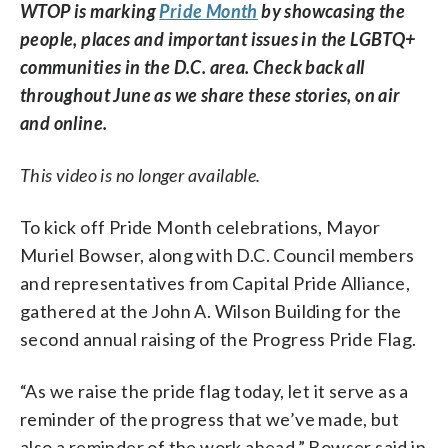
WTOP is marking
Pride Month
by showcasing the
people, places and important issues in the LGBTQ+
communities in the D.C. area. Check back all
throughout June as we share these stories, on air
and online.
This video is no longer available.
To kick off Pride Month celebrations, Mayor
Muriel Bowser, along with D.C. Council members
and representatives from Capital Pride Alliance,
gathered at the John A. Wilson Building for the
second annual raising of the Progress Pride Flag.
“As we raise the pride flag today, let it serve as a
reminder of the progress that we’ve made, but
also a reminder of the work ahead,” Bowser said in