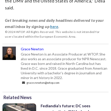
the DMV and the United States of America,” Delia
said.
Get breaking news and daily headlines delivered to your
email inbox by signing up
here
.
© 2024 WTOP. All Rights Reserved. This website is not intended for
users located within the European Economic Area.
Grace Newton
Grace Newton is an Associate Producer at WTOP. She
also works as an associate producer for NPR Newscast.
Grace was born and raised in North Carolina but has
lived in D.C. since 2018. Grace graduated from American
University with a bachelor’s degree in journalism and
minor in art history in 2022.
grace.newton@wtop.com
Related News
Fedlandia’s future: DC sees