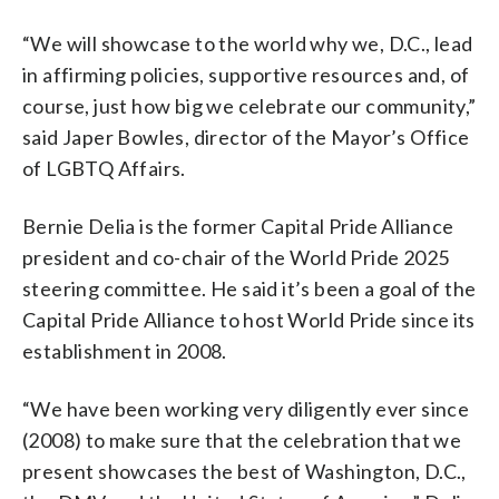
“We will showcase to the world why we, D.C., lead
in affirming policies, supportive resources and, of
course, just how big we celebrate our community,”
said Japer Bowles, director of the Mayor’s Office
of LGBTQ Affairs.
Bernie Delia is the former Capital Pride Alliance
president and co-chair of the World Pride 2025
steering committee. He said it’s been a goal of the
Capital Pride Alliance to host World Pride since its
establishment in 2008.
“We have been working very diligently ever since
(2008) to make sure that the celebration that we
present showcases the best of Washington, D.C.,