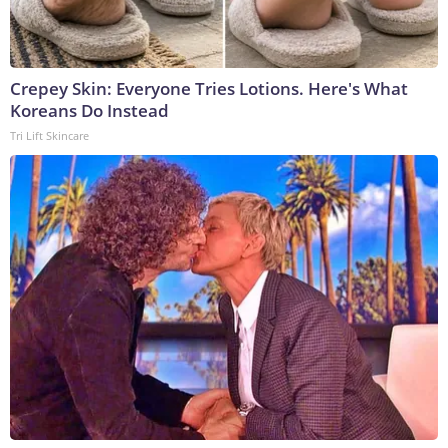
Crepey Skin: Everyone Tries Lotions. Here's What
Koreans Do Instead
Tri Lift Skincare