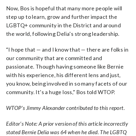
Now, Bos is hopeful that many more people will
step up to learn, grow and further impact the
LGBTQ+ community in the District and around
the world, following Delia’s strong leadership.
“I hope that — and I know that — there are folks in
our community that are committed and
passionate. Though having someone like Bernie
with his experience, his different lens and just,
you know, being involved in so many facets of our
community. It’s a huge loss,” Bos told WTOP.
WTOP’s Jimmy Alexander contributed to this report
.
Editor’s Note: A prior version of this article incorrectly
stated Bernie Delia was 64 when he died. The LGBTQ