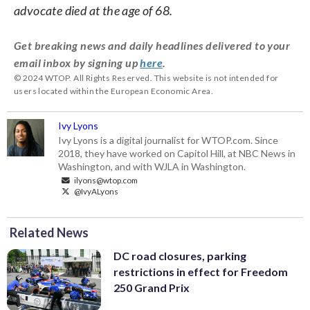
advocate died at the age of 68.
Get breaking news and daily headlines delivered to your
email inbox by signing up
here
.
© 2024 WTOP. All Rights Reserved. This website is not intended for
users located within the European Economic Area.
Ivy Lyons
Ivy Lyons is a digital journalist for WTOP.com. Since
2018, they have worked on Capitol Hill, at NBC News in
Washington, and with WJLA in Washington.
ilyons@wtop.com
@IvyALyons
Related News
DC road closures, parking
restrictions in effect for Freedom
250 Grand Prix