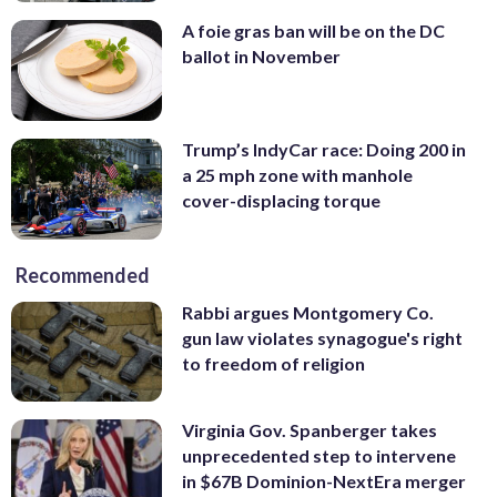
A foie gras ban will be on the DC
ballot in November
Trump’s IndyCar race: Doing 200 in
a 25 mph zone with manhole
cover-displacing torque
Recommended
Rabbi argues Montgomery Co.
gun law violates synagogue's right
to freedom of religion
Virginia Gov. Spanberger takes
unprecedented step to intervene
in $67B Dominion-NextEra merger