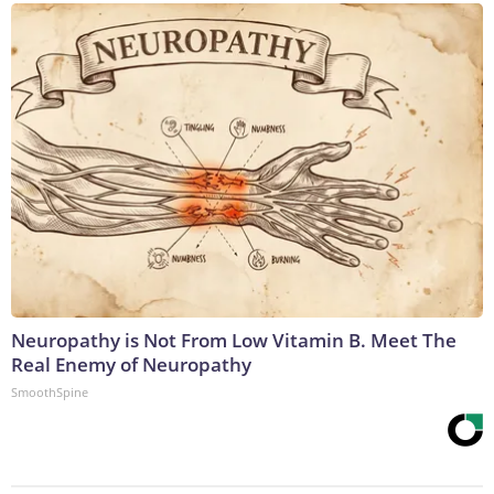
Neuropathy is Not From Low Vitamin B. Meet The
Real Enemy of Neuropathy
SmoothSpine