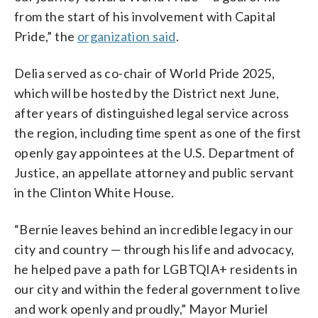
from the start of his involvement with Capital
Pride,” the
organization said
.
Delia served as co-chair of World Pride 2025,
which will be hosted by the District next June,
after years of distinguished legal service across
the region, including time spent as one of the first
openly gay appointees at the U.S. Department of
Justice, an appellate attorney and public servant
in the Clinton White House.
“Bernie leaves behind an incredible legacy in our
city and country — through his life and advocacy,
he helped pave a path for LGBTQIA+ residents in
our city and within the federal government to live
and work openly and proudly,” Mayor Muriel