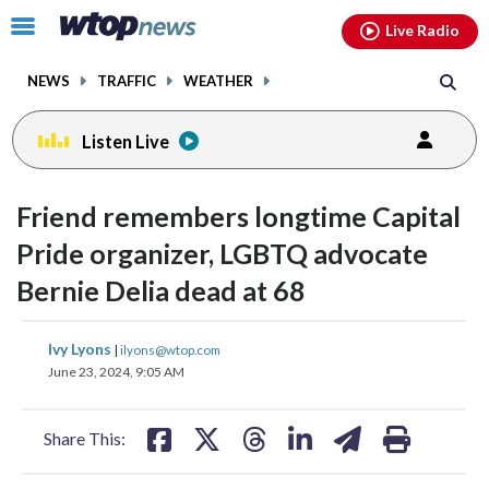
Email
facebook
instagram
x
tiktok
youtube
threads
Click
Live Radio
to
toggle
NEWS
TRAFFIC
WEATHER
navigation
menu.
Listen Live
Friend remembers longtime Capital
Pride organizer, LGBTQ advocate
Bernie Delia dead at 68
share
share
share
share
share
print
Ivy Lyons
|
ilyons@wtop.com
on
on
on
on
on
June 23, 2024, 9:05 AM
facebook
X
threads
linkedin
email
Share This: