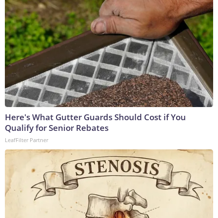
Here's What Gutter Guards Should Cost if You
Qualify for Senior Rebates
LeafFilter Partner