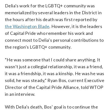
Delia’s work for the LGBTQ+ community was
memorialized by several leaders in the District in
the hours after his death was first reported by
the Washington Blade
. However, it is the leaders
of Capital Pride who remember his work and
connect most to Delia’s personal contributions to
the region’s LGBTQ+ community.
“He was someone that I could share anything. It
wasn’t just a collegial relationship, it was a friend,
it was a friendship, it was a kinship. He was he was
solid, he was steady,” Ryan Bos, current Executive
Director of the Capital Pride Alliance, told WTOP
in an interview.
With Delia’s death, Bos’ goal is to continue the