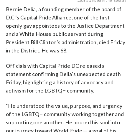
(Courtesy Mayor Muriel Bowser)
Bernie Delia, a founding member of the board of
D.C.’s Capital Pride Alliance, one of the first
openly gay appointees to the Justice Department
and a White House public servant during
President Bill Clinton’s administration, died Friday
in the District. He was 68.
Officials with Capital Pride DC released a
statement confirming Delia’s unexpected death
Friday, highlighting a history of advocacy and
activism for the LGBTQ+ community.
“He understood the value, purpose, and urgency
of the LGBTQ+ community working together and
supporting one another. He poured his soul into
our journey toward World Pride — a goal of his