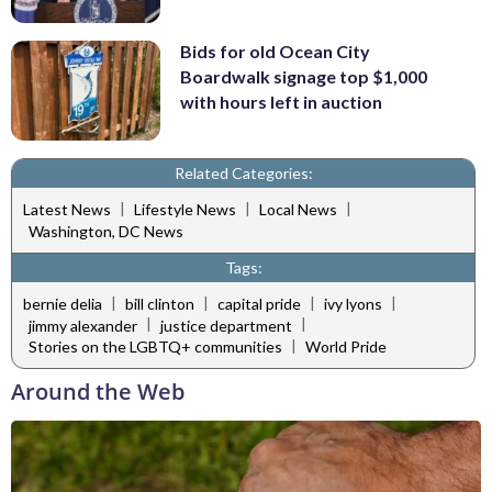
Bids for old Ocean City
Boardwalk signage top $1,000
with hours left in auction
Related Categories:
|
|
|
Latest News
Lifestyle News
Local News
Washington, DC News
Tags:
|
|
|
|
bernie delia
bill clinton
capital pride
ivy lyons
|
|
jimmy alexander
justice department
|
Stories on the LGBTQ+ communities
World Pride
Around the Web