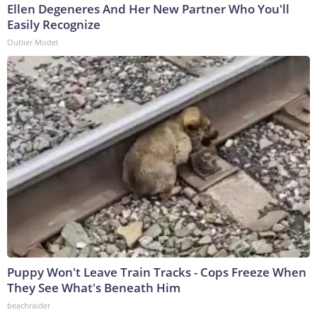
Ellen Degeneres And Her New Partner Who You'll
Easily Recognize
Outlier Model
Puppy Won't Leave Train Tracks - Cops Freeze When
They See What's Beneath Him
beachraider