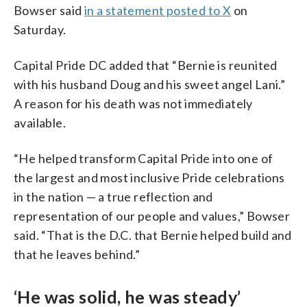
Bowser said
in a statement posted to X
on
Saturday.
Capital Pride DC added that “Bernie is reunited
with his husband Doug and his sweet angel Lani.”
A reason for his death was not immediately
available.
“He helped transform Capital Pride into one of
the largest and most inclusive Pride celebrations
in the nation — a true reflection and
representation of our people and values,” Bowser
said. “That is the D.C. that Bernie helped build and
that he leaves behind.”
‘He was solid, he was steady’