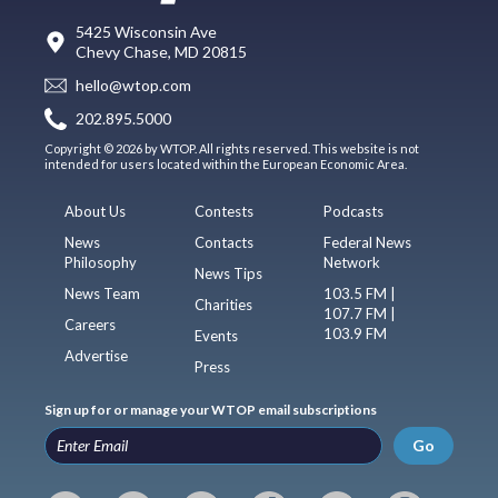
5425 Wisconsin Ave
Chevy Chase, MD 20815
hello@wtop.com
202.895.5000
Copyright © 2026 by WTOP. All rights reserved. This website is not
intended for users located within the European Economic Area.
About Us
Contests
Podcasts
News
Contacts
Federal News
Philosophy
Network
News Tips
News Team
103.5 FM |
Charities
107.7 FM |
Careers
103.9 FM
Events
Advertise
Press
Sign up for or manage your WTOP email subscriptions
Go