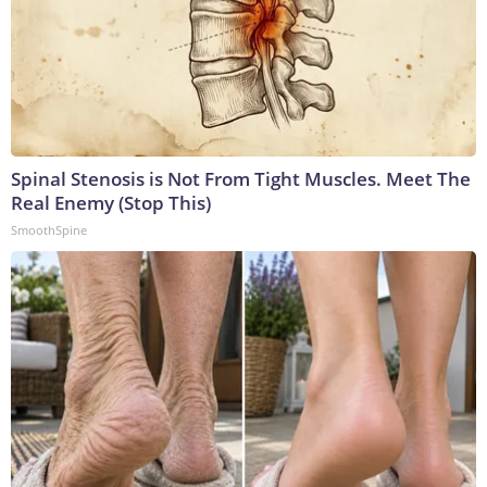
Spinal Stenosis is Not From Tight Muscles. Meet The
Real Enemy (Stop This)
SmoothSpine