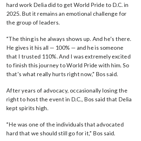
hard work Delia did to get World Pride to D.C. in
2025. But it remains an emotional challenge for
the group of leaders.
“The thing is he always shows up. And he’s there.
He gives it his all — 100% — and he is someone
that I trusted 110%. And I was extremely excited
to finish this journey to World Pride with him. So
that’s what really hurts right now,” Bos said.
After years of advocacy, occasionally losing the
right to host the event in D.C., Bos said that Delia
kept spirits high.
“He was one of the individuals that advocated
hard that we should still go for it,” Bos said.