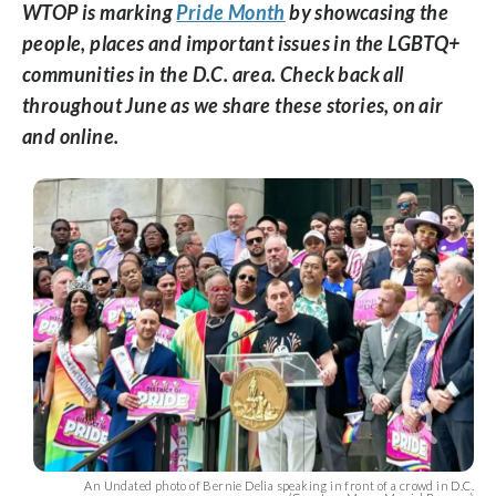
WTOP is marking
Pride Month
by showcasing the
people, places and important issues in the LGBTQ+
communities in the D.C. area. Check back all
throughout June as we share these stories, on air
and online.
An Undated photo of Bernie Delia speaking in front of a crowd in D.C.