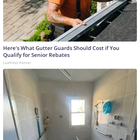
Here's What Gutter Guards Should Cost if You
Qualify for Senior Rebates
LeafFilter Partner