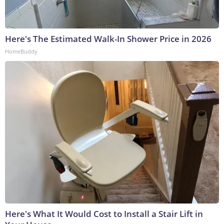
Here's The Estimated Walk-In Shower Price in 2026
HomeBuddy
Here's What It Would Cost to Install a Stair Lift in