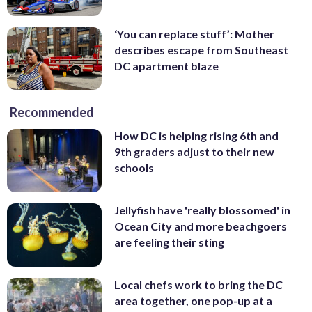
‘You can replace stuff’: Mother
describes escape from Southeast
DC apartment blaze
Recommended
How DC is helping rising 6th and
9th graders adjust to their new
schools
Jellyfish have 'really blossomed' in
Ocean City and more beachgoers
are feeling their sting
Local chefs work to bring the DC
area together, one pop-up at a