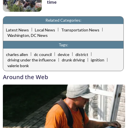
time
Related Categories:
|
|
|
Latest News
Local News
Transportation News
Washington, DC News
Tags:
|
|
|
|
charles allen
dc council
device
district
|
|
|
driving under the influence
drunk driving
ignition
valerie bonk
Around the Web