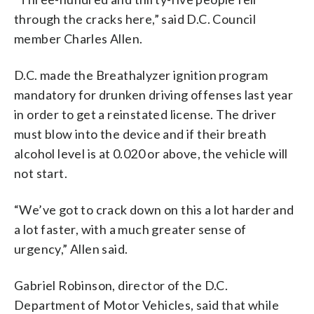
through the cracks here,” said D.C. Council
member Charles Allen.
D.C. made the Breathalyzer ignition program
mandatory for drunken driving offenses last year
in order to get a reinstated license. The driver
must blow into the device and if their breath
alcohol level is at 0.020 or above, the vehicle will
not start.
“We’ve got to crack down on this a lot harder and
a lot faster, with a much greater sense of
urgency,” Allen said.
Gabriel Robinson, director of the D.C.
Department of Motor Vehicles, said that while