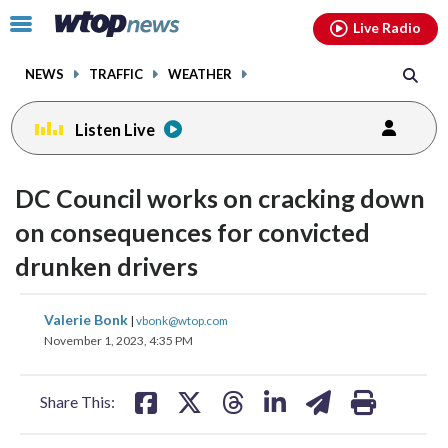
Email
facebook
instagram
x
tiktok
youtube
threads
Click
Live Radio
to
toggle
NEWS
TRAFFIC
WEATHER
navigation
menu.
Listen Live
DC Council works on cracking down
on consequences for convicted
drunken drivers
share
share
share
share
share
print
Valerie Bonk
|
vbonk@wtop.com
on
on
on
on
on
November 1, 2023, 4:35 PM
facebook
X
threads
linkedin
email
Share This: