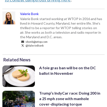
Valerie Bonk
Valerie Bonk started working at WTOP in 2016 and has
lived in Howard County, Maryland, her entire life. She's
thrilled to be a reporter for WTOP telling stories on
air. She works as both a television and radio reporter in
the Maryland and D.C. areas.
vbonk@wtop.com
@ValerieBonk
Related News
A foie gras ban will be on the DC
ballot in November
Trump’s IndyCar race: Doing 200 in
a 25 mph zone with manhole
cover-displacing torque