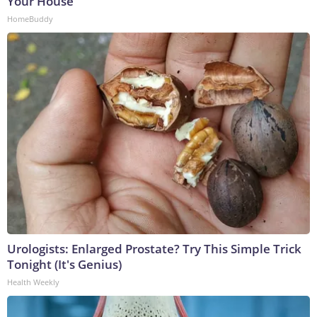
Your House
HomeBuddy
Urologists: Enlarged Prostate? Try This Simple Trick
Tonight (It's Genius)
Health Weekly