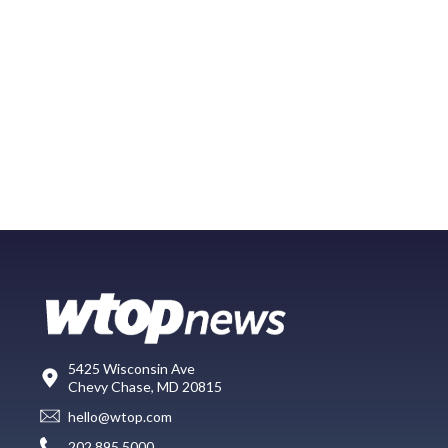
5425 Wisconsin Ave
Chevy Chase, MD 20815
hello@wtop.com
202.895.5000