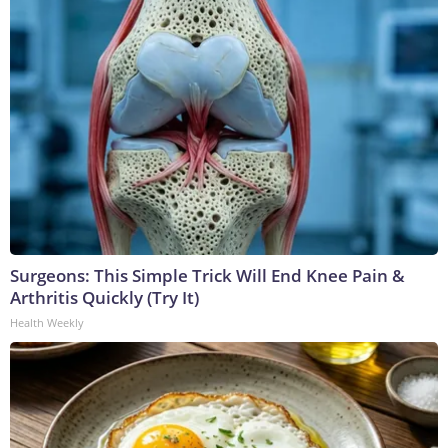
Surgeons: This Simple Trick Will End Knee Pain &
Arthritis Quickly (Try It)
Health Weekly