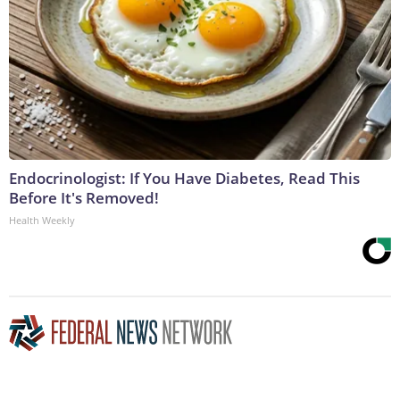
Endocrinologist: If You Have Diabetes, Read This
Before It's Removed!
Health Weekly