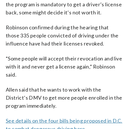
the program is mandatory to get a driver’s license
back, some might decide it’s not worth it.
Robinson confirmed during the hearing that
those 335 people convicted of driving under the
influence have had their licenses revoked.
“Some people will accept their revocation and live
with it and never get a license again,” Robinson
said.
Allen said that he wants to work with the
District’s DMV to get more people enrolled in the
program immediately.
See details on the four bills being proposed in D.C.
to combat dangerous driving here
.