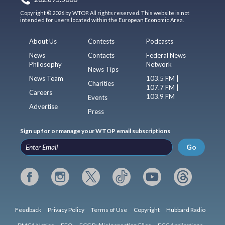
Copyright © 2026 by WTOP. All rights reserved. This website is not
intended for users located within the European Economic Area.
About Us
Contests
Podcasts
News
Contacts
Federal News
Philosophy
Network
News Tips
News Team
103.5 FM |
Charities
107.7 FM |
Careers
103.9 FM
Events
Advertise
Press
Sign up for or manage your WTOP email subscriptions
Go
Feedback
Privacy Policy
Terms of Use
Copyright
Hubbard Radio