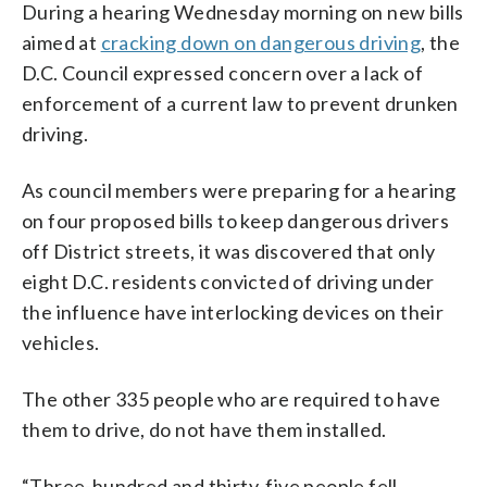
During a hearing Wednesday morning on new bills
aimed at
cracking down on dangerous driving
, the
D.C. Council expressed concern over a lack of
enforcement of a current law to prevent drunken
driving.
As council members were preparing for a hearing
on four proposed bills to keep dangerous drivers
off District streets, it was discovered that only
eight D.C. residents convicted of driving under
the influence have interlocking devices on their
vehicles.
The other 335 people who are required to have
them to drive, do not have them installed.
“Three-hundred and thirty-five people fell