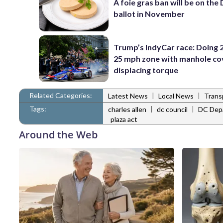
A foie gras ban will be on the
ballot in November
Trump’s IndyCar race: Doing 2
25 mph zone with manhole co
displacing torque
Related Categories:
|
|
Latest News
Local News
Trans
Tags:
|
|
charles allen
dc council
DC Depa
plaza act
Around the Web