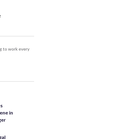
e
g to work every
es
ene in
ger
gal