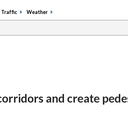
Traffic
Weather
corridors and create pede