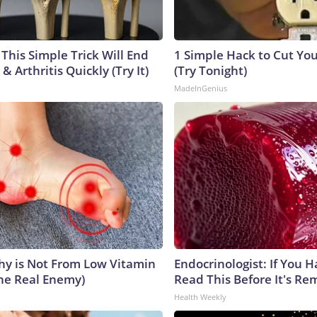
This Simple Trick Will End
1 Simple Hack to Cut Your
& Arthritis Quickly (Try It)
(Try Tonight)
MadeInGenius
y is Not From Low Vitamin
Endocrinologist: If You 
he Real Enemy)
Read This Before It's Re
Health Weekly