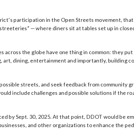
trict’s participation in the Open Streets movement, tha
reeteries” — where diners sit at tables set up in close
ies across the globe have one thing in common: they put
g, art, dining, entertainment and importantly, building 
possible streets, and seek feedback from community g
ould include challenges and possible solutions if the r
nced by Sept. 30, 2025. At that point, DDOT would be 
s, businesses, and other organizations to enhance the pe