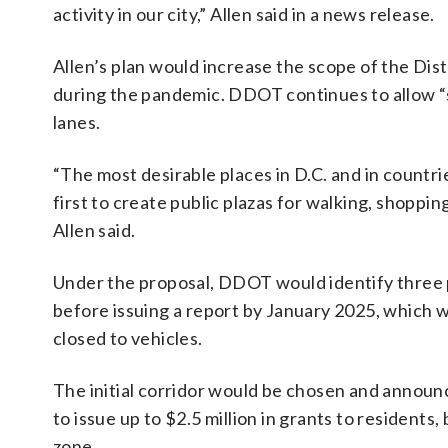
activity in our city,” Allen said in a news release.
Allen’s plan would increase the scope of the Dis
during the pandemic. DDOT continues to allow “st
lanes.
“The most desirable places in D.C. and in countr
first to create public plazas for walking, shoppin
Allen said.
Under the proposal, DDOT would identify three 
before issuing a report by January 2025, which w
closed to vehicles.
The initial corridor would be chosen and annou
to issue up to $2.5 million in grants to resident
zone.