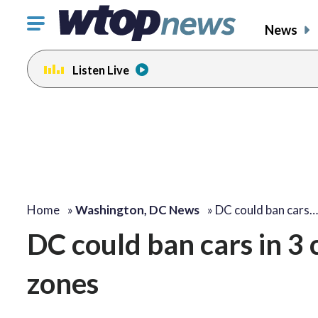
Click
News
to
toggle
Listen Live
navigation
menu.
Home
»
Washington, DC News
»
DC could ban cars…
DC could ban cars in 3 
zones