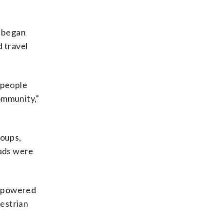
t began
d travel
 people
community,”
roups,
oads were
empowered
destrian