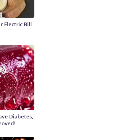
 Electric Bill
Have Diabetes,
moved!