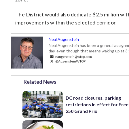
The District would also dedicate $2.5 million wi
improvements within the selected corridor.
Neal Augenstein
Neal Augenstein has been a general assignm
day, even though that means waking up at 3:
naugenstein@wtop.com
@AugensteinWTOP
Related News
DC road closures, parking
restrictions in effect for Fr
250 Grand Prix