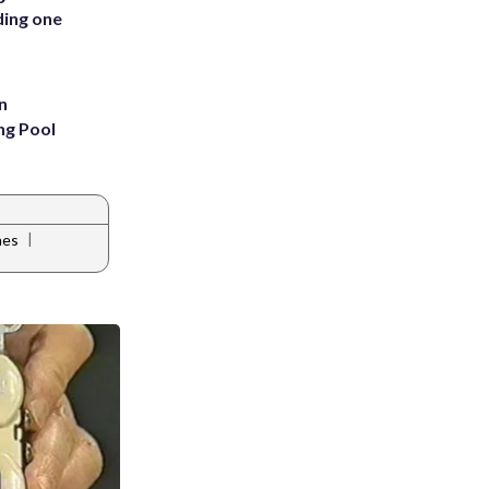
ding one
n
ng Pool
|
nes