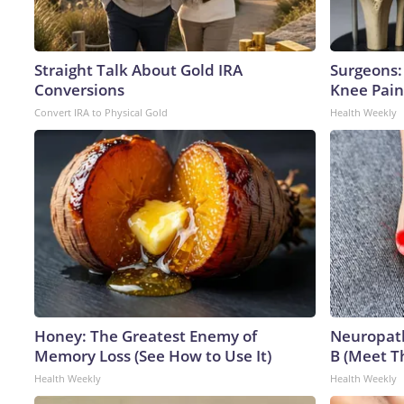
Straight Talk About Gold IRA
Surgeons: 
Conversions
Knee Pain 
Convert IRA to Physical Gold
Health Weekly
Honey: The Greatest Enemy of
Neuropath
Memory Loss (See How to Use It)
B (Meet T
Health Weekly
Health Weekly