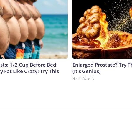
ists: 1/2 Cup Before Bed
Enlarged Prostate? Try T
y Fat Like Crazy! Try This
(It's Genius)
Health Weekly