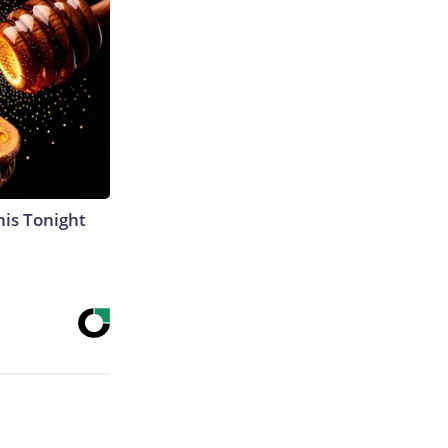
his Tonight