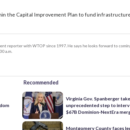
thin the Capital Improvement Plan to fund infrastructur
ent reporter with WTOP since 1997. He says he looks forward to comin
30 a.m.
Recommended
Virginia Gov. Spanberger tak
eedom
unprecedented step to interv
$67B Dominion-NextEra mer
Montgomery County faces le