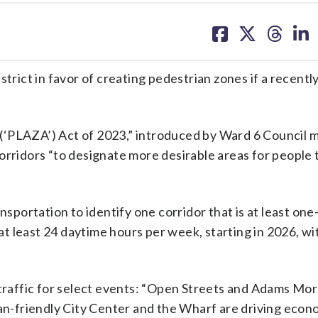
share
share
share
sh
on
on
on
on
facebook
X
threa
lin
trict in favor of creating pedestrian zones if a recentl
(‘PLAZA’) Act of 2023,” introduced by Ward 6 Council
orridors “to designate more desirable areas for people 
nsportation to identify one corridor that is at least on
 at least 24 daytime hours per week, starting in 2026, w
e traffic for select events: “Open Streets and Adams Mo
ian-friendly City Center and the Wharf are driving econ