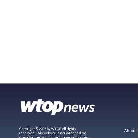
Copyright © 2026 by WTOP. All rights
About 
reserved. This website is not intended for
users located within the European Economic