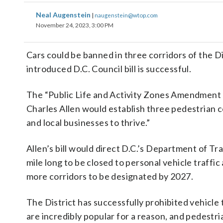
Neal Augenstein
|
naugenstein@wtop.com
November 24, 2023, 3:00 PM
Cars could be banned in three corridors of the Dis
introduced D.C. Council bill is successful.
The “Public Life and Activity Zones Amendment 
Charles Allen would establish three pedestrian c
and local businesses to thrive.”
Allen’s bill would direct D.C.’s Department of Tra
mile long to be closed to personal vehicle traffic
more corridors to be designated by 2027.
The District has successfully prohibited vehicl
are incredibly popular for a reason, and pedestr