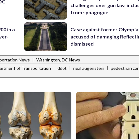
 DC
challenges over gun law, inclu
from synagogue
00 in a
Case against former Olympia
ver-
accused of damaging Reflecti
dismissed
|
portation News
Washington, DC News
|
|
|
rtment of Transportation
ddot
neal augenstein
pedestrian zo