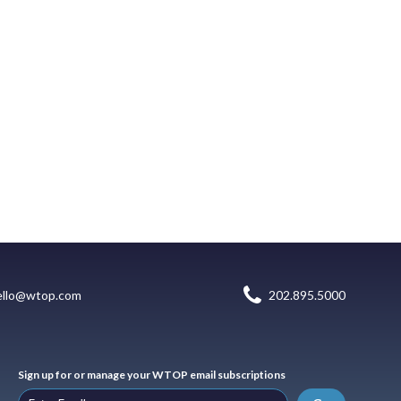
ello@wtop.com
202.895.5000
Sign up for or manage your WTOP email subscriptions