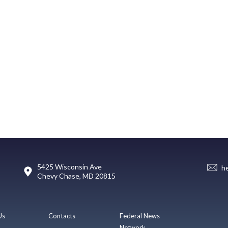
5425 Wisconsin Ave
h
Chevy Chase, MD 20815
Us
Contacts
Federal News
Network