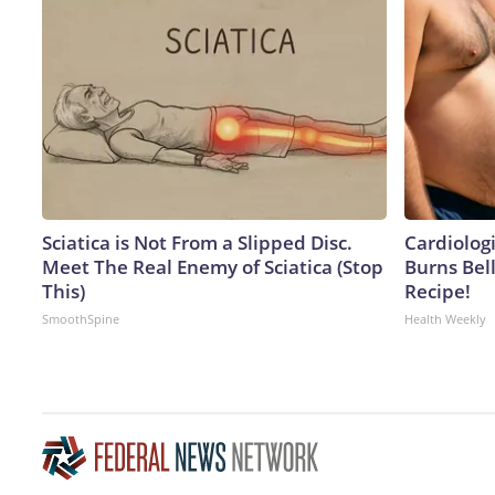
Sciatica is Not From a Slipped Disc.
Cardiolog
Meet The Real Enemy of Sciatica (Stop
Burns Bell
This)
Recipe!
SmoothSpine
Health Weekly