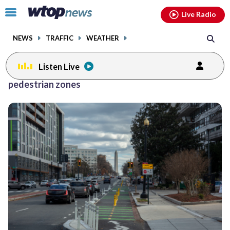
Email
facebook
instagram
x
tiktok
youtube
threads
Click
Live Radio
to
toggle
NEWS
TRAFFIC
WEATHER
navigation
menu.
Listen Live
pedestrian zones