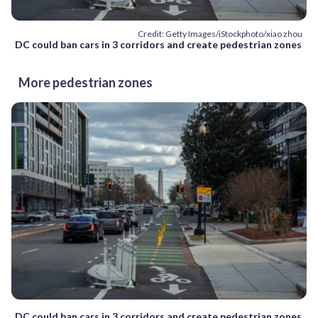
Credit: Getty Images/iStockphoto/xiao zhou
DC could ban cars in 3 corridors and create pedestrian zones
More pedestrian zones
DC could ban cars in 3 corridors and create pedestrian zones