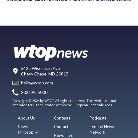
5425 Wisconsin Ave
Chevy Chase, MD 20815
hello@wtop.com
202.895.5000
Copyright © 2026 by WTOP. All rights reserved. This website is not
intended for users located within the European Economic Area.
About Us
Contests
Podcasts
News
Contacts
Federal News
Philosophy
Network
News Tips