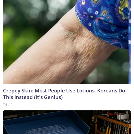
Crepey Skin: Most People Use Lotions. Koreans Do
This Instead (It's Genius)
Tri Lift