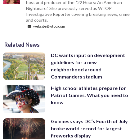
host and producer of the “22 Hours: An American
Nightmare.” She previously served as WTOP
Investigative Reporter covering breaking news, crime
and courts.
website@wtop.com
Related News
DC wants input on development
guidelines for a new
neighborhood around
Commanders stadium
High school athletes prepare for
Patriot Games. What you need to
know
Guinness says DC’s Fourth of July
broke world record for largest
fireworks display