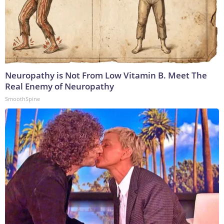
Neuropathy is Not From Low Vitamin B. Meet The
Real Enemy of Neuropathy
SmoothSpine