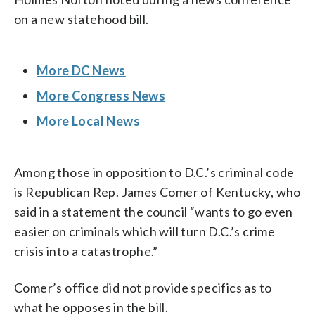
on a new statehood bill.
More DC News
More Congress News
More Local News
Among those in opposition to D.C.’s criminal code
is Republican Rep. James Comer of Kentucky, who
said in a statement the council “wants to go even
easier on criminals which will turn D.C.’s crime
crisis into a catastrophe.”
Comer’s office did not provide specifics as to
what he opposes in the bill.