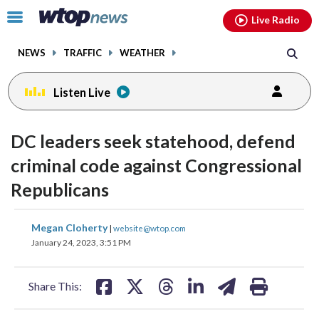
Email
facebook
instagram
x
tiktok
youtube
threads
Click
Live Radio
to
toggle
NEWS
TRAFFIC
WEATHER
navigation
menu.
Listen Live
DC leaders seek statehood, defend
criminal code against Congressional
Republicans
share
share
share
share
share
print
Megan Cloherty
|
website@wtop.com
on
on
on
on
on
January 24, 2023, 3:51 PM
facebook
X
threads
linkedin
email
Share This: