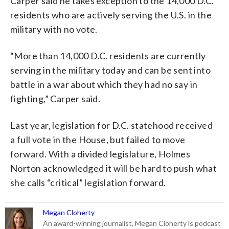
Carper said he takes exception to the 14,000 D.C.
residents who are actively serving the U.S. in the
military with no vote.
“More than 14,000 D.C. residents are currently
serving in the military today and can be sent into
battle in a war about which they had no say in
fighting,” Carper said.
Last year, legislation for D.C. statehood received
a full vote in the House, but failed to move
forward. With a divided legislature, Holmes
Norton acknowledged it will be hard to push what
she calls “critical” legislation forward.
Megan Cloherty
An award-winning journalist, Megan Cloherty is podcast