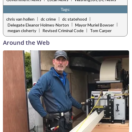
Tags:
|
|
|
chris van hollen
dc crime
dc statehood
|
|
Delegate Eleanor Holmes-Norton
Mayor Muriel Bowser
|
|
megan cloherty
Revised Criminal Code
Tom Carper
Around the Web