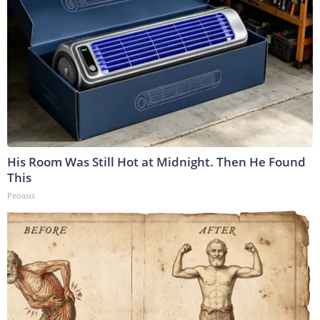
His Room Was Still Hot at Midnight. Then He Found
This
Peoasis