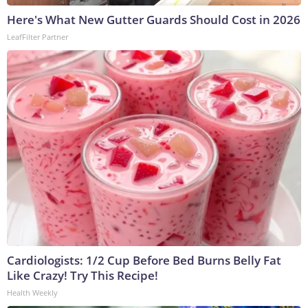
Here's What New Gutter Guards Should Cost in 2026
LeafFilter Partner
Cardiologists: 1/2 Cup Before Bed Burns Belly Fat
Like Crazy! Try This Recipe!
Health Weekly