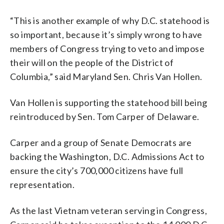
“This is another example of why D.C. statehood is
so important, because it’s simply wrong to have
members of Congress trying to veto and impose
their will on the people of the District of
Columbia,” said Maryland Sen. Chris Van Hollen.
Van Hollen is supporting the statehood bill being
reintroduced by Sen. Tom Carper of Delaware.
Carper and a group of Senate Democrats are
backing the Washington, D.C. Admissions Act to
ensure the city’s 700,000 citizens have full
representation.
As the last Vietnam veteran serving in Congress,