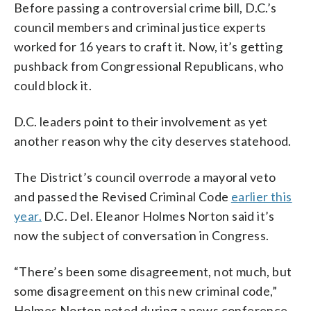
Before passing a controversial crime bill, D.C.’s
council members and criminal justice experts
worked for 16 years to craft it. Now, it’s getting
pushback from Congressional Republicans, who
could block it.
D.C. leaders point to their involvement as yet
another reason why the city deserves statehood.
The District’s council overrode a mayoral veto
and passed the Revised Criminal Code
earlier this
year.
D.C. Del. Eleanor Holmes Norton said it’s
now the subject of conversation in Congress.
“There’s been some disagreement, not much, but
some disagreement on this new criminal code,”
Holmes Norton noted during a news conference