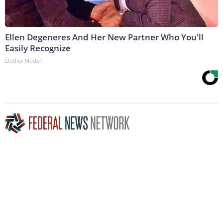
Ellen Degeneres And Her New Partner Who You'll
Easily Recognize
Outlier Model