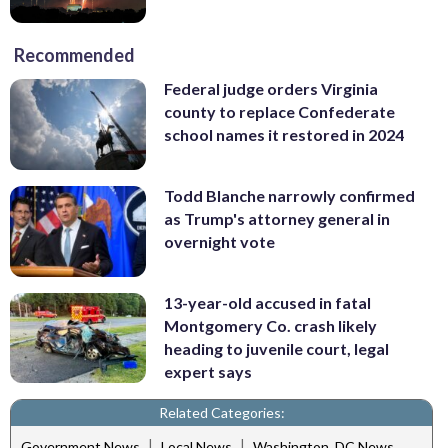
Recommended
Federal judge orders Virginia
county to replace Confederate
school names it restored in 2024
Todd Blanche narrowly confirmed
as Trump's attorney general in
overnight vote
13-year-old accused in fatal
Montgomery Co. crash likely
heading to juvenile court, legal
expert says
Related Categories:
|
|
Government News
Local News
Washington, DC News