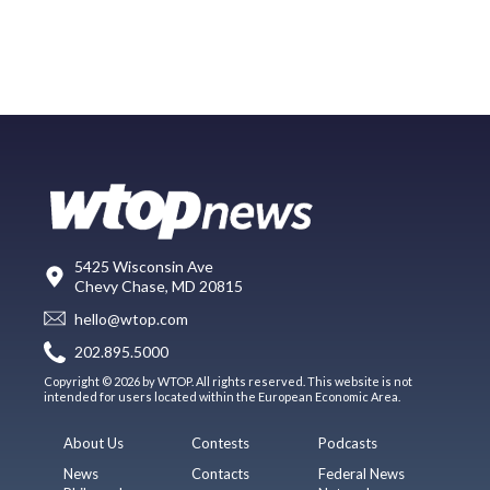
5425 Wisconsin Ave
Chevy Chase, MD 20815
hello@wtop.com
202.895.5000
Copyright © 2026 by WTOP. All rights reserved. This website is not
intended for users located within the European Economic Area.
About Us
Contests
Podcasts
News
Contacts
Federal News