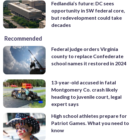
Fedlandia’s future: DC sees
opportunity in SW federal core,
but redevelopment could take
decades
Recommended
Federal judge orders Virginia
county to replace Confederate
school names it restored in 2024
13-year-old accused in fatal
Montgomery Co. crash likely
heading to juvenile court, legal
expert says
High school athletes prepare for
Patriot Games. What you need to
know