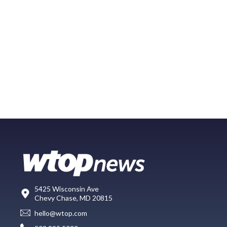
5425 Wisconsin Ave
Chevy Chase, MD 20815
hello@wtop.com