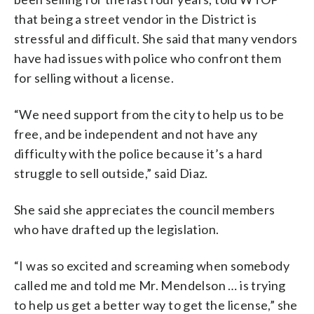
that being a street vendor in the District is
stressful and difficult. She said that many vendors
have had issues with police who confront them
for selling without a license.
“We need support from the city to help us to be
free, and be independent and not have any
difficulty with the police because it’s a hard
struggle to sell outside,” said Diaz.
She said she appreciates the council members
who have drafted up the legislation.
“I was so excited and screaming when somebody
called me and told me Mr. Mendelson … is trying
to help us get a better way to get the license,” she