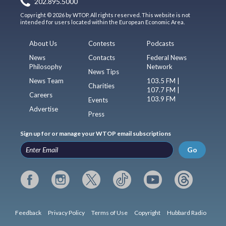
202.895.5000
Copyright © 2026 by WTOP. All rights reserved. This website is not
intended for users located within the European Economic Area.
About Us
Contests
Podcasts
News
Contacts
Federal News
Philosophy
Network
News Tips
News Team
103.5 FM |
Charities
107.7 FM |
Careers
103.9 FM
Events
Advertise
Press
Sign up for or manage your WTOP email subscriptions
Go
Feedback
Privacy Policy
Terms of Use
Copyright
Hubbard Radio