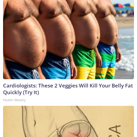
Cardiologists: These 2 Veggies Will Kill Your Belly Fat
Quickly (Try It)
Health Weekly