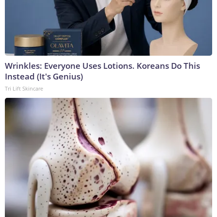
Wrinkles: Everyone Uses Lotions. Koreans Do This
Instead (It's Genius)
Tri Lift Skincare