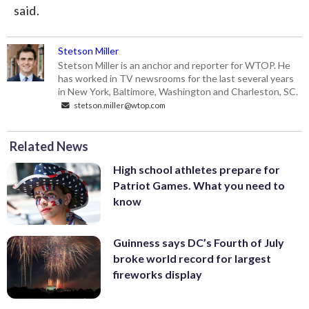
said.
Stetson Miller
Stetson Miller is an anchor and reporter for WTOP. He
has worked in TV newsrooms for the last several years
in New York, Baltimore, Washington and Charleston, SC.
stetson.miller@wtop.com
Related News
High school athletes prepare for
Patriot Games. What you need to
know
Guinness says DC’s Fourth of July
broke world record for largest
fireworks display