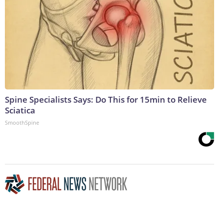
Spine Specialists Says: Do This for 15min to Relieve
Sciatica
SmoothSpine