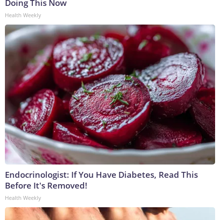
Doing This Now
Health Weekly
Endocrinologist: If You Have Diabetes, Read This
Before It's Removed!
Health Weekly