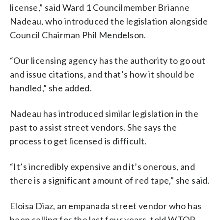
license,” said Ward 1 Councilmember Brianne
Nadeau, who introduced the legislation alongside
Council Chairman Phil Mendelson.
“Our licensing agency has the authority to go out
and issue citations, and that’s how it should be
handled,” she added.
Nadeau has introduced similar legislation in the
past to assist street vendors. She says the
process to get licensed is difficult.
“It’s incredibly expensive and it’s onerous, and
there is a significant amount of red tape,” she said.
Eloisa Diaz, an empanada street vendor who has
been selling for the last four years, told WTOP