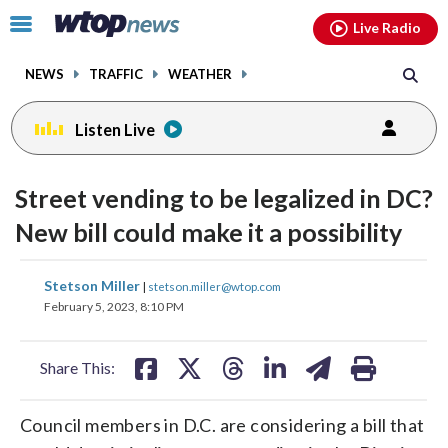
Email
facebook
instagram
x
tiktok
youtube
threads
Click
Live Radio
to
toggle
NEWS
TRAFFIC
WEATHER
navigation
menu.
Listen Live
Street vending to be legalized in DC?
New bill could make it a possibility
share
share
share
share
share
print
Stetson Miller
|
stetson.miller@wtop.com
on
on
on
on
on
February 5, 2023, 8:10 PM
facebook
X
threads
linkedin
email
Share This:
Council members in D.C. are considering a bill that