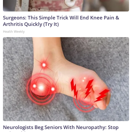
Surgeons: This Simple Trick Will End Knee Pain &
Arthritis Quickly (Try It)
Health Weekly
Neurologists Beg Seniors With Neuropathy: Stop