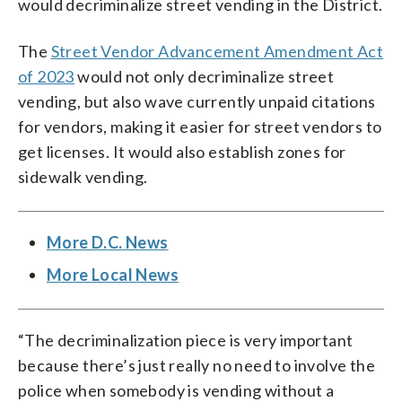
would decriminalize street vending in the District.
The
Street Vendor Advancement Amendment Act
of 2023
would not only decriminalize street
vending, but also wave currently unpaid citations
for vendors, making it easier for street vendors to
get licenses. It would also establish zones for
sidewalk vending.
More D.C. News
More Local News
“The decriminalization piece is very important
because there’s just really no need to involve the
police when somebody is vending without a