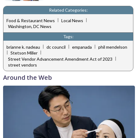
Related Categories:
|
|
Food & Restaurant News
Local News
Washington, DC News
Tags:
|
|
|
brianne k. nadeau
dc council
empanada
phil mendelson
|
|
Stetson Miller
|
Street Vendor Advancement Amendment Act of 2023
street vendors
Around the Web