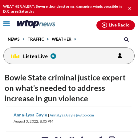
Email
facebook
instagram
x
tiktok
youtube
threads
WEATHER ALERT: Severe thunderstorms, damaging winds possible in
Clos
D.C. area Saturday
alert
Click
Live Radio
to
toggle
NEWS
TRAFFIC
WEATHER
navigation
menu.
Listen Live
Bowie State criminal justice expert
on what’s needed to address
increase in gun violence
share
share
share
share
share
print
Anna-Lysa Gayle
|
AnnaLysa.Gayle@wtop.com
on
on
on
on
on
August 3, 2022, 8:05 PM
facebook
X
threads
linkedin
email