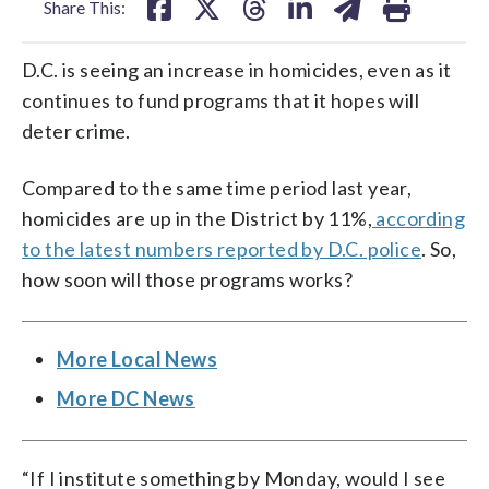
Share This:
D.C. is seeing an increase in homicides, even as it
continues to fund programs that it hopes will
deter crime.
Compared to the same time period last year,
homicides are up in the District by 11%,
according
to the latest numbers reported by D.C. police
. So,
how soon will those programs works?
More Local News
More DC News
“If I institute something by Monday, would I see