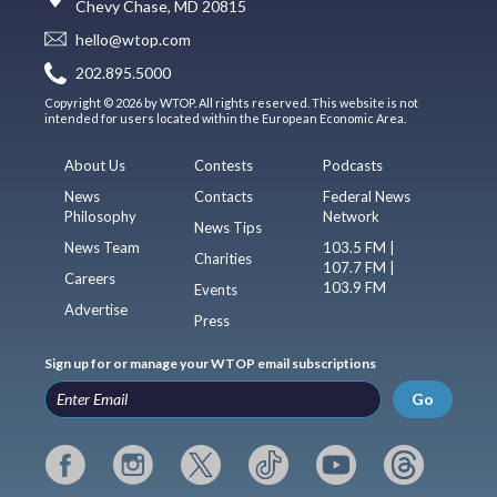
Chevy Chase, MD 20815
hello@wtop.com
202.895.5000
Copyright © 2026 by WTOP. All rights reserved. This website is not
intended for users located within the European Economic Area.
About Us
Contests
Podcasts
News
Contacts
Federal News
Philosophy
Network
News Tips
News Team
103.5 FM |
Charities
107.7 FM |
Careers
103.9 FM
Events
Advertise
Press
Sign up for or manage your WTOP email subscriptions
Go