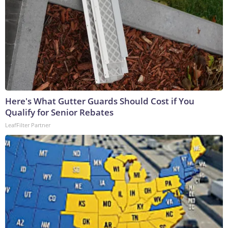
Here's What Gutter Guards Should Cost if You
Qualify for Senior Rebates
LeafFilter Partner