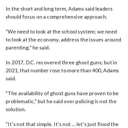
In the short and long term, Adams said leaders
should focus on a comprehensive approach.
“We need to look at the school system; we need
to look at the economy, address the issues around
parenting,” he said.
In 2017, D.C. recovered three ghost guns; but in
2021, that number rose to more than 400, Adams
said.
“The availability of ghost guns have proven to be
problematic,” but he said over policing is not the
solution.
“It’s not that simple. It’s not … let’s just flood the