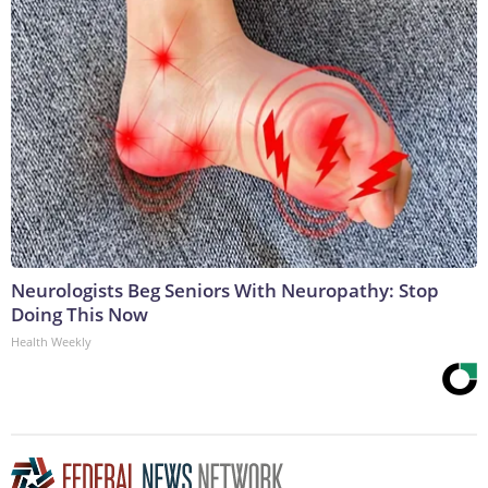
Neurologists Beg Seniors With Neuropathy: Stop
Doing This Now
Health Weekly