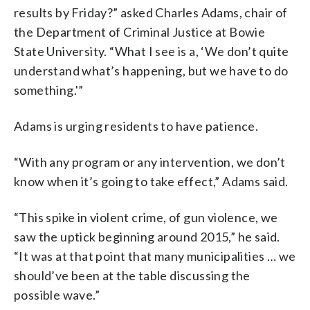
results by Friday?” asked Charles Adams, chair of
the Department of Criminal Justice at Bowie
State University. “What I see is a, ‘We don’t quite
understand what’s happening, but we have to do
something.'”
Adams is urging residents to have patience.
“With any program or any intervention, we don’t
know when it’s going to take effect,” Adams said.
“This spike in violent crime, of gun violence, we
saw the uptick beginning around 2015,” he said.
“It was at that point that many municipalities … we
should’ve been at the table discussing the
possible wave.”