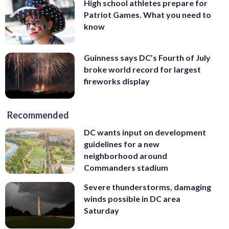
High school athletes prepare for
Patriot Games. What you need to
know
Guinness says DC’s Fourth of July
broke world record for largest
fireworks display
Recommended
DC wants input on development
guidelines for a new
neighborhood around
Commanders stadium
Severe thunderstorms, damaging
winds possible in DC area
Saturday