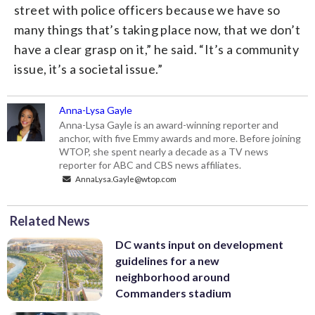
street with police officers because we have so
many things that’s taking place now, that we don’t
have a clear grasp on it,” he said. “It’s a community
issue, it’s a societal issue.”
Anna-Lysa Gayle
Anna-Lysa Gayle is an award-winning reporter and
anchor, with five Emmy awards and more. Before joining
WTOP, she spent nearly a decade as a TV news
reporter for ABC and CBS news affiliates.
AnnaLysa.Gayle@wtop.com
Related News
DC wants input on development
guidelines for a new
neighborhood around
Commanders stadium