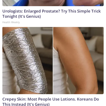
Urologists: Enlarged Prostate? Try This Simple Trick
Tonight (It's Genius)
Health Weekly
Crepey Skin: Most People Use Lotions. Koreans Do
This Instead (It's Genius)