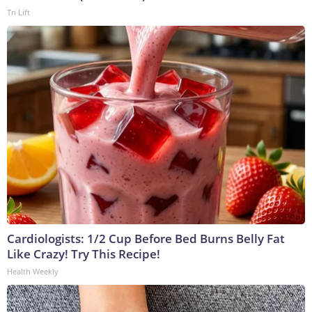
Tri Lift
Cardiologists: 1/2 Cup Before Bed Burns Belly Fat
Like Crazy! Try This Recipe!
Health Weekly