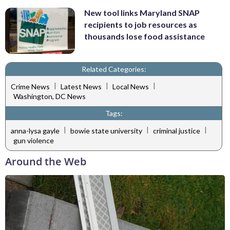
New tool links Maryland SNAP
recipients to job resources as
thousands lose food assistance
Related Categories:
|
|
|
Crime News
Latest News
Local News
Washington, DC News
Tags:
|
|
|
anna-lysa gayle
bowie state university
criminal justice
gun violence
Around the Web