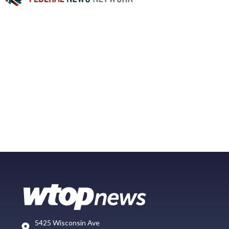
5425 Wisconsin Ave