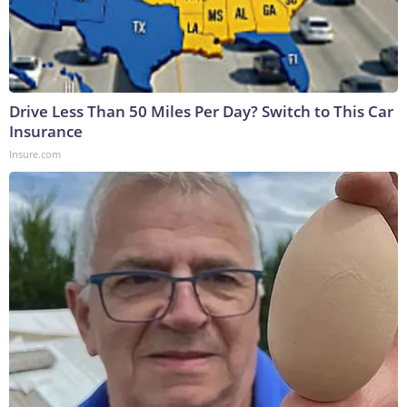
Drive Less Than 50 Miles Per Day? Switch to This Car
Insurance
Insure.com