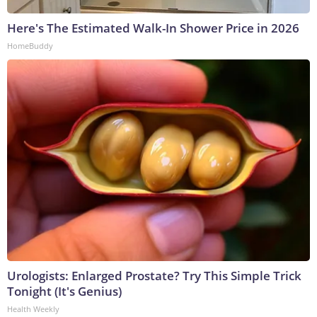
Here's The Estimated Walk-In Shower Price in 2026
HomeBuddy
Urologists: Enlarged Prostate? Try This Simple Trick
Tonight (It's Genius)
Health Weekly