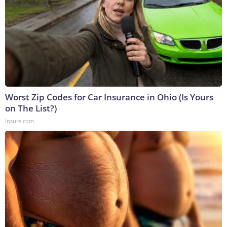
Worst Zip Codes for Car Insurance in Ohio (Is Yours
on The List?)
Insure.com