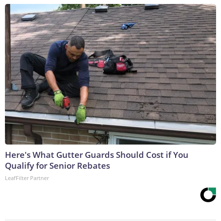
Here's What Gutter Guards Should Cost if You
Qualify for Senior Rebates
LeafFilter Partner