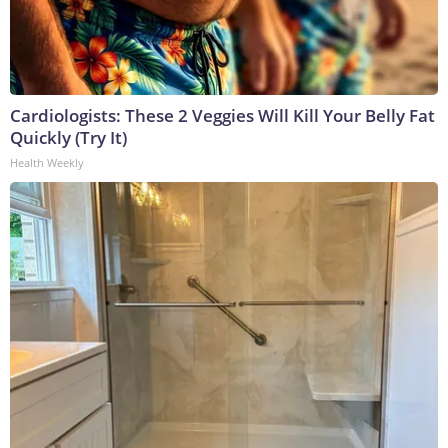
Cardiologists: These 2 Veggies Will Kill Your Belly Fat
Quickly (Try It)
Health Weekly