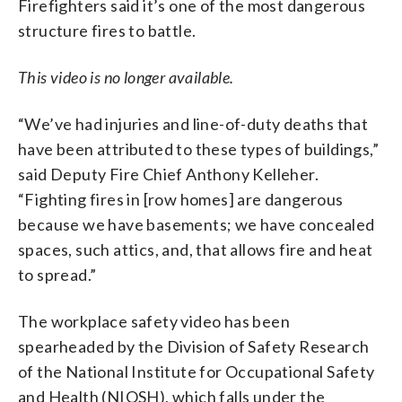
Firefighters said it’s one of the most dangerous
structure fires to battle.
This video is no longer available.
“We’ve had injuries and line-of-duty deaths that
have been attributed to these types of buildings,”
said Deputy Fire Chief Anthony Kelleher.
“Fighting fires in [row homes] are dangerous
because we have basements; we have concealed
spaces, such attics, and, that allows fire and heat
to spread.”
The workplace safety video has been
spearheaded by the Division of Safety Research
of the National Institute for Occupational Safety
and Health (NIOSH), which falls under the