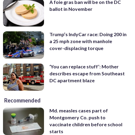
A foie gras ban will be on the DC
ballot in November
Trump’s IndyCar race: Doing 200 in
a 25 mph zone with manhole
cover-displacing torque
‘You can replace stuff’: Mother
describes escape from Southeast
DC apartment blaze
Recommended
Md. measles cases part of
Montgomery Co. push to
vaccinate children before school
starts