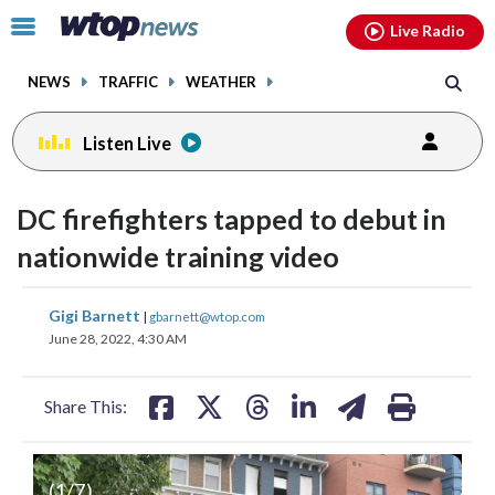
Email
facebook
instagram
x
tiktok
youtube
threads
Click
Live Radio
to
toggle
NEWS
TRAFFIC
WEATHER
navigation
menu.
Listen Live
DC firefighters tapped to debut in
nationwide training video
share
share
share
share
share
print
Gigi Barnett
|
gbarnett@wtop.com
on
on
on
on
on
June 28, 2022, 4:30 AM
facebook
X
threads
linkedin
email
Share This:
(
1
/7)