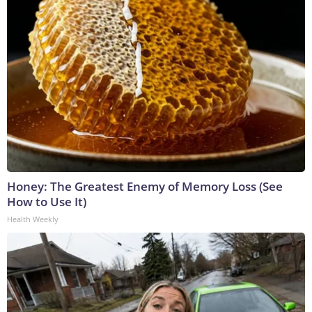
Honey: The Greatest Enemy of Memory Loss (See
How to Use It)
Health Weekly