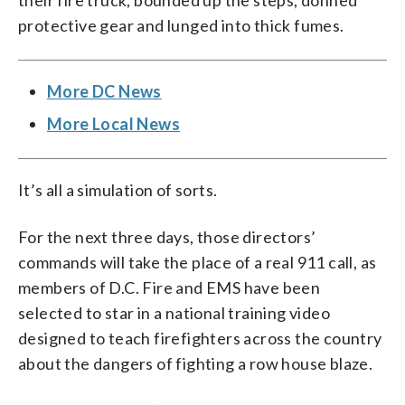
their fire truck, bounded up the steps, donned
protective gear and lunged into thick fumes.
More DC News
More Local News
It’s all a simulation of sorts.
For the next three days, those directors’
commands will take the place of a real 911 call, as
members of D.C. Fire and EMS have been
selected to star in a national training video
designed to teach firefighters across the country
about the dangers of fighting a row house blaze.