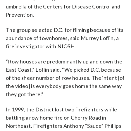
umbrella of the Centers for Disease Control and
Prevention.
The group selected D.C. for filming because of its
abundance of townhomes, said Murrey Loflin, a
fire investigator with NIOSH.
“Row houses are predominantly up and down the
East Coast,” Loflin said. “We picked D.C. because
of the sheer number of row houses. The intent [of
the video] is everybody goes home the same way
they got there.”
In 1999, the District lost two firefighters while
battling a row home fire on Cherry Road in
Northeast. Firefighters Anthony “Sauce” Phillips