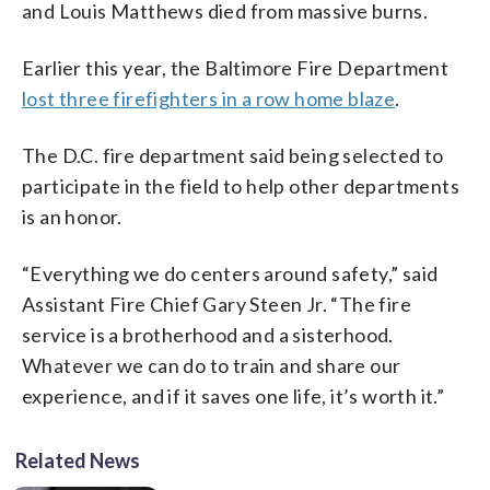
and Louis Matthews died from massive burns.
Earlier this year, the Baltimore Fire Department
lost three firefighters in a row home blaze
.
The D.C. fire department said being selected to
participate in the field to help other departments
is an honor.
“Everything we do centers around safety,” said
Assistant Fire Chief Gary Steen Jr. “The fire
service is a brotherhood and a sisterhood.
Whatever we can do to train and share our
experience, and if it saves one life, it’s worth it.”
Related News