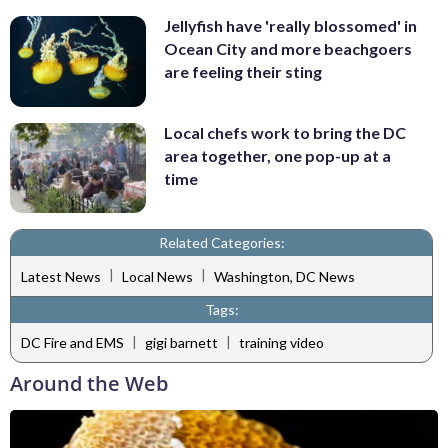
Jellyfish have 'really blossomed' in
Ocean City and more beachgoers
are feeling their sting
Local chefs work to bring the DC
area together, one pop-up at a
time
Related Categories:
|
|
Latest News
Local News
Washington, DC News
Tags:
|
|
DC Fire and EMS
gigi barnett
training video
Around the Web