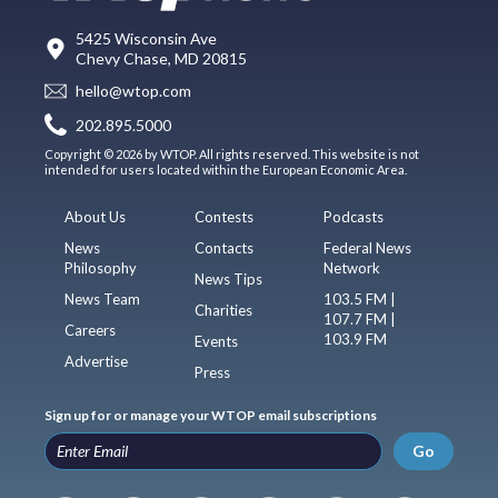
5425 Wisconsin Ave
Chevy Chase, MD 20815
hello@wtop.com
202.895.5000
Copyright © 2026 by WTOP. All rights reserved. This website is not
intended for users located within the European Economic Area.
About Us
Contests
Podcasts
News
Contacts
Federal News
Philosophy
Network
News Tips
News Team
103.5 FM |
Charities
107.7 FM |
Careers
103.9 FM
Events
Advertise
Press
Sign up for or manage your WTOP email subscriptions
Go