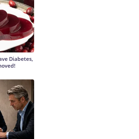
Have Diabetes,
moved!