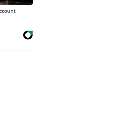
Account