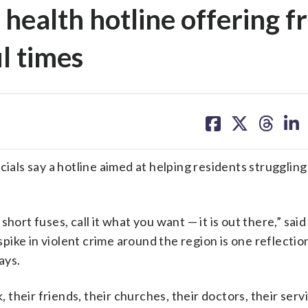
health hotline offering f
l times
share
share
share
sh
on
on
on
on
facebook
X
threa
lin
cials say a hotline aimed at helping residents struggling
hort fuses, call it what you want — it is out there,” said
ike in violent crime around the region is one reflectio
ays.
, their friends, their churches, their doctors, their serv