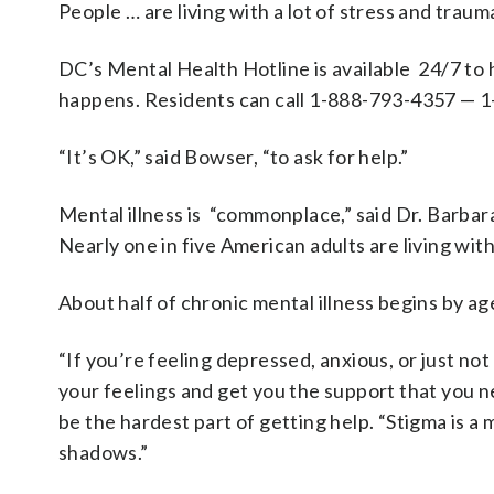
People … are living with a lot of stress and tra
DC’s Mental Health Hotline is available 24/7 to
happens. Residents can call 1-888-793-4357 — 
“It’s OK,” said Bowser, “to ask for help.”
Mental illness is “commonplace,” said Dr. Barbar
Nearly one in five American adults are living with 
About half of chronic mental illness begins by ag
“If you’re feeling depressed, anxious, or just not
your feelings and get you the support that you n
be the hardest part of getting help. “Stigma is a
shadows.”