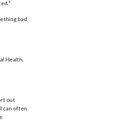
ted.”
mething bad
al Health.
ort out
l can often
he