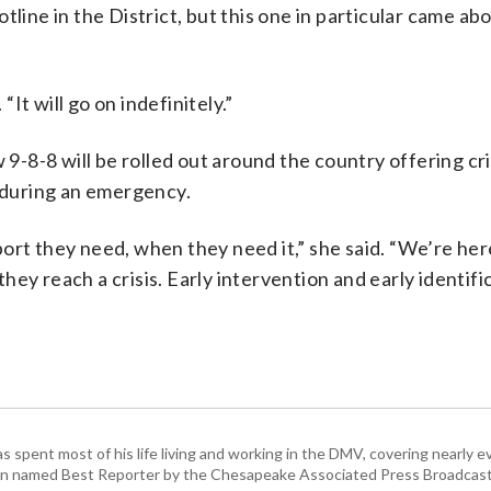
tline in the District, but this one in particular came ab
“It will go on indefinitely.”
 9-8-8 will be rolled out around the country offering cri
1 during an emergency.
ort they need, when they need it,” she said. “We’re here
ey reach a crisis. Early intervention and early identific
pent most of his life living and working in the DMV, covering nearly ev
een named Best Reporter by the Chesapeake Associated Press Broadcast