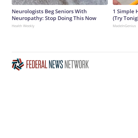
Neurologists Beg Seniors With
1 Simple H
Neuropathy: Stop Doing This Now
(Try Tonig
Health Weekly
MadeInGenius