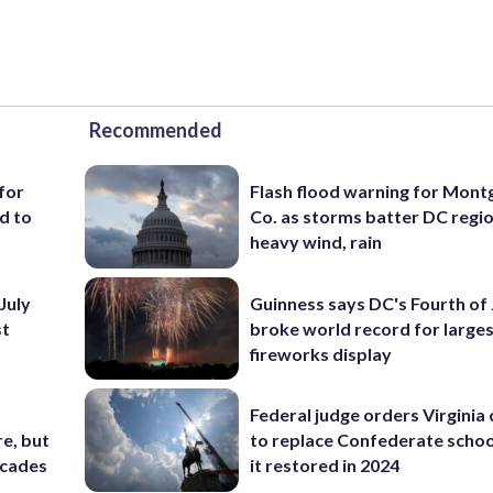
Recommended
for
Flash flood warning for Mon
d to
Co. as storms batter DC regi
heavy wind, rain
July
Guinness says DC's Fourth of 
st
broke world record for large
fireworks display
Federal judge orders Virginia
e, but
to replace Confederate scho
ecades
it restored in 2024