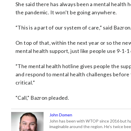
She said there has always been a mental health ho
the pandemic. It won’t be going anywhere.
“This is a part of our system of care,” said Bazron. 
On top of that, within the next year or so the new
mental health support, just like people use 9-1-
“The mental health hotline gives people the supp
and respond to mental health challenges before th
critical.”
“Call,” Bazron pleaded.
John Domen
John has been with WTOP since 2016 but has s
imaginable around the region. He’s twice b