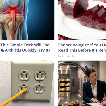
This Simple Trick Will End
Endocrinologist: If You 
& Arthritis Quickly (Try It)
Read This Before It's Re
Health Weekly