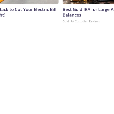
ack to Cut Your Electric Bill
Best Gold IRA for Large 
ht)
Balances
Gold IRA Custodian Reviews