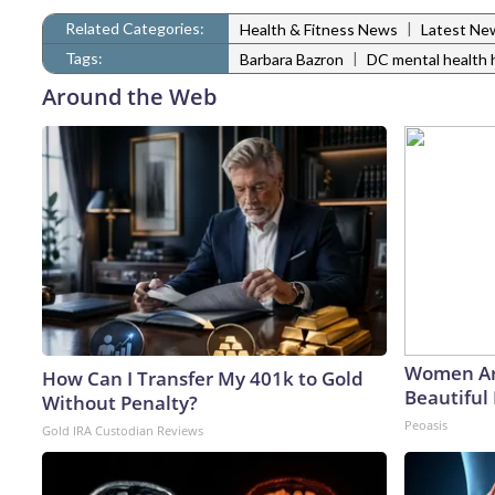
Related Categories:
|
Health & Fitness News
Latest Ne
Tags:
|
Barbara Bazron
DC mental health 
Around the Web
Women Ar
How Can I Transfer My 401k to Gold
Beautiful 
Without Penalty?
Peoasis
Gold IRA Custodian Reviews