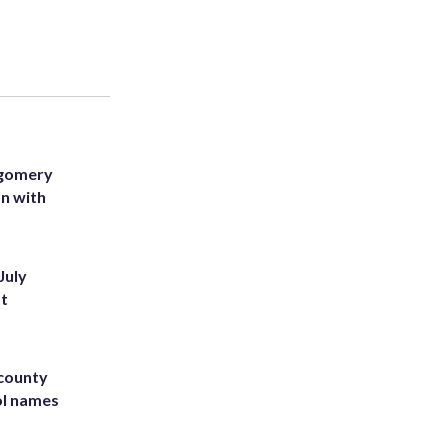
tgomery
on with
July
st
 county
ol names