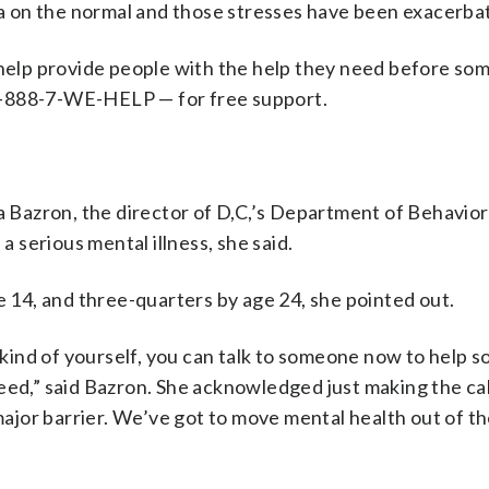
uma on the normal and those stresses have been exacerba
 help provide people with the help they need before so
1-888-7-WE-HELP — for free support.
a Bazron, the director of D,C,’s Department of Behavior
a serious mental illness, she said.
e 14, and three-quarters by age 24, she pointed out.
 kind of yourself, you can talk to someone now to help s
eed,” said Bazron. She acknowledged just making the cal
 major barrier. We’ve got to move mental health out of t