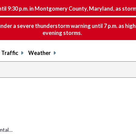
9:30 p.m. in Montgomery County, Maryland, as storms 
nder a severe thunderstorm warning until 7 p.m. as hig
evening storms.
Traffic
Weather
ental…