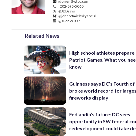
jdomen@wtop.com
202-895-5060
@JDDsays
@johnoffmic.bsky.social
@JDonWTOP
Related News
High school athletes prepare 
Patriot Games. What you nee
know
Guinness says DC’s Fourth of 
broke world record for large
fireworks display
Fedlandia’s future: DC sees
opportunity in SW federal cor
redevelopment could take d