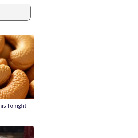
his Tonight