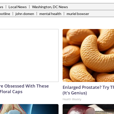
|
|
ws
Local News
Washington, DC News
|
|
|
hotline
john domen
mental health
muriel bowser
e Obsessed With These
Enlarged Prostate? Try T
Floral Caps
(It's Genius)
Health Weekly