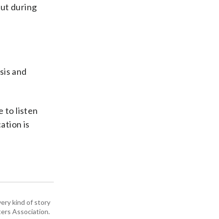
out during
sis and
 to listen
ation is
ery kind of story
ers Association.