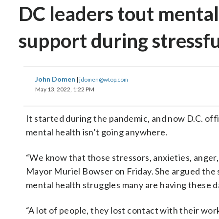
DC leaders tout mental 
support during stressfu
John Domen
|
jdomen@wtop.com
May 13, 2022, 1:22 PM
It started during the pandemic, and now D.C. offi
mental health isn’t going anywhere.
“We know that those stressors, anxieties, anger, s
Mayor Muriel Bowser on Friday. She argued the sp
mental health struggles many are having these d
“A lot of people, they lost contact with their work