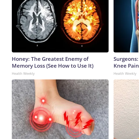
Honey: The Greatest Enemy of
Surgeons: 
Memory Loss (See How to Use It)
Knee Pain 
Health Weekly
Health Weekly